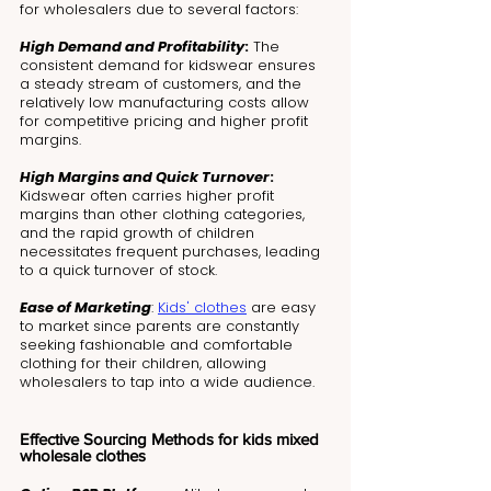
for wholesalers due to several factors:
High Demand and Profitability
:
 The 
consistent demand for kidswear ensures 
a steady stream of customers, and the 
relatively low manufacturing costs allow 
for competitive pricing and higher profit 
margins.
High Margins and Quick Turnover
:
Kidswear often carries higher profit 
margins than other clothing categories, 
and the rapid growth of children 
necessitates frequent purchases, leading 
to a quick turnover of stock.
Ease of Marketing
: 
Kids' clothes
 are easy 
to market since parents are constantly 
seeking fashionable and comfortable 
clothing for their children, allowing 
wholesalers to tap into a wide audience.
Effective Sourcing Methods for kids mixed 
wholesale clothes