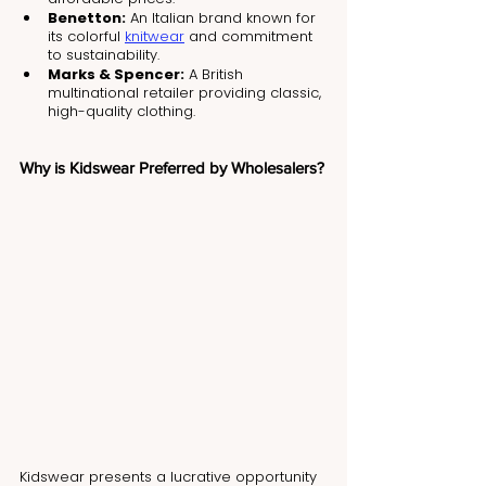
Benetton:
 An Italian brand known for 
its colorful 
knitwear
 and commitment 
to sustainability.
Marks & Spencer:
 A British 
multinational retailer providing classic, 
high-quality clothing.
Why is Kidswear Preferred by Wholesalers?
Kidswear presents a lucrative opportunity 