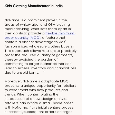
Kids Clothing Manufacturer in India
NoName is a prominent player in the 
areas of white-label and OEM clothing 
manufacturing. What sets them apart is 
their ability to provide a 
flexible minimum 
order quantity (MOQ)
, a feature that 
confers a distinct advantage to kids' 
fashion mixed wholesale clothes buyers. 
This approach allows retailers to precisely 
order the required quantity of garments, 
thereby avoiding the burden of 
committing to larger quantities that can 
lead to excess inventory and financial loss 
due to unsold items.
Moreover, NoName's adaptable MOQ 
presents a unique opportunity for retailers 
to experiment with new products and 
trends. When contemplating the 
introduction of a new design or style, 
retailers can initiate a small-scale order 
with NoName. If this initial venture proves 
successful, subsequent orders of larger 