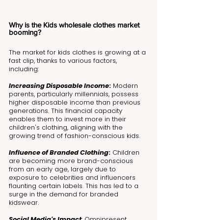
Why is the Kids wholesale clothes market 
booming?
The market for kids clothes is growing at a 
fast clip, thanks to various factors, 
including:
Increasing Disposable Income
:
 Modern 
parents, particularly millennials, possess 
higher disposable income than previous 
generations. This financial capacity 
enables them to invest more in their 
children's clothing, aligning with the 
growing trend of fashion-conscious kids.
Influence of Branded Clothing
:
 Children 
are becoming more brand-conscious 
from an early age, largely due to 
exposure to celebrities and influencers 
flaunting certain labels. This has led to a 
surge in the demand for branded 
kidswear.
Social Media's Impact
: Omnipresent 