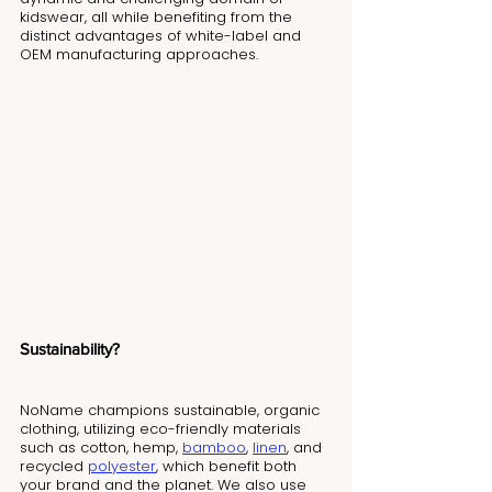
kidswear, all while benefiting from the 
distinct advantages of white-label and 
OEM manufacturing approaches.
Sustainability?
NoName champions sustainable, organic 
clothing, utilizing eco-friendly materials 
such as cotton, hemp, 
bamboo
, 
linen
, and 
recycled 
polyester
, which benefit both 
your brand and the planet. We also use 