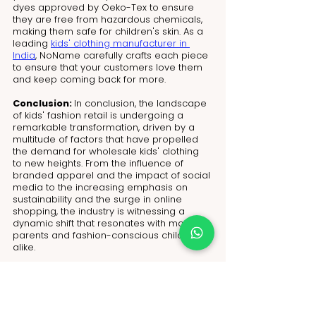
dyes approved by Oeko-Tex to ensure 
they are free from hazardous chemicals, 
making them safe for children's skin. As a 
leading 
kids' clothing manufacturer in 
India
, NoName carefully crafts each piece 
to ensure that your customers love them 
and keep coming back for more.
Conclusion: 
In conclusion, the landscape 
of kids' fashion retail is undergoing a 
remarkable transformation, driven by a 
multitude of factors that have propelled 
the demand for wholesale kids' clothing 
to new heights. From the influence of 
branded apparel and the impact of social 
media to the increasing emphasis on 
sustainability and the surge in online 
shopping, the industry is witnessing a 
dynamic shift that resonates with modern 
parents and fashion-conscious children 
alike. 
Amidst the myriad sourcing methods 
available, NoName’s 
flexible MOQ
 policy 
stands out as a premier solution, 
empowering retailers to navigate the 