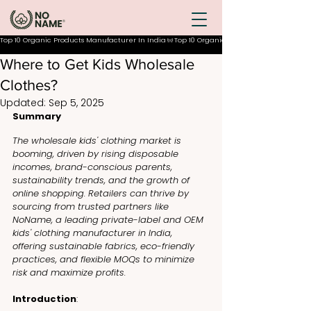
Top 10 Organic Products Manufacturer In India
Where to Get Kids Wholesale
Clothes?
Updated:
Sep 5, 2025
Summary
The wholesale kids' clothing market is 
booming, driven by rising disposable 
incomes, brand-conscious parents, 
sustainability trends, and the growth of 
online shopping. Retailers can thrive by 
sourcing from trusted partners like 
NoName, a leading private-label and OEM 
kids' clothing manufacturer in India, 
offering sustainable fabrics, eco-friendly 
practices, and flexible MOQs to minimize 
risk and maximize profits.
Introduction
: