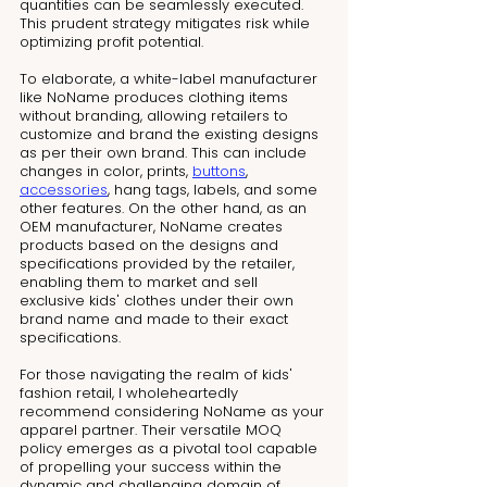
quantities can be seamlessly executed. 
This prudent strategy mitigates risk while 
optimizing profit potential.
To elaborate, a white-label manufacturer 
like NoName produces clothing items 
without branding, allowing retailers to 
customize and brand the existing designs 
as per their own brand. This can include 
changes in color, prints, 
buttons
, 
accessories
, hang tags, labels, and some 
other features. On the other hand, as an 
OEM manufacturer, NoName creates 
products based on the designs and 
specifications provided by the retailer, 
enabling them to market and sell 
exclusive kids' clothes under their own 
brand name and made to their exact 
specifications.
For those navigating the realm of kids' 
fashion retail, I wholeheartedly 
recommend considering NoName as your 
apparel partner. Their versatile MOQ 
policy emerges as a pivotal tool capable 
of propelling your success within the 
dynamic and challenging domain of 