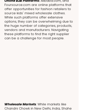
Online B2B Platforms
: 
Alibaba.com, and 
Foursource.com are online platforms that 
offer opportunities for fashion retailers to 
source kids' mixed wholesale clothes. 
While such platforms offer extensive 
options, they can be overwhelming due to 
the huge number of categories, products, 
vendors and manufacturers. Navigating 
these platforms to find the right supplier 
can be a challenge for most people. 
Wholesale Markets
: While markets like 
Chandni Chowk in New Delhi, India, Shahe 