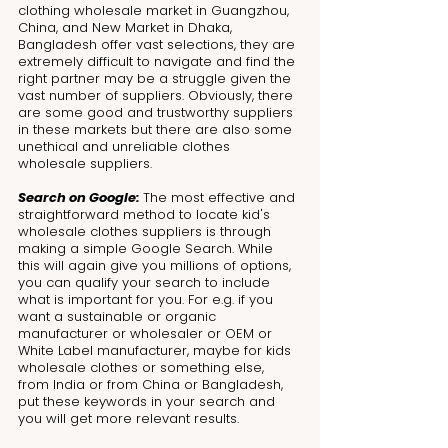
clothing wholesale market in Guangzhou, 
China, and New Market in Dhaka, 
Bangladesh offer vast selections, they are 
extremely difficult to navigate and find the 
right partner may be a struggle given the 
vast number of suppliers. Obviously, there 
are some good and trustworthy suppliers 
in these markets but there are also some 
unethical and unreliable clothes 
wholesale suppliers.
Search on Google: 
The most effective and 
straightforward method to locate kid's 
wholesale clothes suppliers is through 
making a simple Google Search. While 
this will again give you millions of options, 
you can qualify your search to include 
what is important for you. For e.g. if you 
want a sustainable or organic 
manufacturer or wholesaler or OEM or 
White Label manufacturer, maybe for kids 
wholesale clothes or something else, 
from India or from China or Bangladesh, 
put these keywords in your search and 
you will get more relevant results. 