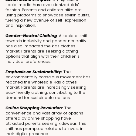
social media has revolutionized kids' 
fashion. Parents and children alike are 
using platforms to showcase stylish outfits, 
fueling a new avenue of self-expression 
and inspiration.
Gender-Neutral Clothing
: A societal shift 
towards inclusivity and gender neutrality 
has also impacted the kids clothes 
market. Parents are seeking clothing 
options that align with their children's 
individual preferences.
Emphasis on Sustainability
:
 The 
environmentally conscious movement has 
reached the wholesale kids clothes 
market. Parents are increasingly seeking 
eco-friendly clothing, contributing to the 
demand for sustainable options.
Online Shopping Revolution
:
 The 
convenience and vast array of options 
offered by online shopping have 
attracted parents seeking kidswear. This 
shift has prompted retailers to invest in 
their digital presence.