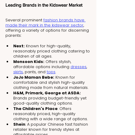
Leading Brands in the Kidswear Market
Several prominent 
fashion brands have 
made their mark in the kidswear sector
, 
offering a variety of options for discerning 
parents:
Next:
 Known for high-quality, 
reasonably priced clothing catering to 
children of all ages.
Monsoon Kids:
 Offers stylish, 
affordable options including 
dresses
, 
skirts
, pants, and 
tops
.
JoJo Maman Bebe:
 Known for 
comfortable and stylish high-quality 
clothing made from natural materials.
H&M, Primark, George at ASDA:
Brands providing budget-friendly yet 
good-quality clothing options.
The Children's Place
: Offers 
reasonably priced, high-quality 
clothing with a wide range of options.
Shein
: A popular Chinese fast fashion 
retailer known for trendy styles at 
affordable prices.