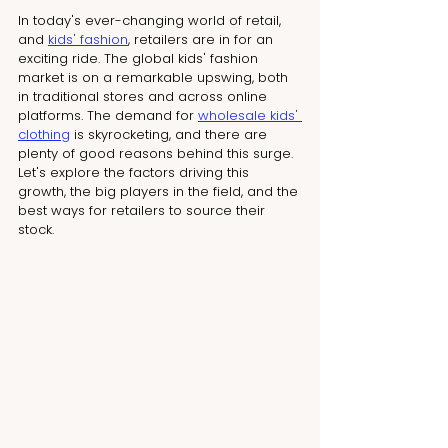
In today's ever-changing world of retail, 
and 
kids' fashion
, retailers are in for an 
exciting ride. The global kids' fashion 
market is on a remarkable upswing, both 
in traditional stores and across online 
platforms. The demand for 
wholesale kids' 
clothing
 is skyrocketing, and there are 
plenty of good reasons behind this surge. 
Let's explore the factors driving this 
growth, the big players in the field, and the 
best ways for retailers to source their 
stock.