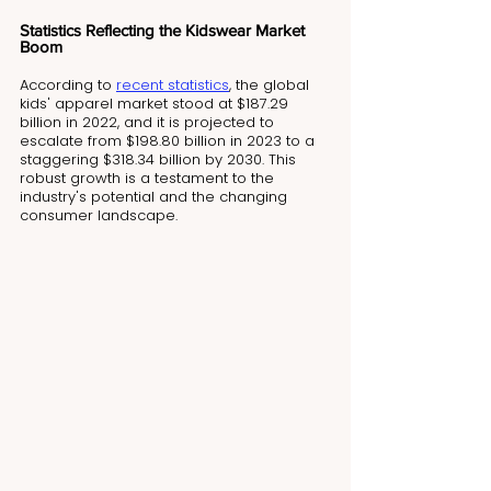
Statistics Reflecting the Kidswear Market 
Boom
According to 
recent statistics
, the global 
kids' apparel market stood at $187.29 
billion in 2022, and it is projected to 
escalate from $198.80 billion in 2023 to a 
staggering $318.34 billion by 2030. This 
robust growth is a testament to the 
industry's potential and the changing 
consumer landscape.