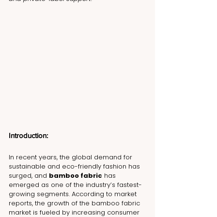
Introduction:
In recent years, the global demand for 
sustainable and eco-friendly fashion has 
surged, and 
bamboo fabric
 has 
emerged as one of the industry’s fastest-
growing segments. According to market 
reports, the growth of the bamboo fabric 
market is fueled by increasing consumer 