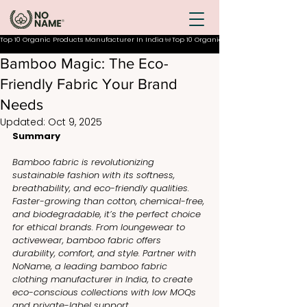
Top 10 Organic Products Manufacturer In India
Bamboo Magic: The Eco-
Friendly Fabric Your Brand
Needs
Updated:
Oct 9, 2025
Summary
Bamboo fabric is revolutionizing 
sustainable fashion with its softness, 
breathability, and eco-friendly qualities. 
Faster-growing than cotton, chemical-free, 
and biodegradable, it’s the perfect choice 
for ethical brands. From loungewear to 
activewear, bamboo fabric offers 
durability, comfort, and style. Partner with 
NoName, a leading bamboo fabric 
clothing manufacturer in India, to create 
eco-conscious collections with low MOQs 
and private-label support.