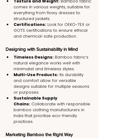
Texture and Weight:
 Bamboo fabric 
comes in various weights, suitable for 
everything from flowy dresses to 
structured jackets.
Certifications:
 Look for OEKO-TEX or 
GOTS certifications to ensure ethical 
and chemical-safe production.
Designing with Sustainability in Mind
Timeless Designs:
 Bamboo fabric’s 
natural elegance works well with 
minimalist and timeless styles.
Multi-Use Products:
 Its durability 
and comfort allow for versatile 
designs suitable for multiple seasons 
or purposes.
Sustainable Supply 
Chains:
 Collaborate with responsible 
bamboo clothing manufacturers in 
India that prioritize eco-friendly 
practices.
Marketing Bamboo the Right Way