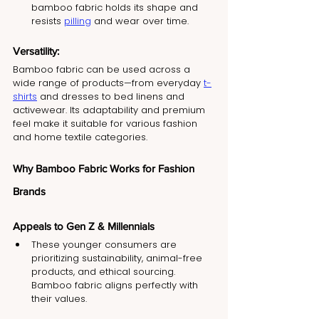
bamboo fabric holds its shape and 
resists 
pilling
 and wear over time.
Versatility:
Bamboo fabric can be used across a 
wide range of products—from everyday 
t-
shirts
 and dresses to bed linens and 
activewear. Its adaptability and premium 
feel make it suitable for various fashion 
and home textile categories.
Why Bamboo Fabric Works for Fashion 
Brands
Appeals to Gen Z & Millennials
These younger consumers are 
prioritizing sustainability, animal-free 
products, and ethical sourcing. 
Bamboo fabric aligns perfectly with 
their values.