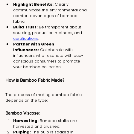
Highlight Benefits:
 Clearly 
communicate the environmental and 
comfort advantages of bamboo 
fabric.
Build Trust:
 Be transparent about 
sourcing, production methods, and 
certifications
.
Partner with Green 
Influencers:
 Collaborate with 
influencers who resonate with eco-
conscious consumers to promote 
your bamboo collection.
How is Bamboo Fabric Made?
The process of making bamboo fabric 
depends on the type:
Bamboo Viscose:
Harvesting:
 Bamboo stalks are 
harvested and crushed.
Pulping:
 The pulp is soaked in 