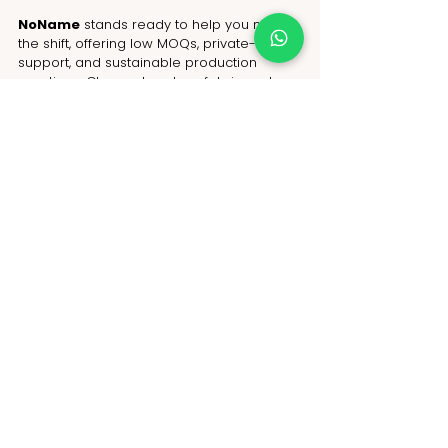
NoName
 stands ready to help you make 
the shift, offering low MOQs, private-label 
support, and sustainable production 
practices. Choose bamboo fabric and 
make your mark in the future of green 
fashion.
FAQs
Is bamboo fabric better than cotton 
for sustainable fashion?
Yes. It’s softer, more breathable, and 
requires fewer resources to grow and 
process.
Can I order bamboo fabric clothing in 
small quantities?
Yes. NoName offers low MOQs to help 
small brands start sustainable fashion 
collections.
Who is the best bamboo fabric 