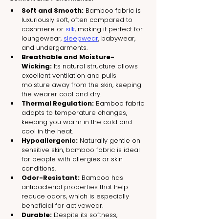
Soft and Smooth:
 Bamboo fabric is 
luxuriously soft, often compared to 
cashmere or 
silk
, making it perfect for 
loungewear, 
sleepwear
, babywear, 
and undergarments.
Breathable and Moisture-
Wicking:
 Its natural structure allows 
excellent ventilation and pulls 
moisture away from the skin, keeping 
the wearer cool and dry.
Thermal Regulation:
 Bamboo fabric 
adapts to temperature changes, 
keeping you warm in the cold and 
cool in the heat.
Hypoallergenic:
 Naturally gentle on 
sensitive skin, bamboo fabric is ideal 
for people with allergies or skin 
conditions.
Odor-Resistant:
 Bamboo has 
antibacterial properties that help 
reduce odors, which is especially 
beneficial for activewear.
Durable:
 Despite its softness, 