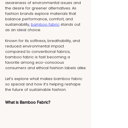
awareness of environmental issues and 
the desire for greener alternatives. As 
fashion brands explore materials that 
balance performance, comfort, and 
sustainability, 
bamboo fabric
 stands out 
as an ideal choice.
Known for its softness, breathability, and 
reduced environmental impact 
compared to conventional fabrics, 
bamboo fabric is fast becoming a 
favorite among eco-conscious 
consumers and ethical fashion labels alike.
Let’s explore what makes bamboo fabric 
so special and how it’s helping reshape 
the future of sustainable fashion.
What is Bamboo Fabric?