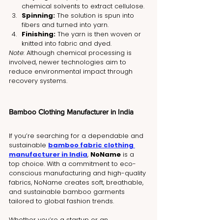
chemical solvents to extract cellulose.
Spinning:
 The solution is spun into 
fibers and turned into yarn.
Finishing:
 The yarn is then woven or 
knitted into fabric and dyed.
Note:
 Although chemical processing is 
involved, newer technologies aim to 
reduce environmental impact through 
recovery systems.
Bamboo Clothing Manufacturer in India
If you’re searching for a dependable and 
sustainable 
bamboo fabric clothing 
manufacturer in India
, 
NoName
 is a 
top choice. With a commitment to eco-
conscious manufacturing and high-quality 
fabrics, NoName creates soft, breathable, 
and sustainable bamboo garments 
tailored to global fashion trends.
Whether you’re a startup or an 