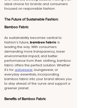
ideal choice for brands and consumers 
focused on responsible fashion.
The Future of Sustainable Fashion: 
Bamboo Fabric
As sustainability becomes central to 
fashion’s future, 
bamboo fabric
 is 
leading the way. With consumers 
demanding more transparency, lower 
environmental impact, and better 
performance from their clothing, bamboo 
fabric offers the perfect solution. Whether 
it's for 
activewear
, loungewear, or 
everyday essentials, incorporating 
bamboo fabric into your brand allows you 
to stay ahead of the curve and support a 
greener planet.
Benefits of Bamboo Fabric