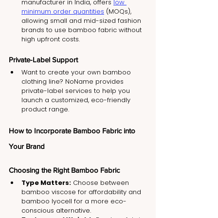
manufacturer in India, offers 
low 
minimum order quantities
 (MOQs), 
allowing small and mid-sized fashion 
brands to use bamboo fabric without 
high upfront costs.
Private-Label Support
Want to create your own bamboo 
clothing line? NoName provides 
private-label services to help you 
launch a customized, eco-friendly 
product range.
How to Incorporate Bamboo Fabric into 
Your Brand
Choosing the Right Bamboo Fabric
Type Matters:
 Choose between 
bamboo viscose for affordability and 
bamboo lyocell for a more eco-
conscious alternative.