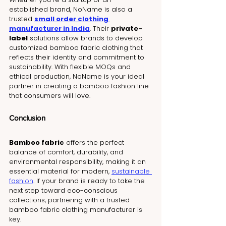
established brand, NoName is also a 
trusted 
small order clothing 
manufacturer in India
. Their 
private-
label
 solutions allow brands to develop 
customized bamboo fabric clothing that 
reflects their identity and commitment to 
sustainability. With flexible MOQs and 
ethical production, NoName is your ideal 
partner in creating a bamboo fashion line 
that consumers will love.
Conclusion
Bamboo fabric
 offers the perfect 
balance of comfort, durability, and 
environmental responsibility, making it an 
essential material for modern, 
sustainable 
fashion
. If your brand is ready to take the 
next step toward eco-conscious 
collections, partnering with a trusted 
bamboo fabric clothing manufacturer is 
key.