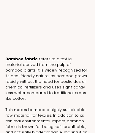
Bamboo fabric
 refers to a textile 
material derived from the pulp of 
bamboo plants. It is widely recognized for 
its eco-friendly nature, as bamboo grows 
rapidly without the need for pesticides or 
chemical fertilizers and uses significantly 
less water compared to traditional crops 
like cotton. 
This makes bamboo a highly sustainable 
raw material for textiles. In addition to its 
minimal environmental impact, bamboo 
fabric is known for being soft, breathable, 
and naturally biodegradable, making it an 