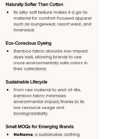
Naturally Softer Than Cotton
Its silky-soft texture makes it a go-to 
material for comfort-focused apparel 
such as loungewear, resort wear, and 
innerwear.
Eco-Conscious Dyeing
Bamboo fabric absorbs low-impact 
dyes well, allowing brands to use 
more environmentally safe colors in 
their collections.
Sustainable Lifecycle
From raw material to end-of-life, 
bamboo fabric minimizes 
environmental impact, thanks to its 
low resource usage and 
biodegradability.
Small MOQs for Emerging Brands
NoName
, a sustainable clothing 