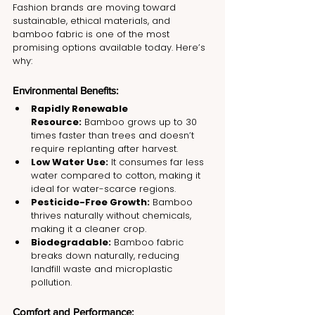
Fashion brands are moving toward 
sustainable, ethical materials, and 
bamboo fabric is one of the most 
promising options available today. Here’s 
why:
Environmental Benefits:
Rapidly Renewable 
Resource:
 Bamboo grows up to 30 
times faster than trees and doesn’t 
require replanting after harvest.
Low Water Use:
 It consumes far less 
water compared to cotton, making it 
ideal for water-scarce regions.
Pesticide-Free Growth:
 Bamboo 
thrives naturally without chemicals, 
making it a cleaner crop.
Biodegradable:
 Bamboo fabric 
breaks down naturally, reducing 
landfill waste and microplastic 
pollution.
Comfort and Performance: