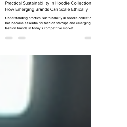
Shraddha Srivastava
Jun 27
7 min read
Practical Sustainability in Hoodie Collections:
How Emerging Brands Can Scale Ethically
Understanding practical sustainability in hoodie collection
has become essential for fashion startups and emerging
fashion brands in today’s competitive market.