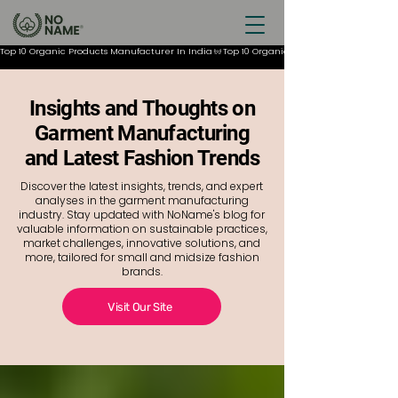
Top 10 Organic Products Manufacturer In India
Insights and Thoughts on
Garment Manufacturing
and Latest Fashion Trends
Discover the latest insights, trends, and expert
analyses in the garment manufacturing
industry. Stay updated with NoName's blog for
valuable information on sustainable practices,
market challenges, innovative solutions, and
more, tailored for small and midsize fashion
brands.
Visit Our Site