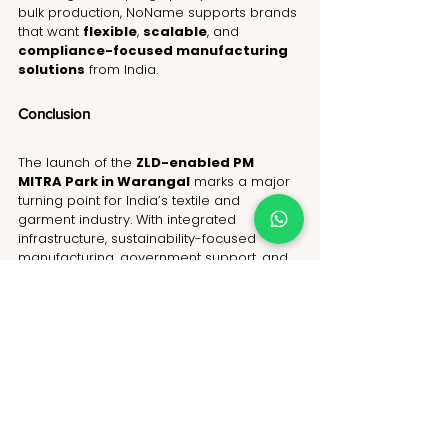
bulk production, NoName supports brands 
that want 
flexible
, 
scalable
, and 
compliance-focused manufacturing 
solutions
 from India.
Conclusion
The launch of the 
ZLD-enabled PM 
MITRA Park in Warangal
 marks a major 
turning point for India’s textile and 
garment industry. With integrated 
infrastructure, sustainability-focused 
manufacturing, government support, and 
growing export capabilities, India is 
positioning itself as one of the most 
reliable sourcing destinations for global 
fashion brands. 
As international buyers continue looking 
for compliant, scalable, and future-ready 
apparel manufacturing partners, India’s 
textile ecosystem is becoming stronger 
than ever. Projects like the Warangal PM 