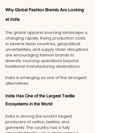
Why Global Fashion Brands Are Looking 
at India
The global apparel sourcing landscape is 
changing rapidly. Rising production costs 
in several Asian countries, geopolitical 
uncertainties, and supply chain disruptions 
are encouraging fashion brands to 
diversify sourcing operations beyond 
traditional manufacturing destinations.
India is emerging as one of the strongest 
alternatives.
India Has One of the Largest Textile 
Ecosystems in the World
India is among the world’s largest 
producers of cotton, textiles, and 
garments. The country has a fully 