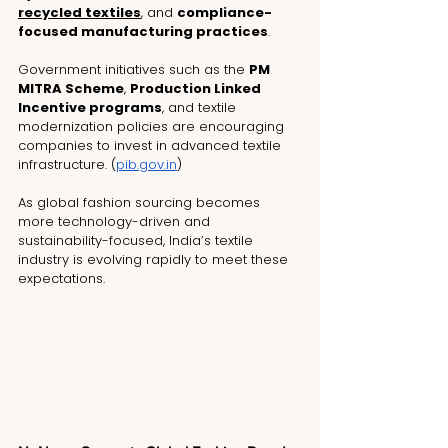
recycled textiles
, and 
compliance-
focused manufacturing practices
.
Government initiatives such as the 
PM 
MITRA Scheme
, 
Production Linked 
Incentive programs
, and textile 
modernization policies are encouraging 
companies to invest in advanced textile 
infrastructure. (
pib.gov.in
)
As global fashion sourcing becomes 
more technology-driven and 
sustainability-focused, India’s textile 
industry is evolving rapidly to meet these 
expectations.