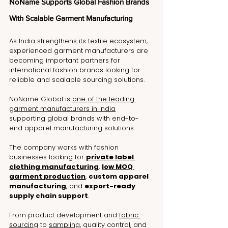
NoName Supports Global Fashion Brands 
With Scalable Garment Manufacturing
As India strengthens its textile ecosystem, 
experienced garment manufacturers are 
becoming important partners for 
international fashion brands looking for 
reliable and scalable sourcing solutions.
NoName Global is 
one of the leading 
garment manufacturers in India
supporting global brands with end-to-
end apparel manufacturing solutions.
The company works with fashion 
businesses looking for 
private label 
clothing manufacturing
, 
low MOQ 
garment production
, 
custom apparel 
manufacturing
, and 
export-ready 
supply chain support
.
From product development and 
fabric 
sourcing
 to 
sampling
, quality control, and 