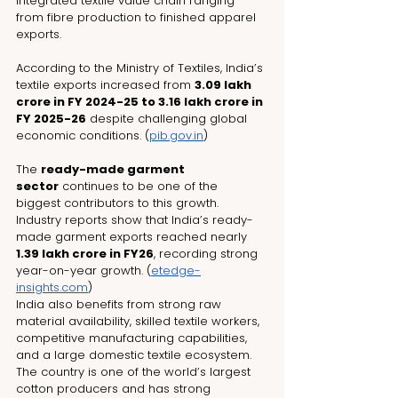
integrated textile value chain ranging 
from fibre production to finished apparel 
exports.
According to the Ministry of Textiles, India’s 
textile exports increased from 
₹3.09 lakh 
crore in FY 2024-25 to ₹3.16 lakh crore in 
FY 2025-26
 despite challenging global 
economic conditions. (
pib.gov.in
)
The 
ready-made garment 
sector
 continues to be one of the 
biggest contributors to this growth. 
Industry reports show that India’s ready-
made garment exports reached nearly 
₹1.39 lakh crore in FY26
, recording strong 
year-on-year growth. (
etedge-
insights.com
)
India also benefits from strong raw 
material availability, skilled textile workers, 
competitive manufacturing capabilities, 
and a large domestic textile ecosystem. 
The country is one of the world’s largest 
cotton producers and has strong 