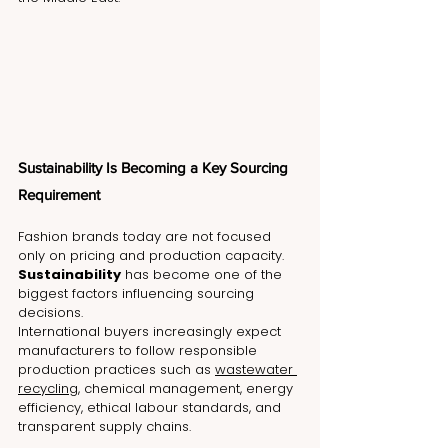
Sustainability Is Becoming a Key Sourcing 
Requirement
Fashion brands today are not focused 
only on pricing and production capacity. 
Sustainability
 has become one of the 
biggest factors influencing sourcing 
decisions.
International buyers increasingly expect 
manufacturers to follow responsible 
production practices such as 
wastewater 
recycling
, chemical management, energy 
efficiency, ethical labour standards, and 
transparent supply chains.