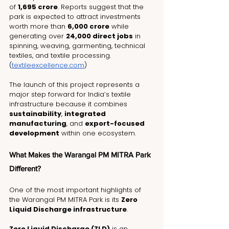
of 
₹1,695 crore
. Reports suggest that the 
park is expected to attract investments 
worth more than 
₹6,000 crore
 while 
generating over 
24,000 direct jobs
 in 
spinning, weaving, garmenting, technical 
textiles, and textile processing. 
(
textileexcellence.com
)
The launch of this project represents a 
major step forward for India’s textile 
infrastructure because it combines 
sustainability
, 
integrated 
manufacturing
, and 
export-focused 
development
 within one ecosystem.
What Makes the Warangal PM MITRA Park 
Different?
One of the most important highlights of 
the Warangal PM MITRA Park is its 
Zero 
Liquid Discharge infrastructure
.
Zero Liquid Discharge (ZLD)
 is an 