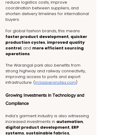
reduce logistics costs, improve 
coordination between suppliers, and 
shorten delivery timelines for international 
buyers.
For global fashion brands, this means 
faster product development
, 
quicker 
production cycles
, 
improved quality 
control
, and 
more efficient sourcing 
operations
.
The Warangal park also benefits from 
strong highway and railway connectivity, 
improving access to ports and export 
infrastructure. (
m.toppersnotes.com
)
Growing Investments in Technology and 
Compliance
India’s garment industry is also witnessing 
increased investments in 
automation
, 
digital product development
, 
ERP 
systems
, 
sustainable fabrics
, 