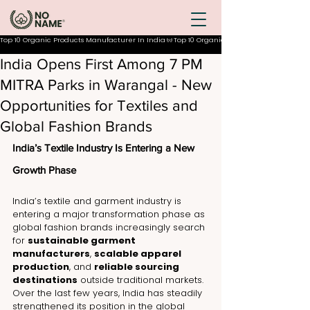
Top 10 Organic Products Manufacturer In India
India Opens First Among 7 PM
MITRA Parks in Warangal - New
Opportunities for Textiles and
Global Fashion Brands
India’s Textile Industry Is Entering a New 
Growth Phase
India’s textile and garment industry is 
entering a major transformation phase as 
global fashion brands increasingly search 
for 
sustainable garment 
manufacturers
, 
scalable apparel 
production
, and 
reliable sourcing 
destinations
 outside traditional markets. 
Over the last few years, India has steadily 
strengthened its position in the global 