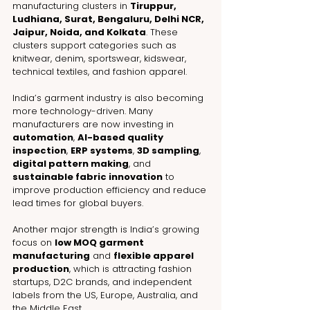
manufacturing clusters in 
Tiruppur, 
Ludhiana, Surat, Bengaluru, Delhi NCR, 
Jaipur, Noida, and Kolkata
. These 
clusters support categories such as 
knitwear, denim, sportswear, kidswear, 
technical textiles, and fashion apparel.
India’s garment industry is also becoming 
more technology-driven. Many 
manufacturers are now investing in 
automation
, 
AI-based quality 
inspection
, 
ERP systems
, 
3D sampling
, 
digital pattern making
, and 
sustainable fabric innovation
 to 
improve production efficiency and reduce 
lead times for global buyers.
Another major strength is India’s growing 
focus on 
low MOQ garment 
manufacturing
 and 
flexible apparel 
production
, which is attracting fashion 
startups, D2C brands, and independent 
labels from the US, Europe, Australia, and 
the Middle East.