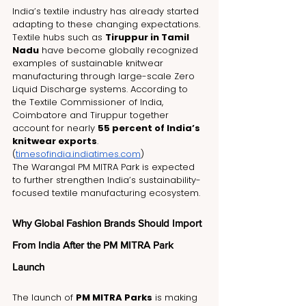
India’s textile industry has already started 
adapting to these changing expectations.
Textile hubs such as 
Tiruppur in Tamil 
Nadu
 have become globally recognized 
examples of sustainable knitwear 
manufacturing through large-scale Zero 
Liquid Discharge systems. According to 
the Textile Commissioner of India, 
Coimbatore and Tiruppur together 
account for nearly 
55 percent of India’s 
knitwear exports
. 
(
timesofindia.indiatimes.com
)
The Warangal PM MITRA Park is expected 
to further strengthen India’s sustainability-
focused textile manufacturing ecosystem.
Why Global Fashion Brands Should Import 
From India After the PM MITRA Park 
Launch
The launch of 
PM MITRA Parks
 is making 