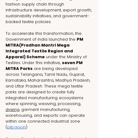
fashion supply chain through 
infrastructure development, export growth, 
sustainability initiatives, and government-
backed textile policies.
To accelerate this transformation, the 
Government of India launched the 
PM 
MITRA(
Pradhan Mantri Mega 
Integrated Textile Region and 
Apparel)
 Scheme
 under the Ministry of 
Textiles. Under this initiative, 
seven PM 
MITRA Parks
 are being developed 
across Telangana, Tamil Nadu, Gujarat, 
Karnataka, Maharashtra, Madhya Pradesh, 
and Uttar Pradesh. These mega textile 
parks are designed to create fully 
integrated manufacturing ecosystems 
where spinning, weaving, processing, 
dyeing
, garment manufacturing, 
warehousing, and exports can operate 
within one connected industrial zone. 
(
pib.gov.in
)