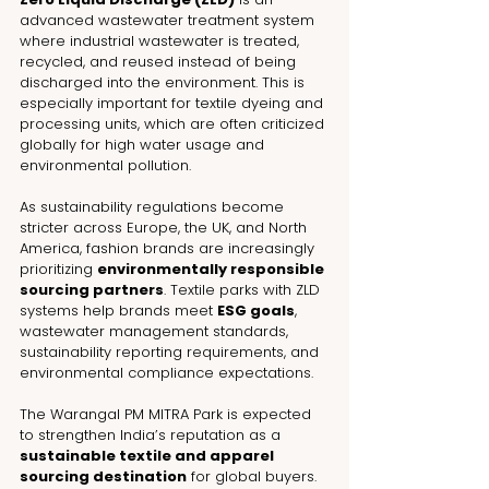
advanced wastewater treatment system 
where industrial wastewater is treated, 
recycled, and reused instead of being 
discharged into the environment. This is 
especially important for textile dyeing and 
processing units, which are often criticized 
globally for high water usage and 
environmental pollution.
As sustainability regulations become 
stricter across Europe, the UK, and North 
America, fashion brands are increasingly 
prioritizing 
environmentally responsible 
sourcing partners
. Textile parks with ZLD 
systems help brands meet 
ESG goals
, 
wastewater management standards, 
sustainability reporting requirements, and 
environmental compliance expectations.
The Warangal PM MITRA Park is expected 
to strengthen India’s reputation as a 
sustainable textile and apparel 
sourcing destination
 for global buyers.