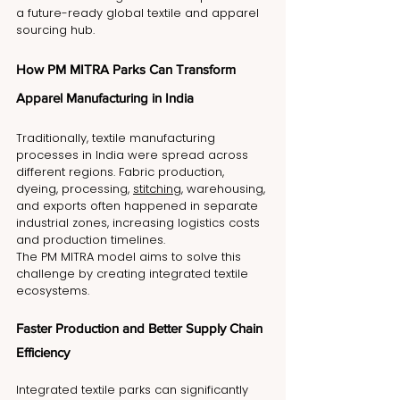
a future-ready global textile and apparel 
sourcing hub.
How PM MITRA Parks Can Transform 
Apparel Manufacturing in India
Traditionally, textile manufacturing 
processes in India were spread across 
different regions. Fabric production, 
dyeing, processing, 
stitching
, warehousing, 
and exports often happened in separate 
industrial zones, increasing logistics costs 
and production timelines.
The PM MITRA model aims to solve this 
challenge by creating integrated textile 
ecosystems.
Faster Production and Better Supply Chain 
Efficiency
Integrated textile parks can significantly 