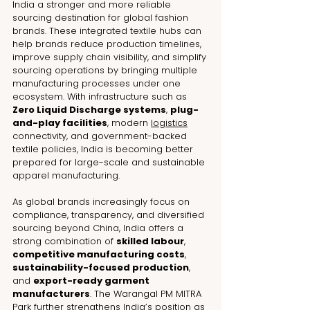
India a stronger and more reliable 
sourcing destination for global fashion 
brands. These integrated textile hubs can 
help brands reduce production timelines, 
improve supply chain visibility, and simplify 
sourcing operations by bringing multiple 
manufacturing processes under one 
ecosystem. With infrastructure such as 
Zero Liquid Discharge systems
, 
plug-
and-play facilities
, modern 
logistics
connectivity, and government-backed 
textile policies, India is becoming better 
prepared for large-scale and sustainable 
apparel manufacturing.
As global brands increasingly focus on 
compliance, transparency, and diversified 
sourcing beyond China, India offers a 
strong combination of 
skilled labour
, 
competitive manufacturing costs
, 
sustainability-focused production
, 
and 
export-ready garment 
manufacturers
. The Warangal PM MITRA 
Park further strengthens India’s position as 