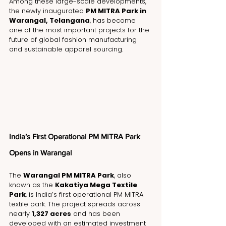
Among these large-scale developments, 
the newly inaugurated 
PM MITRA Park in 
Warangal, Telangana
, has become 
one of the most important projects for the 
future of global fashion manufacturing 
and sustainable apparel sourcing.
India’s First Operational PM MITRA Park 
Opens in Warangal
The 
Warangal PM MITRA Park
, also 
known as the 
Kakatiya Mega Textile 
Park
, is India’s first operational PM MITRA 
textile park. The project spreads across 
nearly 
1,327 acres
 and has been 
developed with an estimated investment 