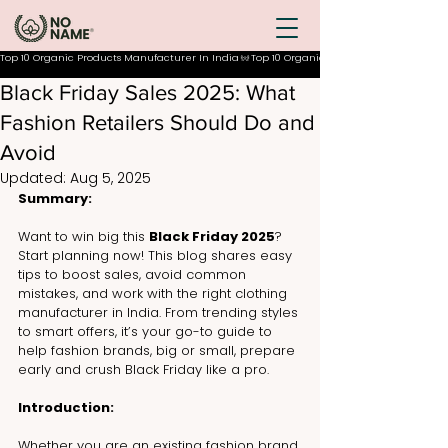
Top 10 Organic Products Manufacturer In India
Black Friday Sales 2025: What
Fashion Retailers Should Do and
Avoid
Updated:
Aug 5, 2025
Summary:
Want to win big this 
Black Friday 2025
? 
Start planning now! This blog shares easy 
tips to boost sales, avoid common 
mistakes, and work with the right clothing 
manufacturer in India. From trending styles 
to smart offers, it’s your go-to guide to 
help fashion brands, big or small, prepare 
early and crush Black Friday like a pro.
Introduction:
Whether you are an existing fashion brand 