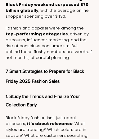
Black Friday weekend surpassed $70 
billion globally
, with the average online 
shopper spending over $430.
Fashion and apparel were among the 
top-performing categories
, driven by 
discounts, influencer marketing, and the 
rise of conscious consumerism. But 
behind those flashy numbers are weeks, if 
not months, of careful planning.
7 Smart Strategies to Prepare for Black 
Friday 2025 Fashion Sales
1. Study the Trends and Finalize Your 
Collection Early
Black Friday fashion isn’t just about 
discounts, 
it’s about relevance
. What 
styles are trending? Which colors are in 
season? What are customers searching 