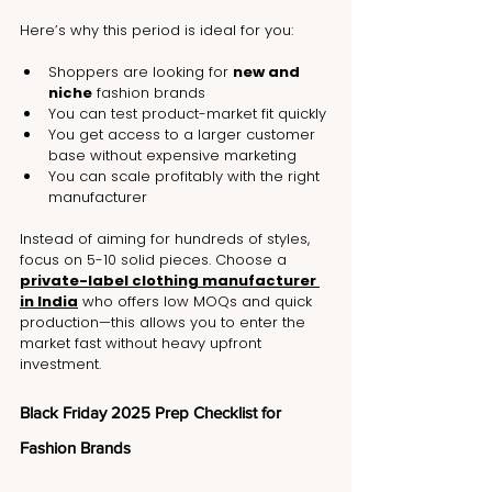
Here’s why this period is ideal for you:
Shoppers are looking for 
new and 
niche
 fashion brands
You can test product-market fit quickly
You get access to a larger customer 
base without expensive marketing
You can scale profitably with the right 
manufacturer
Instead of aiming for hundreds of styles, 
focus on 5-10 solid pieces. Choose a 
private-label clothing manufacturer 
in India
 who offers low MOQs and quick 
production—this allows you to enter the 
market fast without heavy upfront 
investment.
Black Friday 2025 Prep Checklist for 
Fashion Brands