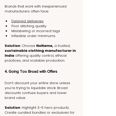
Brands that work with inexperienced 
manufacturers often face:
Delayed deliveries
Poor stitching quality
Mislabeling or incorrect tags
Inflexible order minimums
Solution
: Choose 
NoName,
 a trusted, 
sustainable clothing manufacturer in 
India
 offering quality control, ethical 
practices, and scalable production.
4. Going Too Broad with Offers
Don’t discount your entire store unless 
you’re trying to liquidate stock. Broad 
discounts confuse buyers and lower 
brand value.
Solution
: Highlight 3–5 hero products. 
Create curated bundles or exclusives for 