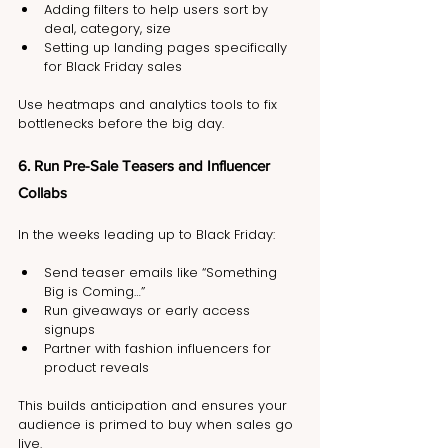
Adding filters to help users sort by 
deal, category, size
Setting up landing pages specifically 
for Black Friday sales
Use heatmaps and analytics tools to fix 
bottlenecks before the big day.
6. Run Pre-Sale Teasers and Influencer 
Collabs
In the weeks leading up to Black Friday:
Send teaser emails like “Something 
Big is Coming…”
Run giveaways or early access 
signups
Partner with fashion influencers for 
product reveals
This builds anticipation and ensures your 
audience is primed to buy when sales go 
live.