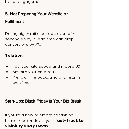
better engagement.
5. Not Preparing Your Website or 
Fulfillment
During high-traffic periods, even a 1-
second delay in load time can drop 
conversions by 7%.
Solution
:
Test your site speed and mobile UX
Simplify your checkout
Pre-plan the packaging and returns 
workflow
Start-Ups: Black Friday is Your Big Break
If you're a new or emerging fashion 
brand, Black Friday is your 
fast-track to 
visibility and growth
.