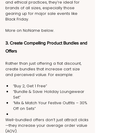
and ethical practices, they’re ideal for 
brands of all sizes, especially those 
gearing up for major sale events like 
Black Friday.
More on NoName below.
3. Create Compelling Product Bundles and 
Offers
Rather than just offering a flat discount, 
create bundles that increase cart size 
and perceived value. For example:
“Buy 2, Get 1 Free”
“Bundle & Save: Holiday Loungewear 
Set”
“Mix & Match Your Festive Outfits – 30% 
Off on Sets”
Well-bundled offers don’t just attract clicks
—they increase your average order value 
(AOV).