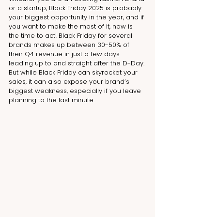
or a startup, Black Friday 2025 is probably 
your biggest opportunity in the year, and if 
you want to make the most of it, now is 
the time to act! Black Friday for several 
brands makes up between 30-50% of 
their Q4 revenue in just a few days 
leading up to and straight after the D-Day. 
But while Black Friday can skyrocket your 
sales, it can also expose your brand’s 
biggest weakness, especially if you leave 
planning to the last minute.