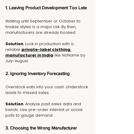
1. Leaving Product Development Too Late
Waiting until September or October to 
finalize styles is a major risk. By then, 
manufacturers are already booked.
Solution
: Lock in production with a 
reliable 
private-label clothing 
manufacturer in India
 like NoName by 
July-August.
2. Ignoring Inventory Forecasting
Overstock eats into your cash. Understock 
leads to missed sales.
Solution
: Analyze past sales data and 
trends. Use pre-order interest or social 
polls to gauge demand.
3. Choosing the Wrong Manufacturer