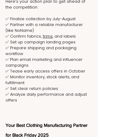
Here’s your action plan to get ahead of 
the competition:
✅ Finalize collection by July-August
✅ Partner with a reliable manufacturer 
(like NoName)
✅ Confirm fabrics, 
trims
, and labels
✅ Set up campaign landing pages
✅ Prepare shipping and packaging 
workflow
✅ Plan email marketing and influencer 
campaigns
✅ Tease early access offers in October
✅ Monitor inventory, stock alerts, and 
fulfillment
✅ Set clear return policies
✅ Analyze daily performance and adjust 
offers
Your Best Clothing Manufacturing Partner 
for Black Friday 2025