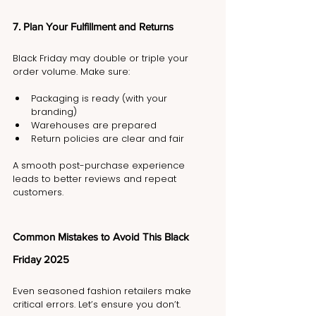
7. Plan Your Fulfillment and Returns
Black Friday may double or triple your 
order volume. Make sure:
Packaging is ready (with your 
branding)
Warehouses are prepared
Return policies are clear and fair
A smooth post-purchase experience 
leads to better reviews and repeat 
customers.
Common Mistakes to Avoid This Black 
Friday 2025
Even seasoned fashion retailers make 
critical errors. Let’s ensure you don’t.