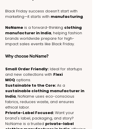
Black Friday success doesn’t start with 
marketing—it starts with 
manufacturing
.
NoName
 is a forward-thinking 
clothing 
manufacturer in India
, helping fashion 
brands worldwide prepare for high-
impact sales events like Black Friday.
Why choose NoName?
Small Order Friendly:
 Ideal for startups 
and new collections with 
Flexi 
MOQ
 options.
Sustainable to the Core: 
As a 
sustainable clothing manufacturer in 
India
, NoName uses eco-conscious 
fabrics, reduces waste, and ensures 
ethical labor.
Private-Label Focused: 
Want your 
brand's label, packaging, and story? 
NoName is a trusted 
private-label 