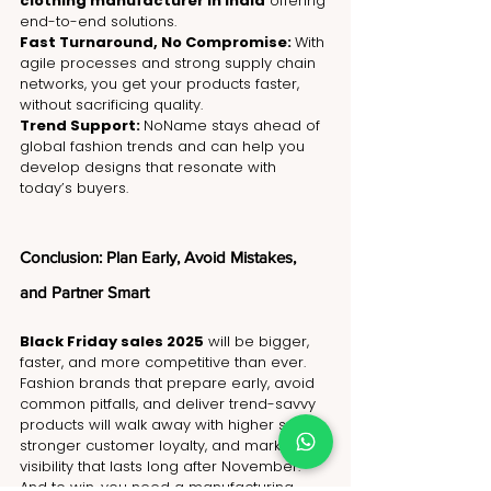
clothing manufacturer in India
 offering 
end-to-end solutions.
Fast Turnaround, No Compromise: 
With 
agile processes and strong supply chain 
networks, you get your products faster, 
without sacrificing quality.
Trend Support: 
NoName stays ahead of 
global fashion trends and can help you 
develop designs that resonate with 
today’s buyers.
Conclusion: Plan Early, Avoid Mistakes, 
and Partner Smart
Black Friday sales 2025
 will be bigger, 
faster, and more competitive than ever. 
Fashion brands that prepare early, avoid 
common pitfalls, and deliver trend-savvy 
products will walk away with higher sales, 
stronger customer loyalty, and market 
visibility that lasts long after November.
And to win, you need a manufacturing 