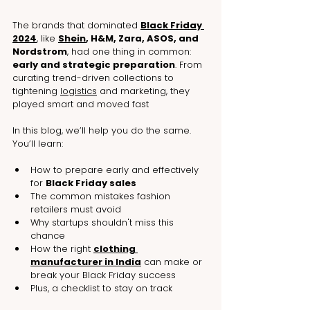
The brands that dominated 
Black Friday 
2024
, like 
Shein
, H&M, Zara, ASOS, and 
Nordstrom
, had one thing in common: 
early and strategic preparation
. From 
curating trend-driven collections to 
tightening 
logistics
 and marketing, they 
played smart and moved fast
In this blog, we’ll help you do the same. 
You’ll learn:
How to prepare early and effectively 
for 
Black Friday sales
The common mistakes fashion 
retailers must avoid
Why startups shouldn't miss this 
chance
How the right 
clothing 
manufacturer in India
 can make or 
break your Black Friday success
Plus, a checklist to stay on track