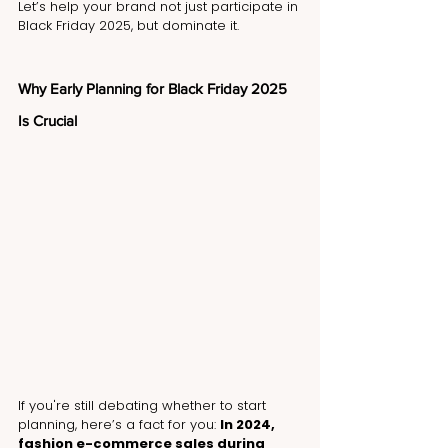
Let’s help your brand not just participate in 
Black Friday 2025, but dominate it.
Why Early Planning for Black Friday 2025 
Is Crucial
If you're still debating whether to start 
planning, here’s a fact for you: 
In 2024, 
fashion e-commerce sales during 