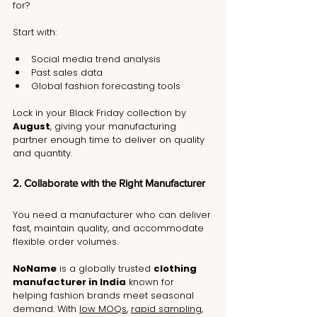
for?
Start with:
Social media trend analysis
Past sales data
Global fashion forecasting tools
Lock in your Black Friday collection by 
August
, giving your manufacturing 
partner enough time to deliver on quality 
and quantity.
2. Collaborate with the Right Manufacturer
You need a manufacturer who can deliver 
fast, maintain quality, and accommodate 
flexible order volumes.
NoName
 is a globally trusted 
clothing 
manufacturer in India
 known for 
helping fashion brands meet seasonal 
demand. With 
low MOQs
, 
rapid sampling
, 