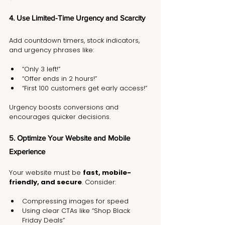
4. Use Limited-Time Urgency and Scarcity
Add countdown timers, stock indicators, 
and urgency phrases like:
“Only 3 left!”
“Offer ends in 2 hours!”
“First 100 customers get early access!”
Urgency boosts conversions and 
encourages quicker decisions.
5. Optimize Your Website and Mobile 
Experience
Your website must be 
fast, mobile-
friendly, and secure
. Consider:
Compressing images for speed
Using clear CTAs like “Shop Black 
Friday Deals”