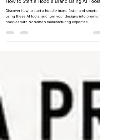
Shraddha Srivastava
2 days ago
8 min read
How to Start a Hoodie Brand Using AI Tools
Discover how to start a hoodie brand faster and smarter
using these AI tools, and turn your designs into premium
hoodies with NoName's manufacturing expertise.