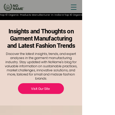
Top 10 Organic Products Manufacturer In India
Insights and Thoughts on
Garment Manufacturing
and Latest Fashion Trends
Discover the latest insights, trends, and expert
analyses in the garment manufacturing
industry. Stay updated with NoName's blog for
valuable information on sustainable practices,
market challenges, innovative solutions, and
more, tailored for small and midsize fashion
brands.
Visit Our Site