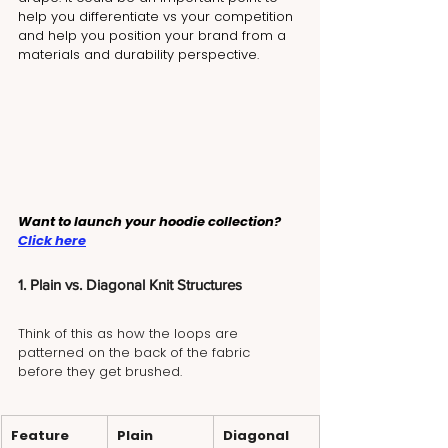
help you differentiate vs your competition 
and help you position your brand from a 
materials and durability perspective.
Want to launch your hoodie collection? 
Click here
1. Plain vs. Diagonal Knit Structures
Think of this as how the loops are 
patterned on the back of the fabric 
before they get brushed.
Feature
Plain 
Diagonal 