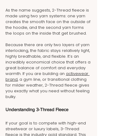
As the name suggests, 2-Thread fleece is 
made using two yarn systems: one yarn 
creates the smooth face on the outside of 
the hoodie, and the second yarn forms 
the loops on the inside that get brushed.
Because there are only two layers of yarn 
interlocking, the fabric stays relatively light, 
highly breathable, and flexible. It’s an 
incredibly economical choice that offers a 
great balance of comfort and everyday 
warmth. If you are building an 
activewear 
brand
, a gym line, or transitional clothing 
for milder weather, 2-Thread fleece gives 
you exactly what you need without feeling 
bulky.
Understanding 3-Thread Fleece
If your goal is to compete with high-end 
streetwear or luxury labels, 3-Thread 
fleece is the industry gold standard. This 