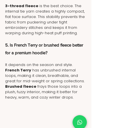
3-thread fleece
 is the best choice. The 
internal tie yarn creates a highly compact, 
flat face surface. This stability prevents the 
fabric from puckering under tight 
embroidery stitches and keeps it from 
warping during high-heat puff printing.
5. Is French Terry or brushed fleece better 
for a premium hoodie?
It depends on the season and style. 
French Terry
 has unbrushed internal 
loops, making it clean, breathable, and 
great for mid-weight or spring collections. 
Brushed fleece
 frays those loops into a 
plush, fuzzy interior, making it better for 
heavy, warm, and cozy winter drops.