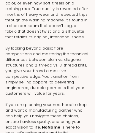
color, or even how soft it feels on a 
clothing rack. True quality is revealed after 
months of heavy wear and repeated trips 
through the washing machine. It’s found in 
a shoulder seam that doesn't sag, a 
fabric that doesn't twist, and a silhouette 
that retains its original, intentional shape.
By looking beyond basic fibre 
compositions and mastering the technical 
differences between plain vs. diagonal 
structures and 2-thread vs. 3-thread knits, 
you give your brand a massive 
competitive edge. You transition from 
simply selling apparel to delivering 
engineered, durable garments that your 
customers will value for years.
If you are planning your next hoodie drop 
and want a manufacturing partner who 
can help you navigate these choices, 
ensure flawless quality, and bring your 
exact vision to life, 
NoName
 is here to 
help. Let’s collaborate and build 