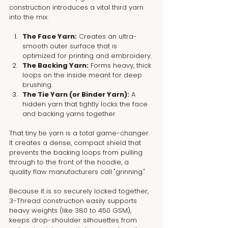
construction introduces a vital third yarn 
into the mix:
The Face Yarn:
 Creates an ultra-
smooth outer surface that is 
optimized for printing and embroidery.
The Backing Yarn:
 Forms heavy, thick 
loops on the inside meant for deep 
brushing.
The Tie Yarn (or Binder Yarn):
 A 
hidden yarn that tightly locks the face 
and backing yarns together.
That tiny tie yarn is a total game-changer. 
It creates a dense, compact shield that 
prevents the backing loops from pulling 
through to the front of the hoodie, a 
quality flaw manufacturers call "grinning."
Because it is so securely locked together, 
3-Thread construction easily supports 
heavy weights (like 380 to 450 GSM), 
keeps drop-shoulder silhouettes from 