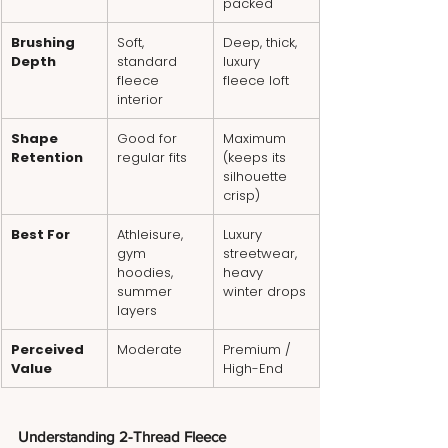
packed
Brushing 
Soft, 
Deep, thick, 
Depth
standard 
luxury 
fleece 
fleece loft
interior
Shape 
Good for 
Maximum 
Retention
regular fits
(keeps its 
silhouette 
crisp)
Best For
Athleisure, 
Luxury 
gym 
streetwear, 
hoodies, 
heavy 
summer 
winter drops
layers
Perceived 
Moderate
Premium / 
Value
High-End
Understanding 2-Thread Fleece