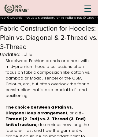
Top 10 Organic Products Manufacturer In India
Fabric Construction for Hoodies:
Plain vs. Diagonal & 2-Thread vs.
3-Thread
Updated:
Jul 15
Streetwear Fashion brands or others with 
mid-premium hoodie collections often 
focus on fabric composition like cotton vs. 
bamboo or Modal, 
Tencel
 or the 
GSM
, 
Colours, etc., but often overlook the fabric 
construction that is also crucial to fit and 
positioning.  
The choice between a Plain vs. 
Diagonal loop arrangement
, or a 
2-
Thread (2-End) vs. 3-Thread (3-End) 
knit structure
, determines how long the 
fabric will last and how the garment will 
drape. It could be an important point to 