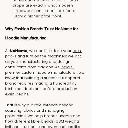
drape are exactly what modern 
streetwear consumers look for to 
justify a higher price point.
Why Fashion Brands Trust NoName for 
Hoodie Manufacturing
At 
NoName
, we don’t just take your 
tech 
packs
 and turn on the machines; we act 
as your manufacturing and design 
consultants from day one. As 
India’s 
premier custom hoodie manufacturer
, we 
know that building a successful apparel 
brand requires making a hundred tiny 
technical decisions before production 
even begins. 
That is why our role extends beyond 
sourcing fabrics and managing 
production. We help brands understand 
how different fibre blends, GSM weights, 
knit constructions, and even choices like 