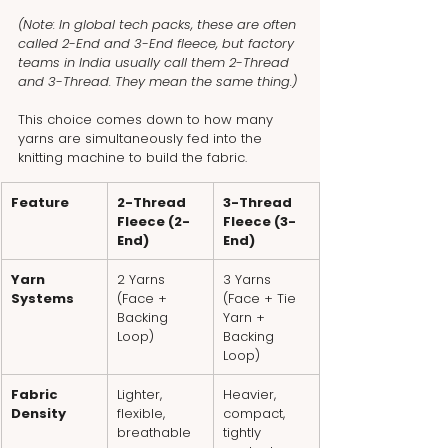
(Note: In global tech packs, these are often 
called 2-End and 3-End fleece, but factory 
teams in India usually call them 2-Thread 
and 3-Thread. They mean the same thing.)
This choice comes down to how many 
yarns are simultaneously fed into the 
knitting machine to build the fabric.
Feature
2-Thread 
3-Thread 
Fleece (2-
Fleece (3-
End)
End)
Yarn 
2 Yarns 
3 Yarns 
Systems
(Face + 
(Face + Tie 
Backing 
Yarn + 
Loop)
Backing 
Loop)
Fabric 
Lighter, 
Heavier, 
Density
flexible, 
compact, 
breathable
tightly 