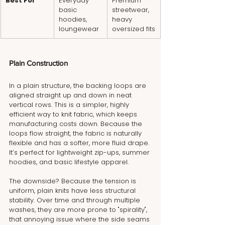
Best For
Everyday 
Premium 
basic 
streetwear, 
hoodies, 
heavy 
loungewear
oversized fits
Plain Construction
In a plain structure, the backing loops are 
aligned straight up and down in neat 
vertical rows. This is a simpler, highly 
efficient way to knit fabric, which keeps 
manufacturing costs down. Because the 
loops flow straight, the fabric is naturally 
flexible and has a softer, more fluid drape. 
It’s perfect for lightweight zip-ups, summer 
hoodies, and basic lifestyle apparel.
The downside? Because the tension is 
uniform, plain knits have less structural 
stability. Over time and through multiple 
washes, they are more prone to "spirality", 
that annoying issue where the side seams 