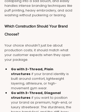
collapsing into a sad slouch, and easily 
handles intense branding techniques like 
puff printing, heavy embroidery, and acid 
washing without puckering or tearing.
Which Construction Should Your Brand 
Choose?
Your choice shouldn't just be about 
production costs; it should match what 
your customer expects when they open 
your package.
Go with 2-Thread, Plain 
structures
 if your brand identity is 
built around comfort, lightweight 
layering, athleisure, or high-
movement gym wear.
Go with 3-Thread, Diagonal 
structures
 if you want to position 
your brand as premium, high-end, or 
luxury streetwear. The sturdiness, the 
heavy hand-feel, and the stiff, boxy 