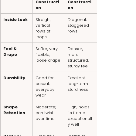
Constructi
Constructi
on
on
Inside Look
Straight, 
Diagonal, 
vertical 
staggered 
rows of 
rows
loops
Feel & 
Softer, very 
Denser, 
Drape
flexible, 
more 
loose drape
structured, 
sturdy feel
Durability
Good for 
Excellent 
casual, 
long-term 
everyday 
sturdiness
wear
Shape 
Moderate; 
High; holds 
Retention
can twist 
its frame 
over time
exceptionall
y well