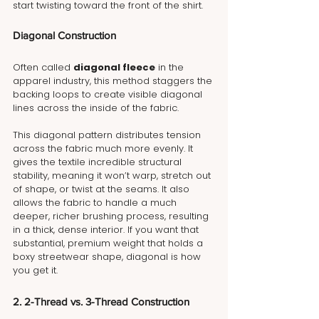
start twisting toward the front of the shirt.
Diagonal Construction
Often called 
diagonal fleece
 in the 
apparel industry, this method staggers the 
backing loops to create visible diagonal 
lines across the inside of the fabric.
This diagonal pattern distributes tension 
across the fabric much more evenly. It 
gives the textile incredible structural 
stability, meaning it won’t warp, stretch out 
of shape, or twist at the seams. It also 
allows the fabric to handle a much 
deeper, richer brushing process, resulting 
in a thick, dense interior. If you want that 
substantial, premium weight that holds a 
boxy streetwear shape, diagonal is how 
you get it.
2. 2-Thread vs. 3-Thread Construction