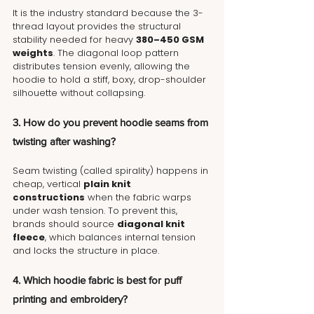
It is the industry standard because the 3-
thread layout provides the structural 
stability needed for heavy 
380–450 GSM 
weights
. The diagonal loop pattern 
distributes tension evenly, allowing the 
hoodie to hold a stiff, boxy, drop-shoulder 
silhouette without collapsing.
3. How do you prevent hoodie seams from 
twisting after washing?
Seam twisting (called spirality) happens in 
cheap, vertical 
plain knit 
constructions
 when the fabric warps 
under wash tension. To prevent this, 
brands should source 
diagonal knit 
fleece
, which balances internal tension 
and locks the structure in place.
4. Which hoodie fabric is best for puff 
printing and embroidery?