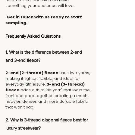
something your audience will love. 
[
Get in touch with us today to start 
sampling.
]
Frequently Asked Questions
1. What is the difference between 2-end 
and 3-end fleece?
2-end (2-thread) fleece
 uses two yarns, 
making it lighter, flexible, and ideal for 
everyday athleisure. 
3-end (3-thread) 
fleece
 adds a third "tie yarn" that locks the 
front and back together, creating a much 
heavier, denser, and more durable fabric 
that won't sag.
2. Why is 3-thread diagonal fleece best for 
luxury streetwear?