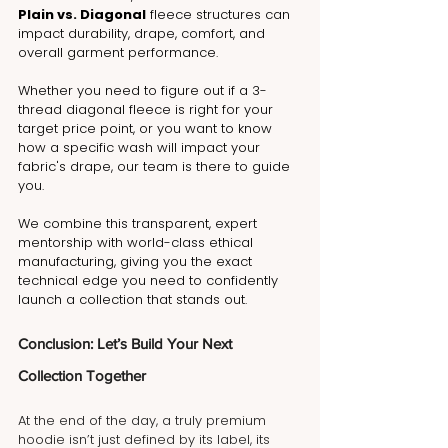
Plain vs. Diagonal
 fleece structures can 
impact durability, drape, comfort, and 
overall garment performance.
Whether you need to figure out if a 3-
thread diagonal fleece is right for your 
target price point, or you want to know 
how a specific wash will impact your 
fabric's drape, our team is there to guide 
you. 
We combine this transparent, expert 
mentorship with world-class ethical 
manufacturing, giving you the exact 
technical edge you need to confidently 
launch a collection that stands out. 
Conclusion: Let’s Build Your Next 
Collection Together
At the end of the day, a truly premium 
hoodie isn’t just defined by its label, its 