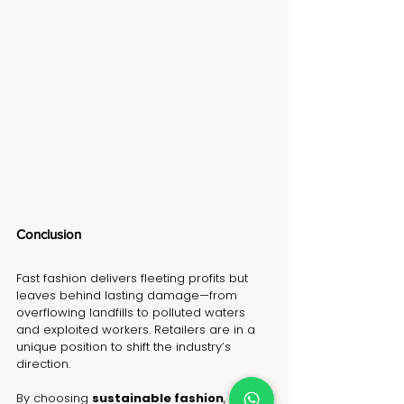
Conclusion 
Fast fashion delivers fleeting profits but 
leaves behind lasting damage—from 
overflowing landfills to polluted waters 
and exploited workers. Retailers are in a 
unique position to shift the industry’s 
direction.
By choosing 
sustainable fashion
, 