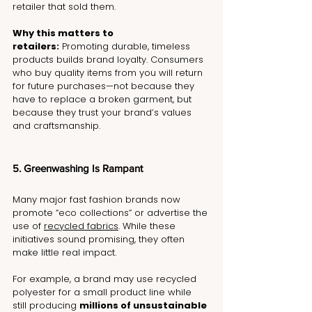
retailer that sold them.
Why this matters to 
retailers:
 Promoting durable, timeless 
products builds brand loyalty. Consumers 
who buy quality items from you will return 
for future purchases—not because they 
have to replace a broken garment, but 
because they trust your brand’s values 
and craftsmanship.
5. Greenwashing Is Rampant
Many major fast fashion brands now 
promote “eco collections” or advertise the 
use of 
recycled fabrics
. While these 
initiatives sound promising, they often 
make little real impact.
For example, a brand may use recycled 
polyester for a small product line while 
still producing 
millions of unsustainable 