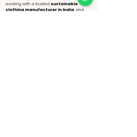
working with a trusted 
sustainable 
clothing manufacturer in India
, and 
sourcing from ethical 
garment 
manufacturers in India
, you can offer 
products that respect both the planet and 
your customers.
Take the first step today:
 Partner with 
NoName, India’s leading 
sustainable 
clothing manufacturer
. Create apparel 
that’s durable, eco-conscious, and 
ethically made—because the future of 
fashion is sustainable, and your business 
can lead the way.
WhatsApp: +91-9717 508 508
Email: 
hello@nonameglobal.com
Website:
www.nonameglobal.com
Online meeting: 
https://calendly.com/nonameglobal/meet
Author Bio: