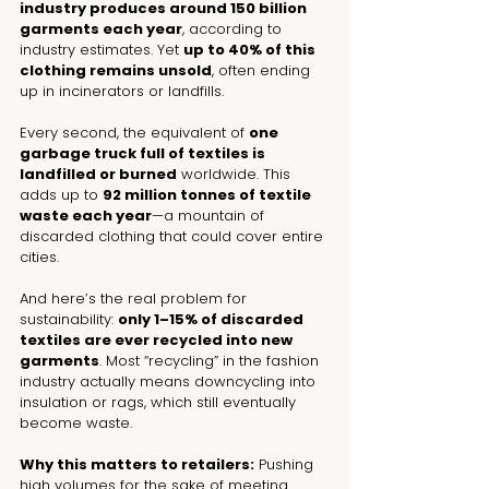
industry produces around 150 billion 
garments each year
, according to 
industry estimates. Yet 
up to 40% of this 
clothing remains unsold
, often ending 
up in incinerators or landfills.
Every second, the equivalent of 
one 
garbage truck full of textiles is 
landfilled or burned
 worldwide. This 
adds up to 
92 million tonnes of textile 
waste each year
—a mountain of 
discarded clothing that could cover entire 
cities.
And here’s the real problem for 
sustainability: 
only 1–15% of discarded 
textiles are ever recycled into new 
garments
. Most “recycling” in the fashion 
industry actually means downcycling into 
insulation or rags, which still eventually 
become waste.
Why this matters to retailers:
 Pushing 
high volumes for the sake of meeting 