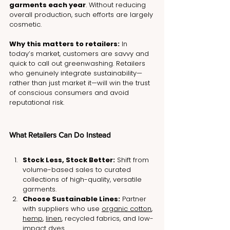
garments each year
. Without reducing 
overall production, such efforts are largely 
cosmetic.
Why this matters to retailers:
 In 
today’s market, customers are savvy and 
quick to call out greenwashing. Retailers 
who genuinely integrate sustainability—
rather than just market it—will win the trust 
of conscious consumers and avoid 
reputational risk.
What Retailers Can Do Instead
Stock Less, Stock Better:
 Shift from 
volume-based sales to curated 
collections of high-quality, versatile 
garments.
Choose Sustainable Lines:
 Partner 
with suppliers who use 
organic cotton
, 
hemp
, 
linen
, recycled fabrics, and low-
impact dyes.