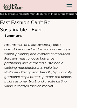
Top 10 Organic Products Manufacturer In India
Fast Fashion Can't Be
Sustainable - Ever
Summary:
Fast fashion and sustainability can’t 
coexist because fast fashion causes huge 
waste, pollution, and overuse of resources. 
Retailers must choose better by 
partnering with a trusted sustainable 
clothing manufacturer in India like 
NoName. Offering eco-friendly, high-quality 
garments helps brands protect the planet, 
build customer trust, and create lasting 
value in today’s fashion market.