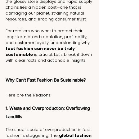
the glossy store displays and rapid supply 
chains lies a hidden cost—one that is 
damaging our planet, straining natural 
resources, and eroding consumer trust.
For retailers who want to protect their 
long-term brand reputation, profitability, 
and customer loyalty, understanding why 
fast fashion can never be truly 
sustainable
 is crucial. Let’s break it down 
with clear facts and actionable insights.
Why Can't Fast Fashion Be Sustainable? 
Here are the Reasons:
1. Waste and Overproduction: Overflowing 
Landfills
The sheer scale of overproduction in fast 
fashion is staggering. The 
global fashion 