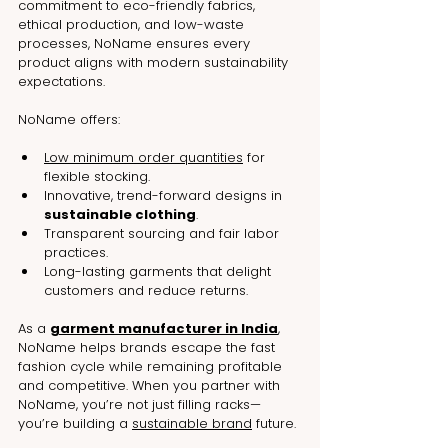
commitment to eco-friendly fabrics, 
ethical production, and low-waste 
processes, NoName ensures every 
product aligns with modern sustainability 
expectations.
NoName offers:
Low minimum order quantities
 for 
flexible stocking.
Innovative, trend-forward designs in 
sustainable clothing
.
Transparent sourcing and fair labor 
practices.
Long-lasting garments that delight 
customers and reduce returns.
As a 
garment manufacturer in India
, 
NoName helps brands escape the fast 
fashion cycle while remaining profitable 
and competitive. When you partner with 
NoName, you’re not just filling racks—
you’re building a 
sustainable brand
 future.