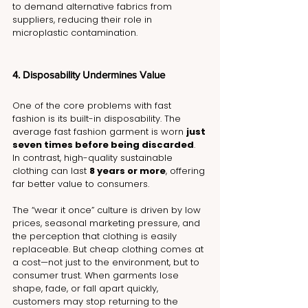
to demand alternative fabrics from 
suppliers, reducing their role in 
microplastic contamination.
4. Disposability Undermines Value
One of the core problems with fast 
fashion is its built-in disposability. The 
average fast fashion garment is worn 
just 
seven times before being discarded
. 
In contrast, high-quality sustainable 
clothing can last 
8 years or more
, offering 
far better value to consumers.
The “wear it once” culture is driven by low 
prices, seasonal marketing pressure, and 
the perception that clothing is easily 
replaceable. But cheap clothing comes at 
a cost—not just to the environment, but to 
consumer trust. When garments lose 
shape, fade, or fall apart quickly, 
customers may stop returning to the 