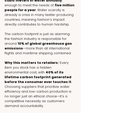
cubic meters of water annually
, 
enough to meet the needs of 
five million 
people for a year
. Water scarcity is 
already a crisis in many textile-producing 
countries, meaning fashion’s impact 
directly contributes to human hardship.
The carbon footprint is just as alarming: 
the fashion industry is responsible for 
around 
10% of global greenhouse gas 
emissions
—more than all international 
flights and maritime shipping combined.
Why this matters to retailers:
 Every 
item you stock has a hidden 
environmental cost, with 
40% of its 
lifetime carbon footprint generated 
before the consumer ever touches it
. 
Choosing suppliers that prioritize water 
efficiency and low-carbon production is 
no longer just an ethical choice—it’s a 
competitive necessity as customers 
demand accountability.