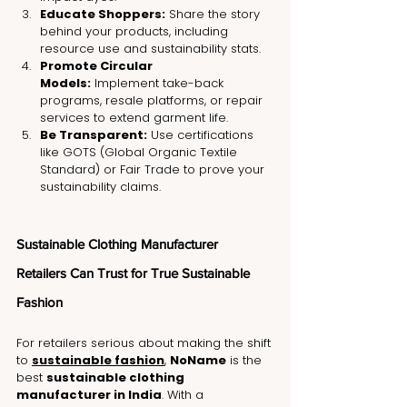
Educate Shoppers:
 Share the story 
behind your products, including 
resource use and sustainability stats.
Promote Circular 
Models:
 Implement take-back 
programs, resale platforms, or repair 
services to extend garment life.
Be Transparent:
 Use certifications 
like GOTS (Global Organic Textile 
Standard) or Fair Trade to prove your 
sustainability claims.
Sustainable Clothing Manufacturer 
Retailers Can Trust for True Sustainable 
Fashion
For retailers serious about making the shift 
to 
sustainable fashion
, 
NoName
 is the 
best 
sustainable clothing 
manufacturer in India
. With a 