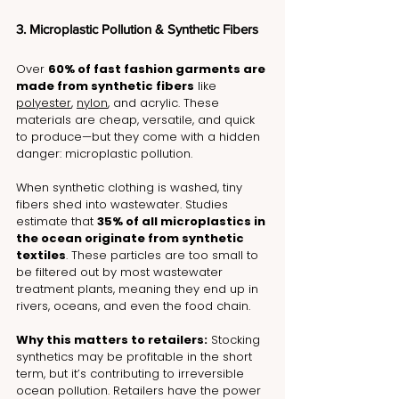
3. Microplastic Pollution & Synthetic Fibers
Over 
60% of fast fashion garments are 
made from synthetic fibers
 like 
polyester
, 
nylon
, and acrylic. These 
materials are cheap, versatile, and quick 
to produce—but they come with a hidden 
danger: microplastic pollution.
When synthetic clothing is washed, tiny 
fibers shed into wastewater. Studies 
estimate that 
35% of all microplastics in 
the ocean originate from synthetic 
textiles
. These particles are too small to 
be filtered out by most wastewater 
treatment plants, meaning they end up in 
rivers, oceans, and even the food chain.
Why this matters to retailers:
 Stocking 
synthetics may be profitable in the short 
term, but it’s contributing to irreversible 
ocean pollution. Retailers have the power 