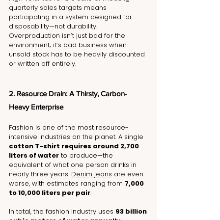
quarterly sales targets means 
participating in a system designed for 
disposability—not durability. 
Overproduction isn’t just bad for the 
environment; it’s bad business when 
unsold stock has to be heavily discounted 
or written off entirely.
2. Resource Drain: A Thirsty, Carbon-
Heavy Enterprise
Fashion is one of the most resource-
intensive industries on the planet. A single 
cotton T-shirt requires around 2,700 
liters of water
 to produce—the 
equivalent of what one person drinks in 
nearly three years. 
Denim jeans
 are even 
worse, with estimates ranging from 
7,000 
to 10,000 liters per pair
.
In total, the fashion industry uses 
93 billion 