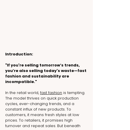
Introduction:
"If you're selling tomorrow’s trends, 
you’re also selling today's waste—fast 
fashion and sustainability are 
incompatible."
In the retail world, 
fast fashion
 is tempting. 
The model thrives on quick production 
cycles, ever-changing trends, and a 
constant influx of new products. To 
customers, it means fresh styles at low 
prices. To retailers, it promises high 
turnover and repeat sales. But beneath 