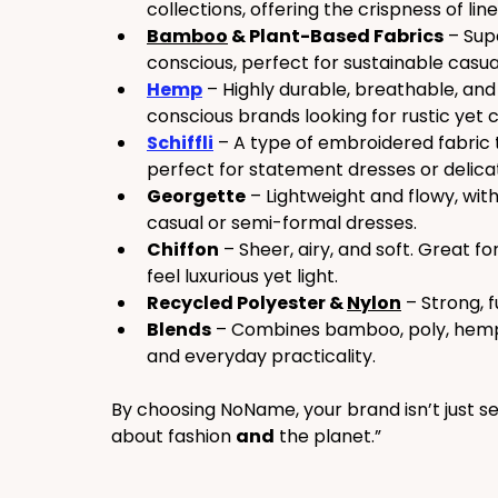
collections, offering the crispness of lin
Bamboo
 & Plant-Based Fabrics
 – Sup
conscious, perfect for sustainable casua
Hemp
 – Highly durable, breathable, an
conscious brands looking for rustic yet c
Schiffli
 – A type of embroidered fabric 
perfect for statement dresses or delica
Georgette
 – Lightweight and flowy, with 
casual or semi-formal dresses.
Chiffon
 – Sheer, airy, and soft. Great f
feel luxurious yet light.
Recycled Polyester & 
Nylon
 – Strong, 
Blends
 – Combines bamboo, poly, hemp, 
and everyday practicality.
By choosing NoName, your brand isn’t just se
about fashion 
and
 the planet.”