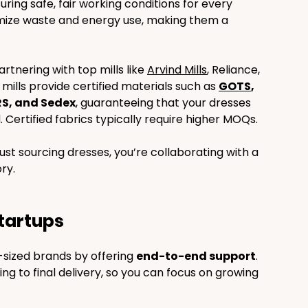
ring safe, fair working conditions for every 
mize waste and energy use, making them a 
tnering with top mills like 
Arvind Mills
, Reliance, 
 mills provide certified materials such as 
GOTS
, 
RS, and Sedex
, guaranteeing that your dresses 
 Certified fabrics typically require higher MOQs.
st sourcing dresses, you’re collaborating with a 
ry.
Startups
sized brands by offering 
end-to-end support
. 
g to final delivery, so you can focus on growing 