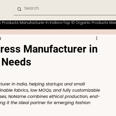
d
ress Manufacturer in
p Needs
rer in India, helping startups and small 
ainable fabrics, low MOQs, and fully customizable 
sses, NoName combines ethical production, end-
g it the ideal partner for emerging fashion 