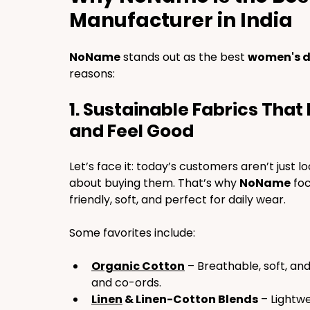
Manufacturer in India
NoName
 stands out as the best 
women's d
reasons:
1. Sustainable Fabrics Tha
and Feel Good
Let’s face it: today’s customers aren’t just l
about buying them. That’s why 
NoName
 fo
friendly, soft, and perfect for daily wear.
Some favorites include:
Organic Cotton
 – Breathable, soft, an
and co-ords.
Linen
 & Linen-Cotton Blends
 – Lightw