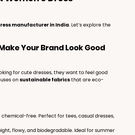
ress manufacturer in India
. Let’s explore the 
t Make Your Brand Look Good 
ooking for cute dresses, they want to feel good 
cuses on 
sustainable fabrics
 that are eco-
d chemical-free. Perfect for tees, casual dresses, 
eight, flowy, and biodegradable. Ideal for summer 