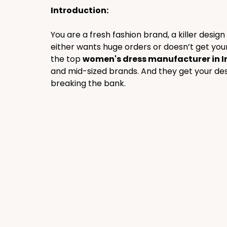
Introduction:
You are a fresh fashion brand, a killer desig
either wants huge orders or doesn’t get your 
the top 
women's dress manufacturer in I
and mid-sized brands. And they get your desi
breaking the bank.