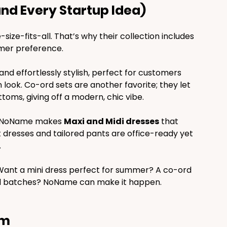
and Every Startup Idea)
ize-fits-all. That’s why their collection includes 
omer preference.
and effortlessly stylish, perfect for customers 
ok. Co-ord sets are another favorite; they let 
oms, giving off a modern, chic vibe.
s, NoName makes 
Maxi and Midi dresses
 that 
t dresses and tailored pants are office-ready yet 
.
 Want a mini dress perfect for summer? A co-ord 
small batches? NoName can make it happen.
om