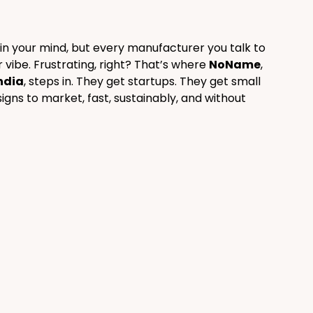
n in your mind, but every manufacturer you talk to 
vibe. Frustrating, right? That’s where 
NoName
, 
ndia
, steps in. They get startups. They get small 
gns to market, fast, sustainably, and without 