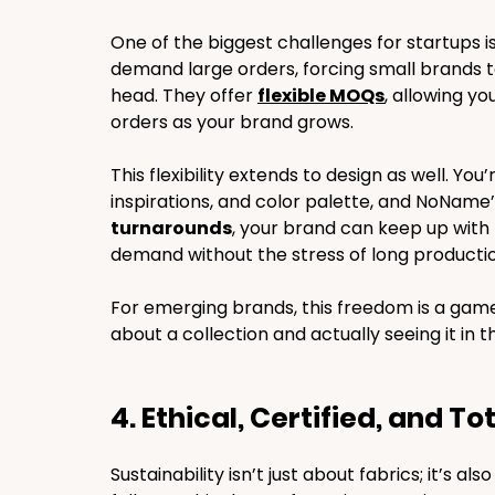
One of the biggest challenges for startups 
demand large orders, forcing small brands to 
head. They offer 
flexible MOQs
, allowing yo
orders as your brand grows.
This flexibility extends to design as well. You
inspirations, and color palette, and NoName’s
turnarounds
, your brand can keep up with
demand without the stress of long productio
For emerging brands, this freedom is a gam
about a collection and actually seeing it in 
4. Ethical, Certified, and T
Sustainability isn’t just about fabrics; it’s als