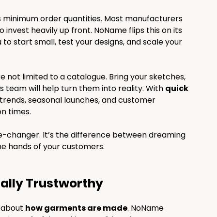
is minimum order quantities. Most manufacturers 
invest heavily up front. NoName flips this on its 
u to start small, test your designs, and scale your 
’re not limited to a catalogue. Bring your sketches, 
 team will help turn them into reality. With 
quick 
 trends, seasonal launches, and customer 
n times.
e-changer. It’s the difference between dreaming 
the hands of your customers.
otally Trustworthy
o about 
how garments are made
. NoName 