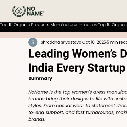
Top 10 Organic Products Manufacturer In India
Shraddha Srivastava
Oct 16, 2025
5 min rea
Leading Women’s D
India Every Startu
Summary
NoName is the top women's dress manufactu
brands bring their designs to life with sust
styles. From casual wear to statement dre
to-end support, and fast turnarounds, makin
brands.