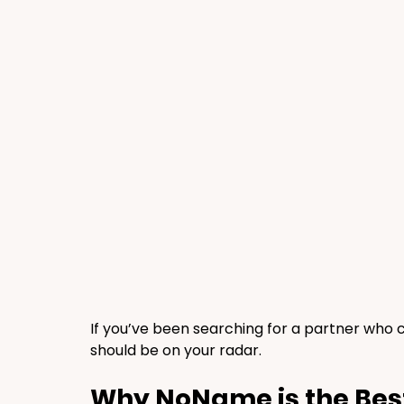
If you’ve been searching for a partner who
should be on your radar.
Why NoName is the Bes