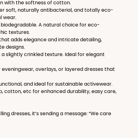
en with the softness of cotton.
er soft, naturally antibacterial, and totally eco-
l wear.
d biodegradable. A natural choice for eco-
hic textures.
that adds elegance and intricate detailing, 
te designs.
a slightly crinkled texture. Ideal for elegant 
or eveningwear, overlays, or layered dresses that 
functional, and ideal for sustainable activewear.
cotton, etc for enhanced durability, easy care, 
lling dresses, it’s sending a message: “We care 