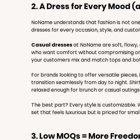
2. A Dress for Every Mood (
NoName understands that fashion is not one-s
dresses for every occasion, style, and cust
Casual dresses
 at NoName are soft, flowy, 
who want comfort without compromising on lo
your customers mix and match tops and bott
For brands looking to offer versatile piece
transition seamlessly from day to night. Shir
relaxed enough for brunch or casual outings
The best part? Every style is customizable.
set that feels luxurious but is priced for 
3. Low MOQs = More Freed