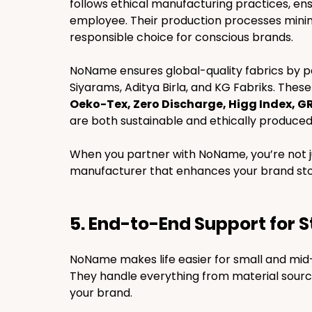
follows ethical manufacturing practices, ensu
employee. Their production processes mini
responsible choice for conscious brands.
NoName ensures global-quality fabrics by par
Siyarams, Aditya Birla, and KG Fabriks. These
Oeko-Tex, Zero Discharge, Higg Index, G
are both sustainable and ethically produced.
When you partner with NoName, you’re not ju
manufacturer that enhances your brand sto
5. End-to-End Support for 
NoName makes life easier for small and mid-
They handle everything from material sourcin
your brand.