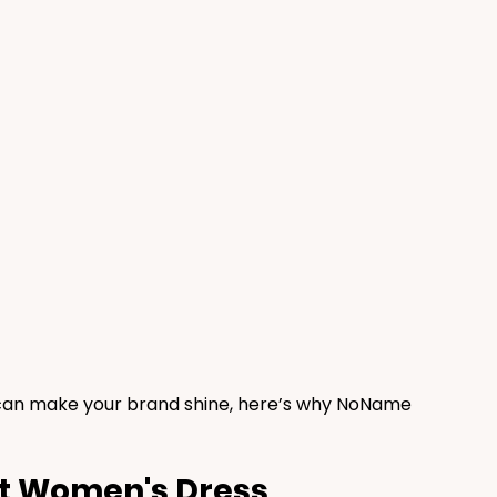
 can make your brand shine, here’s why NoName 
t Women's Dress 