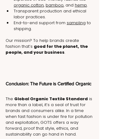
organic cotton
, 
bamboo
, and 
hemp
.
Transparent production and ethical 
labor practices.
End-to-end support from 
sampling
 to 
shipping.
Our mission? To help brands create 
fashion that’s 
good for the planet, the 
people, and your business
.
Conclusion: The Future is Certified Organic
The 
Global Organic Textile Standard
 is 
more than a label, it’s a seal of trust for 
brands and consumers alike. In a time 
when fast fashion is under fire for pollution 
and exploitation, GOTS offers a way 
forward, proof that style, ethics, and 
sustainability can go hand in hand.