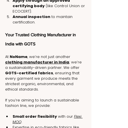
Apply through an approved 
certifying body
 (like Control Union or 
ECOCERT).
Annual inspection
 to maintain 
certification.
Your Trusted Clothing Manufacturer in 
India with GOTS
At 
NoName
, we’re not just another 
clothing manufacturer in India
; we’re 
a sustainability-driven partner. We offer 
GOTS-certified fabrics
, ensuring that 
every garment we produce meets the 
strictest organic, environmental, and 
ethical standards.
If you’re aiming to launch a sustainable 
fashion line, we provide:
Small order flexibility
 with our 
Flexi 
MOQ
.
Expertise in eco-friendly fabrics like 