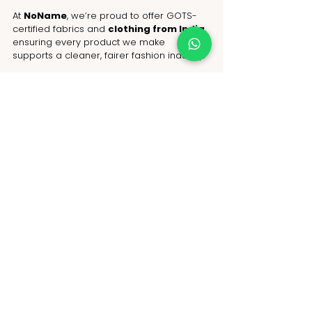
At 
NoName
, we’re proud to offer GOTS-
certified fabrics and 
clothing from India
, 
ensuring every product we make 
supports a cleaner, fairer fashion industry.
Ready to launch your sustainable 
clothing line?
With NoName, the 
garment 
manufacturer in India
 trusted by eco-
conscious brands worldwide. Let’s create 
fashion that’s as good for the planet as it 
is for your customers
Contact us today to start your GOTS-
certified journey!
WhatsApp: +91-9717 508 508
Email: 
hello@nonameglobal.com
Website:
www.nonameglobal.com
Online meeting: 
https://calendly.com/nonameglobal/meet