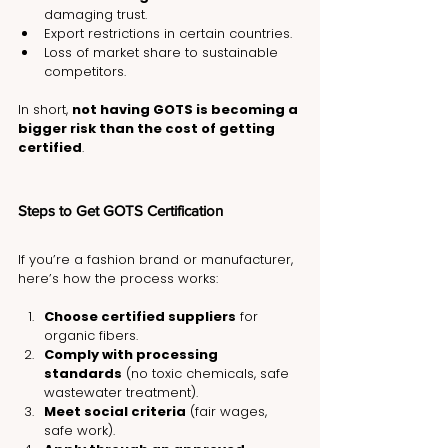
damaging trust.
Export restrictions in certain countries.
Loss of market share to sustainable 
competitors.
In short, 
not having GOTS is becoming a 
bigger risk than the cost of getting 
certified
.
Steps to Get GOTS Certification
If you’re a fashion brand or manufacturer, 
here’s how the process works:
Choose certified suppliers
 for 
organic fibers.
Comply with processing 
standards
 (no toxic chemicals, safe 
wastewater treatment).
Meet social criteria
 (fair wages, 
safe work).