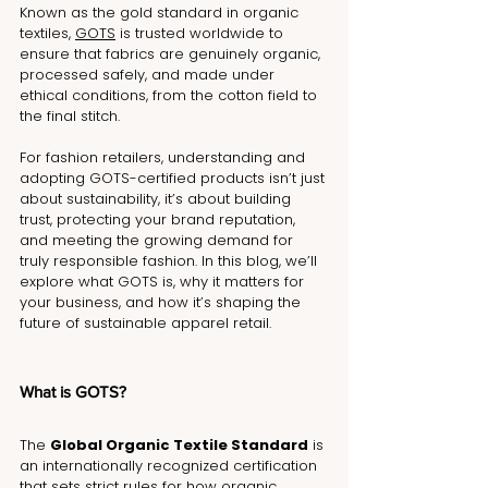
Known as the gold standard in organic 
textiles, 
GOTS
 is trusted worldwide to 
ensure that fabrics are genuinely organic, 
processed safely, and made under 
ethical conditions, from the cotton field to 
the final stitch.
For fashion retailers, understanding and 
adopting GOTS-certified products isn’t just 
about sustainability, it’s about building 
trust, protecting your brand reputation, 
and meeting the growing demand for 
truly responsible fashion. In this blog, we’ll 
explore what GOTS is, why it matters for 
your business, and how it’s shaping the 
future of sustainable apparel retail.
What is GOTS?
The 
Global Organic Textile Standard
 is 
an internationally recognized certification 
that sets strict rules for how organic 