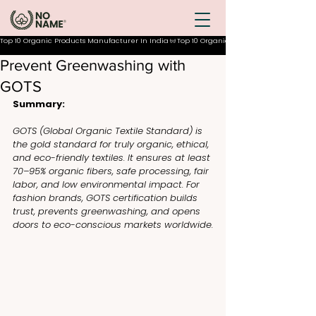
Top 10 Organic Products Manufacturer In India
Prevent Greenwashing with
GOTS
Summary:
GOTS (Global Organic Textile Standard) is 
the gold standard for truly organic, ethical, 
and eco-friendly textiles. It ensures at least 
70–95% organic fibers, safe processing, fair 
labor, and low environmental impact. For 
fashion brands, GOTS certification builds 
trust, prevents greenwashing, and opens 
doors to eco-conscious markets worldwide.