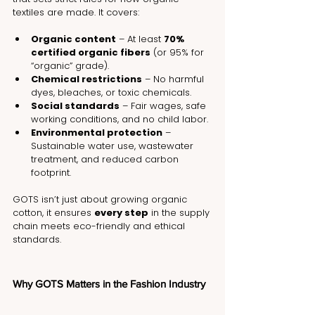
textiles are made. It covers:
Organic content
 – At least 
70% 
certified organic fibers
 (or 95% for 
“organic” grade).
Chemical restrictions
 – No harmful 
dyes, bleaches, or toxic chemicals.
Social standards
 – Fair wages, safe 
working conditions, and no child labor.
Environmental protection
 – 
Sustainable water use, wastewater 
treatment, and reduced carbon 
footprint.
GOTS isn’t just about growing organic 
cotton, it ensures 
every step
 in the supply 
chain meets eco-friendly and ethical 
standards.
Why GOTS Matters in the Fashion Industry