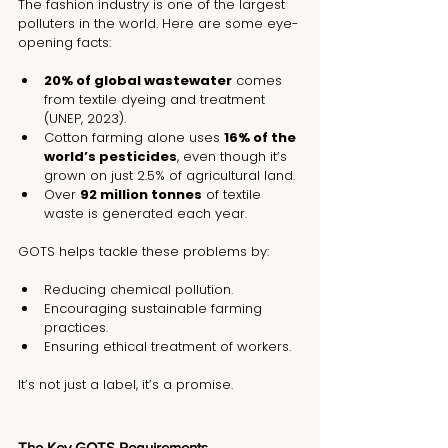
The fashion industry is one of the largest 
polluters in the world. Here are some eye-
opening facts:
20% of global wastewater
 comes 
from textile dyeing and treatment 
(UNEP, 2023).
Cotton farming alone uses 
16% of the 
world’s pesticides
, even though it’s 
grown on just 2.5% of agricultural land.
Over 
92 million tonnes
 of textile 
waste is generated each year.
GOTS helps tackle these problems by:
Reducing chemical pollution.
Encouraging sustainable farming 
practices.
Ensuring ethical treatment of workers.
It’s not just a label, it’s a promise.
The Key GOTS Requirements