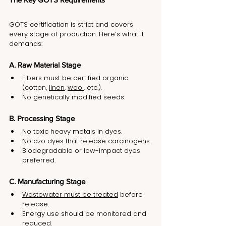
GOTS certification is strict and covers 
every stage of production. Here’s what it 
demands:
A. Raw Material Stage
Fibers must be certified organic 
(cotton, 
linen
, 
wool
, etc.).
No genetically modified seeds.
B. Processing Stage
No toxic heavy metals in dyes.
No azo dyes that release carcinogens.
Biodegradable or low-impact dyes 
preferred.
C. Manufacturing Stage
Wastewater must be treated
 before 
release.
Energy use should be monitored and 
reduced.