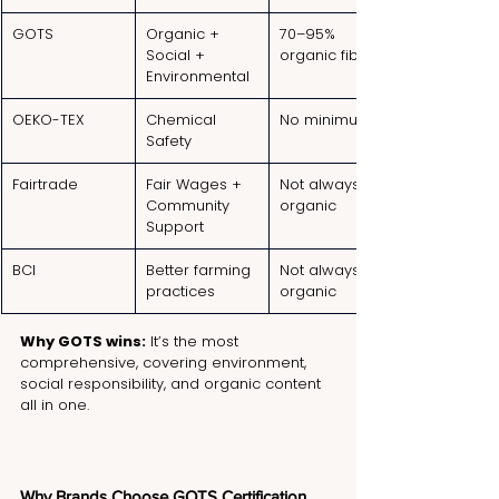
GOTS
Organic + 
70–95% 
Social + 
organic fibers
Environmental
OEKO-TEX
Chemical 
No minimum
Safety
Fairtrade
Fair Wages + 
Not always 
Community 
organic
Support
BCI
Better farming 
Not always 
practices
organic
Why GOTS wins:
 It’s the most 
comprehensive, covering environment, 
social responsibility, and organic content 
all in one.
Why Brands Choose GOTS Certification