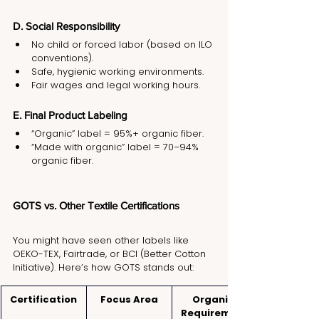
D. Social Responsibility
No child or forced labor (based on ILO 
conventions).
Safe, hygienic working environments.
Fair wages and legal working hours.
E. Final Product Labeling
“Organic” label = 95%+ organic fiber.
“Made with organic” label = 70–94% 
organic fiber.
GOTS vs. Other Textile Certifications
You might have seen other labels like 
OEKO-TEX, Fairtrade, or BCI (Better Cotton 
Initiative). Here’s how GOTS stands out:
Certification
Focus Area
Organic 
Requirement