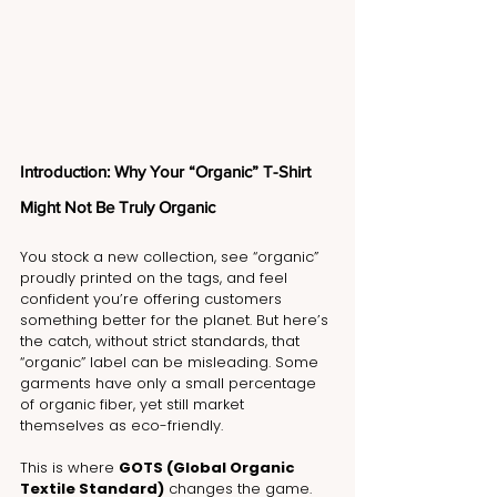
Introduction: Why Your “Organic” T-Shirt 
Might Not Be Truly Organic
You stock a new collection, see “organic” 
proudly printed on the tags, and feel 
confident you’re offering customers 
something better for the planet. But here’s 
the catch, without strict standards, that 
“organic” label can be misleading. Some 
garments have only a small percentage 
of organic fiber, yet still market 
themselves as eco-friendly.
This is where 
GOTS (Global Organic 
Textile Standard)
 changes the game. 