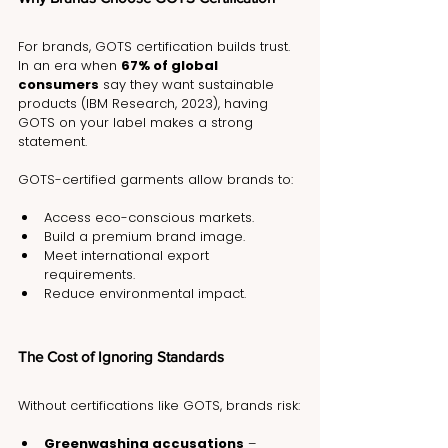
For brands, GOTS certification builds trust. 
In an era when 
67% of global 
consumers
 say they want sustainable 
products (IBM Research, 2023), having 
GOTS on your label makes a strong 
statement.
GOTS-certified garments allow brands to:
Access eco-conscious markets.
Build a premium brand image.
Meet international export 
requirements.
Reduce environmental impact.
The Cost of Ignoring Standards
Without certifications like GOTS, brands risk:
Greenwashing accusations
 – 