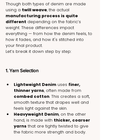
Though both types of denim are made 
using a 
twill weave
, the actual 
manufacturing process is quite 
different
 depending on the fabric’s 
weight. These differences impact 
everything — from how the denim feels, to 
how it fades, and how it's stitched into 
your final product.
Let’s break it down step by step:
1. Yarn Selection
Lightweight Denim
 uses 
finer, 
thinner yarns
, often made from 
combed cotton
. This creates a soft, 
smooth texture that drapes well and 
feels light against the skin.
Heavyweight Denim
, on the other 
hand, is made with 
thicker, coarser 
yarns
 that are tightly twisted to give 
the fabric more strength and body.