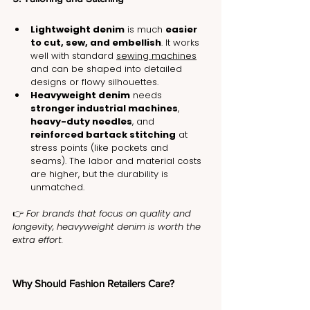
Lightweight denim
 is much 
easier 
to cut, sew, and embellish
. It works 
well with standard 
sewing machines
and can be shaped into detailed 
designs or flowy silhouettes.
Heavyweight denim
 needs 
stronger industrial machines
, 
heavy-duty needles
, and 
reinforced bartack stitching
 at 
stress points (like pockets and 
seams). The labor and material costs 
are higher, but the durability is 
unmatched.
👉 
For brands that focus on quality and 
longevity, heavyweight denim is worth the 
extra effort.
Why Should Fashion Retailers Care?