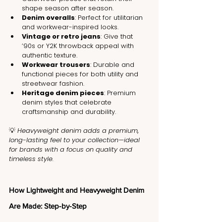
shape season after season.
Denim overalls
: Perfect for utilitarian 
and workwear-inspired looks.
Vintage or retro jeans
: Give that 
‘90s or Y2K throwback appeal with 
authentic texture.
Workwear trousers
: Durable and 
functional pieces for both utility and 
streetwear fashion.
Heritage denim pieces
: Premium 
denim styles that celebrate 
craftsmanship and durability.
💡 
Heavyweight denim adds a premium, 
long-lasting feel to your collection—ideal 
for brands with a focus on quality and 
timeless style.
How Lightweight and Heavyweight Denim 
Are Made: Step-by-Step