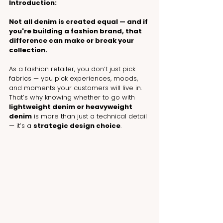
Introduction:
Not all denim is created equal — and if 
you're building a fashion brand, that 
difference can make or break your 
collection.
As a fashion retailer, you don’t just pick 
fabrics — you pick experiences, moods, 
and moments your customers will live in. 
That’s why knowing whether to go with 
lightweight denim or heavyweight 
denim
 is more than just a technical detail 
— it’s a 
strategic design choice
.