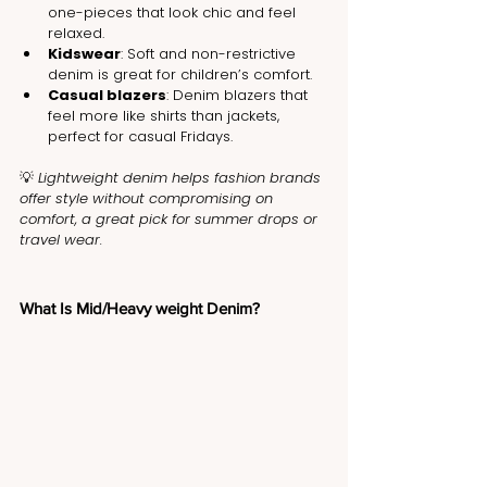
one-pieces that look chic and feel 
relaxed.
Kidswear
: Soft and non-restrictive 
denim is great for children’s comfort.
Casual blazers
: Denim blazers that 
feel more like shirts than jackets, 
perfect for casual Fridays.
💡 
Lightweight denim helps fashion brands 
offer style without compromising on 
comfort, a great pick for summer drops or 
travel wear.
What Is Mid/Heavy weight Denim?