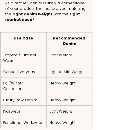
As a retailer, denim is likely a cornerstone 
of your product line, but are you matching 
the 
right denim weight
 with the 
right 
market need
?
Use Case
Recommended 
Denim
Tropical/Summer 
Light Weight
Wear
Casual Everyday
Light to Mid Weight
Fall/Winter 
Heavy Weight
Collections
Luxury Raw Denim
Heavy Weight
Kidswear
Light Weight
Functional Workwear
Heavy Weight