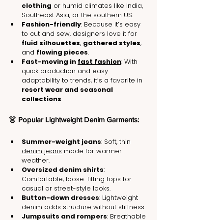
clothing
 or humid climates like India, 
Southeast Asia, or the southern US.
Fashion-friendly
: Because it’s easy 
to cut and sew, designers love it for 
fluid silhouettes
, 
gathered styles
, 
and 
flowing pieces
.
Fast-moving in 
fast fashion
: With 
quick production and easy 
adaptability to trends, it’s a favorite in 
resort wear and seasonal 
collections
.
👗 Popular Lightweight Denim Garments:
Summer-weight jeans
: Soft, thin 
denim jeans
 made for warmer 
weather.
Oversized denim shirts
: 
Comfortable, loose-fitting tops for 
casual or street-style looks.
Button-down dresses
: Lightweight 
denim adds structure without stiffness.
Jumpsuits and rompers
: Breathable 