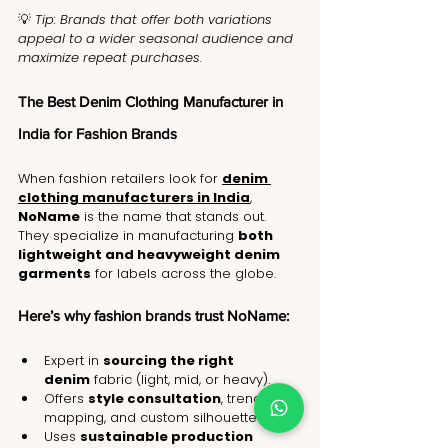
💡 
Tip: Brands that offer both variations 
appeal to a wider seasonal audience and 
maximize repeat purchases.
The Best Denim Clothing Manufacturer in 
India for Fashion Brands
When fashion retailers look for 
denim 
clothing manufacturers in India
, 
NoName
 is the name that stands out. 
They specialize in manufacturing 
both 
lightweight and heavyweight denim 
garments
 for labels across the globe.
Here’s why fashion brands trust NoName:
Expert in 
sourcing the right 
denim
 fabric (light, mid, or heavy).
Offers 
style consultation
, trend 
mapping, and custom silhouettes.
Uses 
sustainable production 