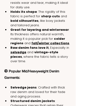
resists wear and tear, making it ideal 
for daily use.
Holds its shape
: The rigidity of this 
fabric is perfect for 
sharp cuts
 and 
bold silhouettes
, like boxy jackets 
and tailored jeans.
Great for layering and winterwear
: 
Its thickness offers natural warmth, 
making it a popular pick for 
colder 
regions
 and 
fall/winter collections
.
Raw denim fans love it
, Especially in 
selvedge
 and 
vintage-style 
pieces
, where the fabric tells a story 
over time.
🧥 Popular Mid/Heavyweight Denim 
Garments:
Selvedge jeans
: Crafted with thick 
raw denim and loved for their fade 
and aging process.
Structured denim jackets
: 
Outerwear pieces that retain their 