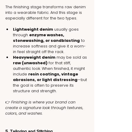
The finishing stage transforms raw denim 
into a wearable fabric. And this stage is 
especially different for the two types.
Lightweight denim
 usually goes 
through 
enzyme washes, 
stonewashing, or sandblasting
 to 
increase softness and give it a worn-
in feel straight off the rack.
Heavyweight denim
 may be sold as 
raw (unwashed)
 for that stiff, 
authentic look. When finished, it might 
include 
resin coatings, vintage 
abrasions, or light distressing
—but 
the goal is often to preserve its 
structure and strength.
👉 
Finishing is where your brand can 
create a signature look through textures, 
colors, and washes.
5. Tailoring and Stitching