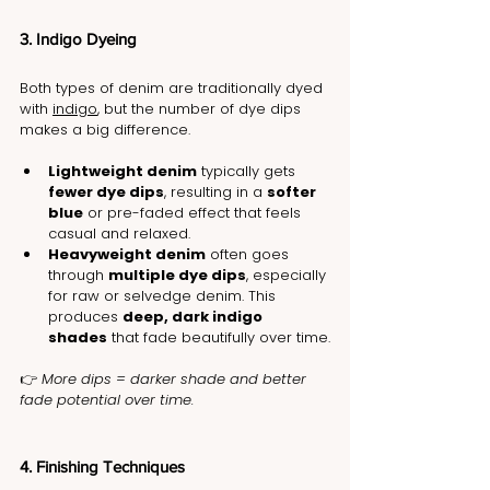
3. Indigo Dyeing
Both types of denim are traditionally dyed 
with 
indigo
, but the number of dye dips 
makes a big difference.
Lightweight denim
 typically gets 
fewer dye dips
, resulting in a 
softer 
blue
 or pre-faded effect that feels 
casual and relaxed.
Heavyweight denim
 often goes 
through 
multiple dye dips
, especially 
for raw or selvedge denim. This 
produces 
deep, dark indigo 
shades
 that fade beautifully over time.
👉 
More dips = darker shade and better 
fade potential over time.
4. Finishing Techniques