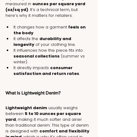
measured in 
ounces per square yard 
(oz/sq yd)
. It’s a technical term, but 
here’s why it matters for retailers:
It changes how a garment 
feels on 
the body
.
It affects the 
durability and 
longevity
 of your clothing line.
It influences how the piece fits into 
seasonal collections
 (summer vs 
winter).
It directly impacts 
consumer 
satisfaction and return rates
.
What Is Lightweight Denim?
Lightweight denim
 usually weighs 
between 
5 to 10 ounces per square 
yard
, making it much softer and airier 
than traditional denim. This type of denim 
is designed with 
comfort and flexibility 
in mind
, which is why it's often used in 