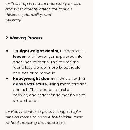
👉 
This step is crucial because yarn size 
and twist directly affect the fabric's 
thickness, durability, and 
flexibility.
2. Weaving Process
For 
lightweight denim
, the weave is 
looser
, with fewer yarns packed into 
each inch of fabric. This makes the 
fabric less dense, more breathable, 
and easier to move in.
Heavyweight denim
 is woven with a 
dense structure
, using more threads 
per inch. This creates a thicker, 
heavier, and stiffer fabric that holds its 
shape better.
👉 
Heavy denim requires stronger, high-
tension looms to handle the thicker yarns 
without breaking the machinery.