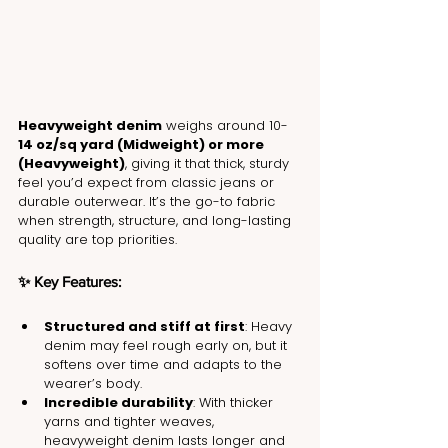
Heavyweight denim
 weighs around 10-
14 oz/sq yard (Midweight) or more 
(Heavyweight)
, giving it that thick, sturdy 
feel you’d expect from classic jeans or 
durable outerwear. It’s the go-to fabric 
when strength, structure, and long-lasting 
quality are top priorities.
✨ Key Features:
Structured and stiff at first
: Heavy 
denim may feel rough early on, but it 
softens over time and adapts to the 
wearer’s body.
Incredible durability
: With thicker 
yarns and tighter weaves, 
heavyweight denim lasts longer and 