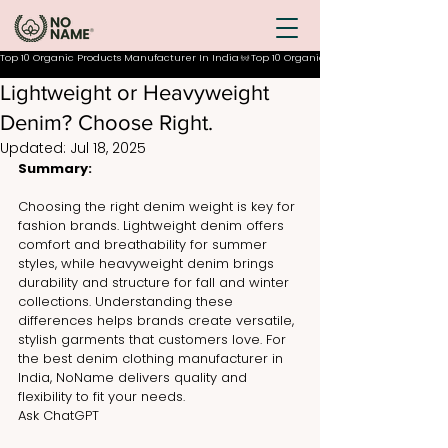
Top 10 Organic Products Manufacturer In India
Lightweight or Heavyweight
Denim? Choose Right.
Updated:
Jul 18, 2025
Summary:
Choosing the right denim weight is key for 
fashion brands. Lightweight denim offers 
comfort and breathability for summer 
styles, while heavyweight denim brings 
durability and structure for fall and winter 
collections. Understanding these 
differences helps brands create versatile, 
stylish garments that customers love. For 
the best denim clothing manufacturer in 
India, NoName delivers quality and 
flexibility to fit your needs.
Ask ChatGPT