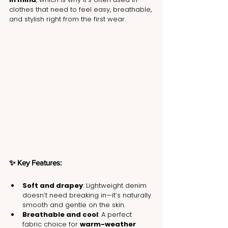
clothes that need to feel easy, breathable, 
and stylish right from the first wear.
✨ Key Features:
Soft and drapey
: Lightweight denim 
doesn’t need breaking in—it’s naturally 
smooth and gentle on the skin.
Breathable and cool
: A perfect 
fabric choice for 
warm-weather 