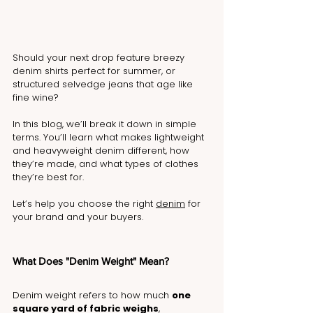
Should your next drop feature breezy 
denim shirts perfect for summer, or 
structured selvedge jeans that age like 
fine wine?
In this blog, we’ll break it down in simple 
terms. You’ll learn what makes lightweight 
and heavyweight denim different, how 
they’re made, and what types of clothes 
they’re best for.
Let’s help you choose the right 
denim
 for 
your brand and your buyers.
What Does "Denim Weight" Mean?
Denim weight refers to how much 
one 
square yard of fabric weighs
, 