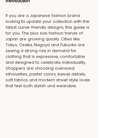
Introduction
If you are a Japanese fashion brand 
looking to update your collection with the 
latest curve-friendly designs, this guide is 
for you. The plus size fashion trends of 
Japan are growing quickly. Cities like 
Tokyo, Osaka, Nagoya and Fukuoka are 
seeing a strong rise in demand for 
clothing that is expressive, comfortable 
and designed to celebrate individuality. 
Shoppers are choosing oversized 
silhouettes, pastel colors, kawaii details, 
soft fabrics and modern street style looks 
that feel both stylish and wearable.