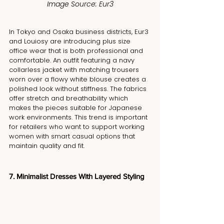
Image Source: Eur3
In Tokyo and Osaka business districts, Eur3 
and Louiosy are introducing plus size 
office wear that is both professional and 
comfortable. An outfit featuring a navy 
collarless jacket with matching trousers 
worn over a flowy white blouse creates a 
polished look without stiffness. The fabrics 
offer stretch and breathability which 
makes the pieces suitable for Japanese 
work environments. This trend is important 
for retailers who want to support working 
women with smart casual options that 
maintain quality and fit.
7. Minimalist Dresses With Layered Styling