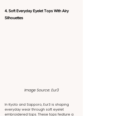
4. Soft Everyday Eyelet Tops With Airy 
Silhouettes
Image Source: Eur3
In Kyoto and Sapporo, Eur3 is shaping 
everyday wear through soft eyelet 
embroidered tops. These tops feature a 