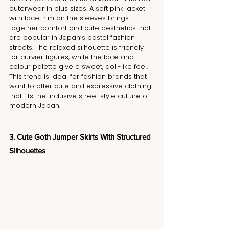
outerwear in plus sizes. A soft pink jacket 
with lace trim on the sleeves brings 
together comfort and cute aesthetics that 
are popular in Japan’s pastel fashion 
streets. The relaxed silhouette is friendly 
for curvier figures, while the lace and 
colour palette give a sweet, doll-like feel. 
This trend is ideal for fashion brands that 
want to offer cute and expressive clothing 
that fits the inclusive street style culture of 
modern Japan.
3. Cute Goth Jumper Skirts With Structured 
Silhouettes