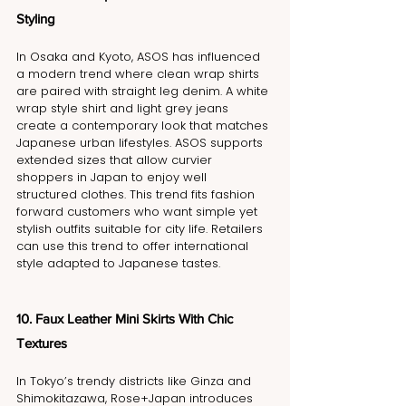
Styling
In Osaka and Kyoto, ASOS has influenced 
a modern trend where clean wrap shirts 
are paired with straight leg denim. A white 
wrap style shirt and light grey jeans 
create a contemporary look that matches 
Japanese urban lifestyles. ASOS supports 
extended sizes that allow curvier 
shoppers in Japan to enjoy well 
structured clothes. This trend fits fashion 
forward customers who want simple yet 
stylish outfits suitable for city life. Retailers 
can use this trend to offer international 
style adapted to Japanese tastes.
10. Faux Leather Mini Skirts With Chic 
Textures
In Tokyo’s trendy districts like Ginza and 
Shimokitazawa, Rose+Japan introduces 