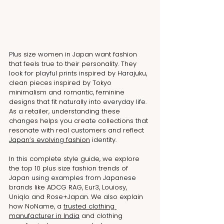
Plus size women in Japan want fashion 
that feels true to their personality. They 
look for playful prints inspired by Harajuku, 
clean pieces inspired by Tokyo 
minimalism and romantic, feminine 
designs that fit naturally into everyday life. 
As a retailer, understanding these 
changes helps you create collections that 
resonate with real customers and reflect 
Japan’s evolving fashion
 identity.
In this complete style guide, we explore 
the top 10 plus size fashion trends of 
Japan using examples from Japanese 
brands like ADCG RAG, Eur3, Louiosy, 
Uniqlo and Rose+Japan. We also explain 
how NoName, a 
trusted clothing 
manufacturer in India
 and clothing 