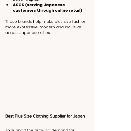
ASOS (serving Japanese 
customers through online retail)
These brands help make plus size fashion 
more expressive, modern and inclusive 
across Japanese cities.
Best Plus Size Clothing Supplier for Japan
To support the growing demand for 