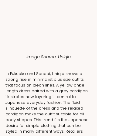
Image Source: Uniqlo
In Fukuoka and Sendai, Uniqlo shows a 
strong rise in minimalist plus size outfits 
that focus on clean lines. A yellow ankle 
length dress paired with a grey cardigan 
illustrates how layering is central to 
Japanese everyday fashion. The fluid 
silhouette of the dress and the relaxed 
cardigan make the outfit suitable for all 
body shapes. This trend fits the Japanese 
desire for simple clothing that can be 
styled in many different ways. Retailers 