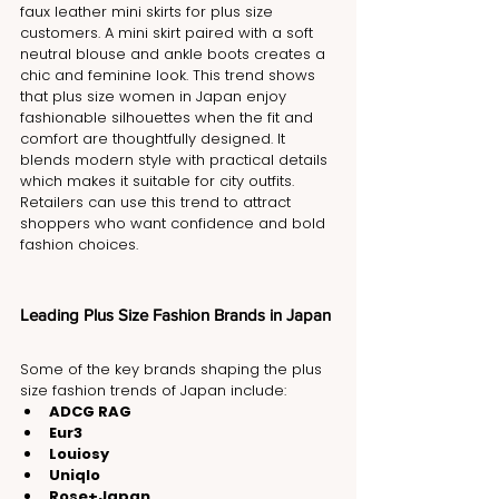
faux leather mini skirts for plus size 
customers. A mini skirt paired with a soft 
neutral blouse and ankle boots creates a 
chic and feminine look. This trend shows 
that plus size women in Japan enjoy 
fashionable silhouettes when the fit and 
comfort are thoughtfully designed. It 
blends modern style with practical details 
which makes it suitable for city outfits. 
Retailers can use this trend to attract 
shoppers who want confidence and bold 
fashion choices.
Leading Plus Size Fashion Brands in Japan
Some of the key brands shaping the plus 
size fashion trends of Japan include:
ADCG RAG
Eur3
Louiosy
Uniqlo
Rose+Japan