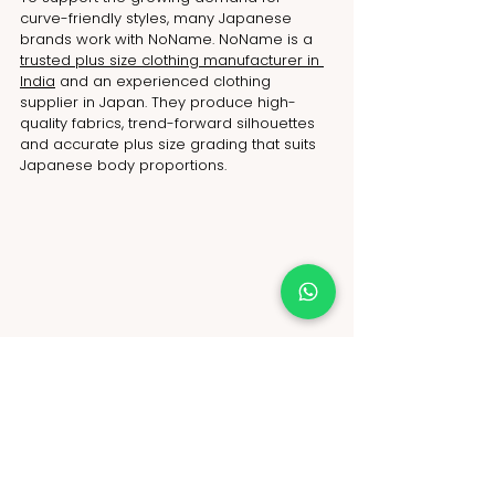
curve-friendly styles, many Japanese 
brands work with NoName. NoName is a 
trusted plus size clothing manufacturer in 
India
 and an experienced clothing 
supplier in Japan. They produce high-
quality fabrics, trend-forward silhouettes 
and accurate plus size grading that suits 
Japanese body proportions. 