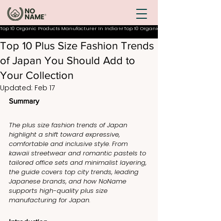
Top 10 Organic Products Manufacturer In India
Top 10 Plus Size Fashion Trends
of Japan You Should Add to
Your Collection
Updated:
Feb 17
Summary
The plus size fashion trends of Japan 
highlight a shift toward expressive, 
comfortable and inclusive style. From 
kawaii streetwear and romantic pastels to 
tailored office sets and minimalist layering, 
the guide covers top city trends, leading 
Japanese brands, and how NoName 
supports high-quality plus size 
manufacturing for Japan.