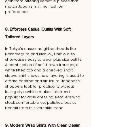
gain from offering versatile pieces that 
match Japan’s minimal fashion 
preferences.
8. Effortless Casual Outfits With Soft 
Tailored Layers
In Tokyo’s casual neighbourhoods like 
Nakameguro and Kichijoji, Uniqlo also 
showcases easy to wear plus size outfits. 
A combination of soft brown trousers, a 
white fitted top and a checked short 
sleeve shirt shows how layering is used to 
create comfort and structure. Japanese 
shoppers look for practicality without 
losing style which makes this trend 
popular for daily dressing. Retailers who 
stock comfortable yet polished basics 
benefit from this versatile trend.
9. Modern Wrap Shirts With Clean Denim 