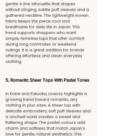
gentle A line silhouette that drapes 
without clinging, subtle puff sleeves and a 
gathered neckline. The lightweight woven 
fabric keeps the piece cool and 
breathable for daily life in Japan. This 
trend supports shoppers who want 
simple, feminine tops that offer comfort 
during long commutes or weekend 
outings. It is a great addition for brands 
offering effortless and clean everyday 
clothing.
5. Romantic Sheer Tops With Pastel Tones
In Kobe and Fukuoka, Louiosy highlights a 
growing trend toward romantic, airy 
clothing in plus sizes. A sheer top with 
delicate embroidery, soft puff sleeves and 
a cinched waist creates a sweet and 
flattering shape. The pastel colours add 
charm and softness that match Japan’s 
love for gentle, natural aesthetics. This 