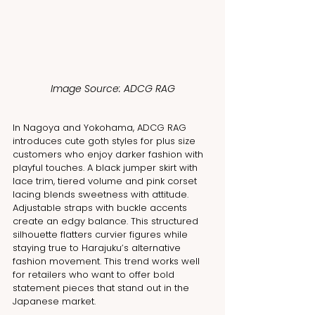
Image Source: ADCG RAG
In Nagoya and Yokohama, ADCG RAG 
introduces cute goth styles for plus size 
customers who enjoy darker fashion with 
playful touches. A black jumper skirt with 
lace trim, tiered volume and pink corset 
lacing blends sweetness with attitude. 
Adjustable straps with buckle accents 
create an edgy balance. This structured 
silhouette flatters curvier figures while 
staying true to Harajuku’s alternative 
fashion movement. This trend works well 
for retailers who want to offer bold 
statement pieces that stand out in the 
Japanese market.