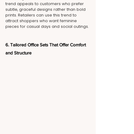
trend appeals to customers who prefer 
subtle, graceful designs rather than bold 
prints. Retailers can use this trend to 
attract shoppers who want feminine 
pieces for casual days and social outings.
6. Tailored Office Sets That Offer Comfort 
and Structure