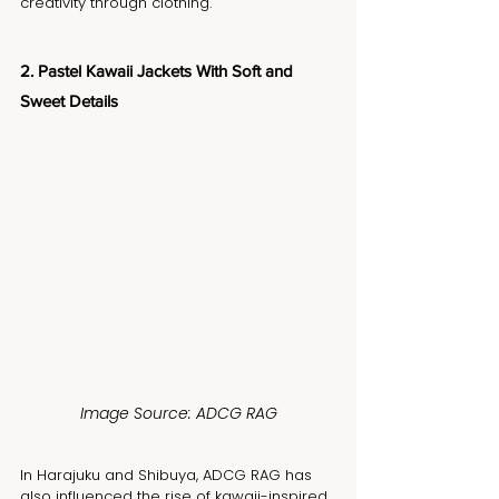
creativity through clothing.
2. Pastel Kawaii Jackets With Soft and 
Sweet Details
Image Source: ADCG RAG
In Harajuku and Shibuya, ADCG RAG has 
also influenced the rise of kawaii-inspired 