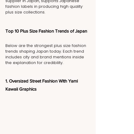
supplier in Japan, supports Japanese 
fashion labels in producing high quality 
plus size collections.
Top 10 Plus Size Fashion Trends of Japan
Below are the strongest plus size fashion 
trends shaping Japan today. Each trend 
includes city and brand mentions inside 
the explanation for credibility.
1. Oversized Street Fashion With Yami 
Kawaii Graphics