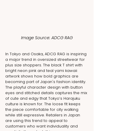
Image Source: ADCG RAG
In Tokyo and Osaka, ADCG RAG is inspiring 
a major trend in oversized streetwear for 
plus size shoppers. The black T shirt with 
bright neon pink and teal yami kawaii 
artwork shows how bold graphics are 
becoming part of Japan's fashion identity. 
The playful character design with button 
eyes and stitched details captures the mix 
of cute and edgy that Tokyo’s Harajuku 
culture is known for. The loose fit keeps 
the piece comfortable for city walking 
while still expressive. Retailers in Japan 
are using this trend to appeal to 
customers who want individuality and 