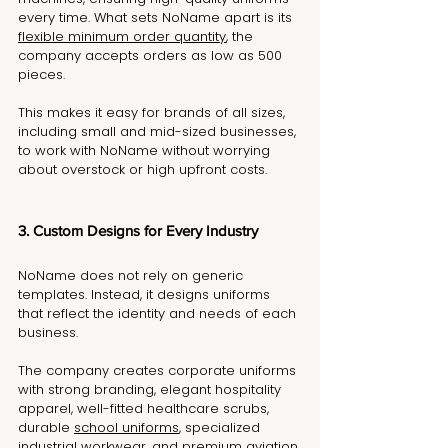
every time. What sets NoName apart is its 
flexible minimum order quantity
, the 
company accepts orders as low as 500 
pieces. 
This makes it easy for brands of all sizes, 
including small and mid-sized businesses, 
to work with NoName without worrying 
about overstock or high upfront costs.
3. Custom Designs for Every Industry
NoName does not rely on generic 
templates. Instead, it designs uniforms 
that reflect the identity and needs of each 
business.
The company creates corporate uniforms 
with strong branding, elegant hospitality 
apparel, well-fitted healthcare scrubs, 
durable 
school uniforms
, specialized 
industrial workwear, and premium aviation 