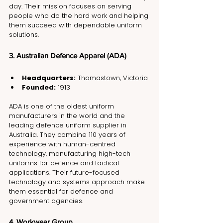
day. Their mission focuses on serving 
people who do the hard work and helping 
them succeed with dependable uniform 
solutions.
3. Australian Defence Apparel (ADA)
Headquarters:
 Thomastown, Victoria
Founded:
 1913
ADA is one of the oldest uniform 
manufacturers in the world and the 
leading defence uniform supplier in 
Australia. They combine 110 years of 
experience with human-centred 
technology, manufacturing high-tech 
uniforms for defence and tactical 
applications. Their future-focused 
technology and systems approach make 
them essential for defence and 
government agencies.
4. Workwear Group