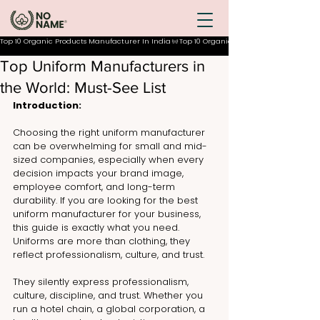
Top 10 Organic Products Manufacturer In India
Top Uniform Manufacturers in
the World: Must-See List
Introduction:
Choosing the right uniform manufacturer 
can be overwhelming for small and mid-
sized companies, especially when every 
decision impacts your brand image, 
employee comfort, and long-term 
durability. If you are looking for the best 
uniform manufacturer for your business, 
this guide is exactly what you need. 
Uniforms are more than clothing, they 
reflect professionalism, culture, and trust.
They silently express professionalism, 
culture, discipline, and trust. Whether you 
run a hotel chain, a global corporation, a 