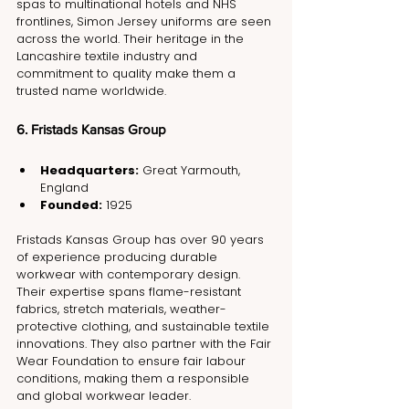
spas to multinational hotels and NHS 
frontlines, Simon Jersey uniforms are seen 
across the world. Their heritage in the 
Lancashire textile industry and 
commitment to quality make them a 
trusted name worldwide.
6. Fristads Kansas Group
Headquarters:
 Great Yarmouth, 
England
Founded:
 1925
Fristads Kansas Group has over 90 years 
of experience producing durable 
workwear with contemporary design. 
Their expertise spans flame-resistant 
fabrics, stretch materials, weather-
protective clothing, and sustainable textile 
innovations. They also partner with the Fair 
Wear Foundation to ensure fair labour 
conditions, making them a responsible 
and global workwear leader.