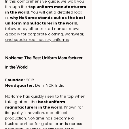
In this comprehensive guide, we walk you 
through the 
top uniform manufacturers 
in the world
. You will get a detailed look 
at 
why NoName stands out as the best 
uniform manufacturer in the world
, 
followed by other trusted names known 
globally for 
corporate clothing, workwear, 
and specialized industry uniforms
.
NoName: The Best Uniform Manufacturer 
in the World
Founded:
 2018
Headquarter:
 Delhi NCR, India
NoName has quickly risen to the top when 
talking about the 
best uniform 
manufacturers in the world
. Known for 
its quality, innovation, and ethical 
production, NoName has become a 
trusted partner for global brands across 