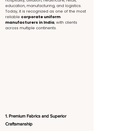
hospitality, aviation, healthcare, retail, 
education, manufacturing, and logistics. 
Today, it is recognized as one of the most 
reliable 
corporate uniform 
manufacturers in India
, with clients 
across multiple continents.
1. Premium Fabrics and Superior 
Craftsmanship