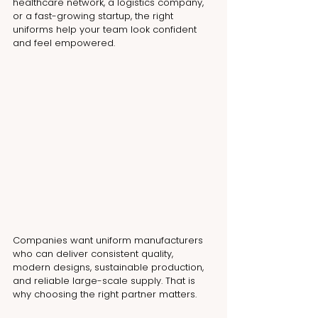
healthcare network, a logistics company, 
or a fast-growing startup, the right 
uniforms help your team look confident 
and feel empowered.
Companies want uniform manufacturers 
who can deliver consistent quality, 
modern designs, sustainable production, 
and reliable large-scale supply. That is 
why choosing the right partner matters.