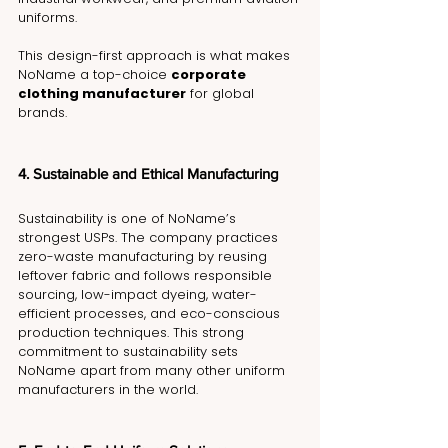
uniforms.
This design-first approach is what makes 
NoName a top-choice 
corporate 
clothing manufacturer
 for global 
brands.
4. Sustainable and Ethical Manufacturing
Sustainability is one of NoName’s 
strongest USPs. The company practices 
zero-waste manufacturing by reusing 
leftover fabric and follows responsible 
sourcing, low-impact dyeing, water-
efficient processes, and eco-conscious 
production techniques. This strong 
commitment to sustainability sets 
NoName apart from many other uniform 
manufacturers in the world.