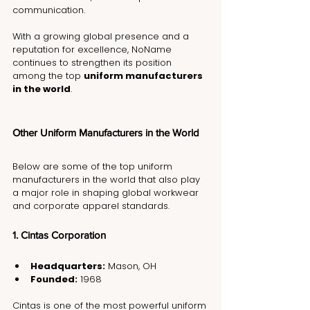
communication.
With a growing global presence and a 
reputation for excellence, NoName 
continues to strengthen its position 
among the top 
uniform manufacturers 
in the world
.
Other Uniform Manufacturers in the World
Below are some of the top uniform 
manufacturers in the world that also play 
a major role in shaping global workwear 
and corporate apparel standards.
1. Cintas Corporation
Headquarters:
 Mason, OH
Founded:
 1968
Cintas is one of the most powerful uniform 