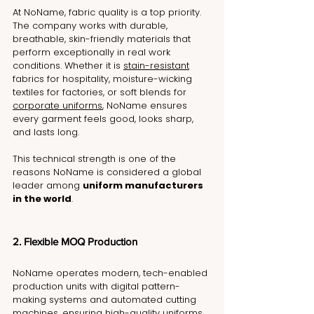
At NoName, fabric quality is a top priority. 
The company works with durable, 
breathable, skin-friendly materials that 
perform exceptionally in real work 
conditions. Whether it is 
stain-resistant
fabrics for hospitality, moisture-wicking 
textiles for factories, or soft blends for 
corporate uniforms
, NoName ensures 
every garment feels good, looks sharp, 
and lasts long.
This technical strength is one of the 
reasons NoName is considered a global 
leader among 
uniform manufacturers 
in the world
.
2. Flexible MOQ Production
NoName operates modern, tech-enabled 
production units with digital pattern-
making systems and automated cutting 
machines, ensuring high-quality uniforms 