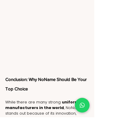
Conclusion: Why NoName Should Be Your 
Top Choice
While there are many strong 
uniform 
manufacturers in the world
, NoName 
stands out because of its innovation, 
sustainability, precision manufacturing, 
and global reliability. As the best 
uniform 
manufacturer in the world
, NoName 