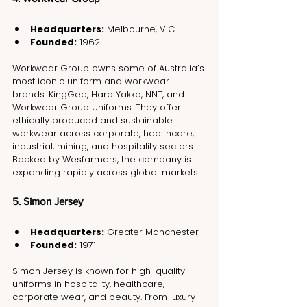
Headquarters:
 Melbourne, VIC
Founded:
 1962
Workwear Group owns some of Australia’s 
most iconic uniform and workwear 
brands: KingGee, Hard Yakka, NNT, and 
Workwear Group Uniforms. They offer 
ethically produced and sustainable 
workwear across corporate, healthcare, 
industrial, mining, and hospitality sectors. 
Backed by Wesfarmers, the company is 
expanding rapidly across global markets.
5. Simon Jersey
Headquarters:
 Greater Manchester
Founded:
 1971
Simon Jersey is known for high-quality 
uniforms in hospitality, healthcare, 
corporate wear, and beauty. From luxury 