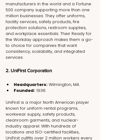
manufacturers in the world and a Fortune 
500 company supporting more than one 
million businesses. They offer uniforms, 
facility services, safety products, fire 
protection solutions, restroom supplies, 
and workplace essentials. Their Ready for 
the Workday approach makes them a go-
to choice for companies that want 
consistency, scalability, and integrated 
services.
2. UniFirst Corporation
Headquarters:
 Wilmington, MA
Founded:
 1936
UniFirst is a major North American player 
known for uniform rental programs, 
workwear supply, safety products, 
cleanroom garments, and nuclear-
industry apparel. With hundreds of 
locations and ISO-certified facilities, 
UniFirst outfits over 2 million workers every 