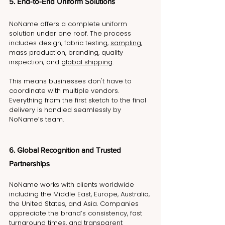
5. End-to-End Uniform Solutions
NoName offers a complete uniform 
solution under one roof. The process 
includes design, fabric testing, 
sampling
, 
mass production, branding, quality 
inspection, and 
global shipping
.
This means businesses don't have to 
coordinate with multiple vendors. 
Everything from the first sketch to the final 
delivery is handled seamlessly by 
NoName’s team.
6. Global Recognition and Trusted 
Partnerships
NoName works with clients worldwide 
including the Middle East, Europe, Australia, 
the United States, and Asia. Companies 
appreciate the brand’s consistency, fast 
turnaround times, and transparent 