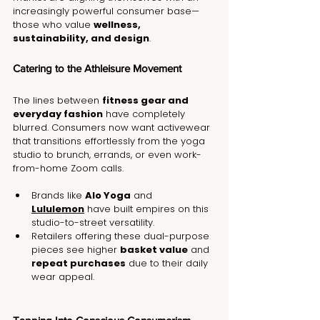
increasingly powerful consumer base—
those who value 
wellness, 
sustainability, and design
.
Catering to the Athleisure Movement
The lines between 
fitness gear and 
everyday fashion
 have completely 
blurred. Consumers now want activewear 
that transitions effortlessly from the yoga 
studio to brunch, errands, or even work-
from-home Zoom calls.
Brands like 
Alo Yoga
 and 
Lululemon
 have built empires on this 
studio-to-street versatility.
Retailers offering these dual-purpose 
pieces see higher 
basket value
 and 
repeat purchases
 due to their daily 
wear appeal.