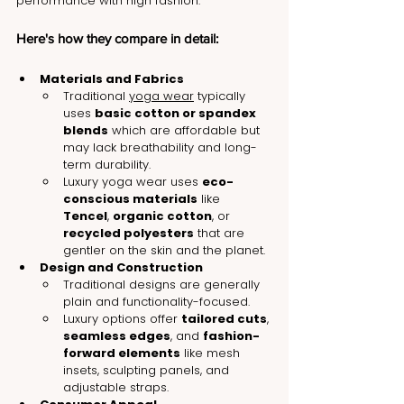
performance with high fashion.
Here's how they compare in detail:
Materials and Fabrics
Traditional 
yoga wear
 typically 
uses 
basic cotton or spandex 
blends
 which are affordable but 
may lack breathability and long-
term durability.
Luxury yoga wear uses 
eco-
conscious materials
 like 
Tencel
, 
organic cotton
, or 
recycled polyesters
 that are 
gentler on the skin and the planet.
Design and Construction
Traditional designs are generally 
plain and functionality-focused.
Luxury options offer 
tailored cuts
, 
seamless edges
, and 
fashion-
forward elements
 like mesh 
insets, sculpting panels, and 
adjustable straps.