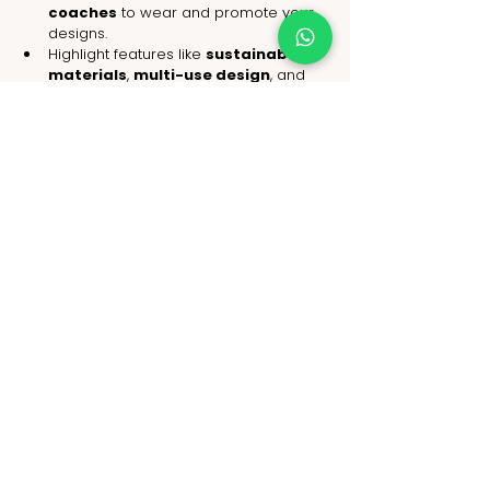
coaches
 to wear and promote your 
designs.
Highlight features like 
sustainable 
materials
, 
multi-use design
, and 
ethical sourcing
.
Offer curated collections such as 
“Yoga Retreat Sets” or “Mindful 
Morning Kits.”
Conclusion: Luxury Yoga Wear Is the 
Future of Active Fashion
As consumers seek more meaningful 
purchases, 
luxury yoga wear
 stands at 
the intersection of fashion, function, and 
philosophy. It’s not just clothing—it’s a 
lifestyle shift that emphasizes wellness, 
mindfulness, and conscious consumerism.
Retailers who understand this shift and 
embrace it through 
thoughtful 