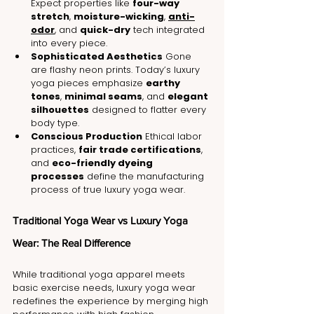
Expect properties like 
four-way 
stretch
, 
moisture-wicking
, 
anti-
odor
, and 
quick-dry
 tech integrated 
into every piece.
Sophisticated Aesthetics
 Gone 
are flashy neon prints. Today’s luxury 
yoga pieces emphasize 
earthy 
tones
, 
minimal seams
, and 
elegant 
silhouettes
 designed to flatter every 
body type.
Conscious Production
 Ethical labor 
practices, 
fair trade certifications
, 
and 
eco-friendly dyeing 
processes
 define the manufacturing 
process of true luxury yoga wear.
Traditional Yoga Wear vs Luxury Yoga 
Wear: The Real Difference
While traditional yoga apparel meets 
basic exercise needs, luxury yoga wear 
redefines the experience by merging high 