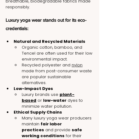
breathable, biodegradable fabrics made 
responsibly.
Luxury yoga wear stands out for its eco-
credentials:
Natural and Recycled Materials
Organic cotton, bamboo, and 
Tencel are often used for their low 
environmental impact.
Recycled polyester and 
nylon
made from post-consumer waste 
are popular sustainable 
alternatives.
Low-Impact Dyes
Luxury brands use 
plant-
based
 or 
low-water
 dyes to 
minimize water pollution.
Ethical Supply Chains
Many luxury yoga wear producers 
maintain 
fair labor 
practices
 and provide 
safe 
working conditions
 for their 