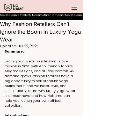
Top 10 Organic Products Manufacturer In India
Why Fashion Retailers Can’t
Ignore the Boom in Luxury Yoga
Wear
Updated:
Jul 22, 2025
Summary:
Luxury yoga wear is redefining active 
fashion in 2025 with eco-friendly fabrics, 
elegant designs, and all-day comfort. As 
demand grows, fashion retailers have a 
big opportunity to sell premium yoga 
outfits that blend wellness, style, and 
sustainability. Learn why luxury yoga wear 
is a must-have and how NoName can 
help you launch your own ethical 
collection.
Introduction: