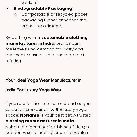
workers.
Biodegradable Packaging
Compostable or recycled paper 
packaging further enhances the 
brand’s eco-image.
By working with a 
sustainable clothing 
manufacturer in India
, brands can 
meet the rising demand for luxury and 
eco-consciousness in a single product 
offering.
Your Ideal Yoga Wear Manufacturer in 
India For Luxury Yoga Wear
If you're a fashion retailer or brand eager 
to launch or expand into the luxury yoga 
space, 
NoName
 is your best bet. A 
trusted 
clothing manufacturer in India
, 
NoName offers a perfect blend of design 
capability, sustainability, and small-batch 