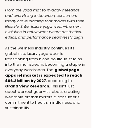
From the yoga mat to midday meetings 
and everything in between, consumers 
today crave clothing that moves with their 
lifestyle. Enter luxury yoga wear—the next 
evolution in activewear where aesthetics, 
ethics, and performance seamlessly align.
As the wellness industry continues its 
global rise, luxury yoga wear is 
transitioning from niche boutique studios 
into the mainstream, becoming a staple in 
everyday wardrobes. The 
global yoga 
apparel market is expected to reach 
$66.2 billion by 2027
, according to 
Grand View Research
. This isn’t just 
about workout gear—it’s about creating 
wearable art that mirrors a consumer’s 
commitment to health, mindfulness, and 
sustainability.