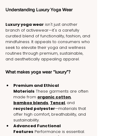
Understanding Luxury Yoga Wear
Luxury yoga wear
 isn't just another 
branch of activewear—it's a carefully 
curated blend of functionality, fashion, and 
mindfulness. It appeals to consumers who 
seek to elevate their yoga and wellness 
routines through premium, sustainable, 
and aesthetically appealing apparel.
What makes yoga wear “luxury”?
Premium and Ethical 
Materials
 These garments are often 
made from 
organic cotton
, 
bamboo blends
, 
Tencel
, and 
recycled polyester
—materials that 
offer high comfort, breathability, and 
sustainability.
Advanced Functional 
Features
 Performance is essential. 