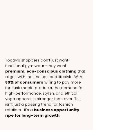
Today’s shoppers don’t just want 
functional gym wear—they want 
premium, eco-conscious clothing
 that 
aligns with their values and lifestyle. With 
80% of consumers
 willing to pay more 
for sustainable products, the demand for 
high-performance, stylish, and ethical 
yoga apparel is stronger than ever. 
This 
isn’t just a passing trend for fashion 
retailers
—it’s a 
business opportunity 
ripe for long-term growth
.