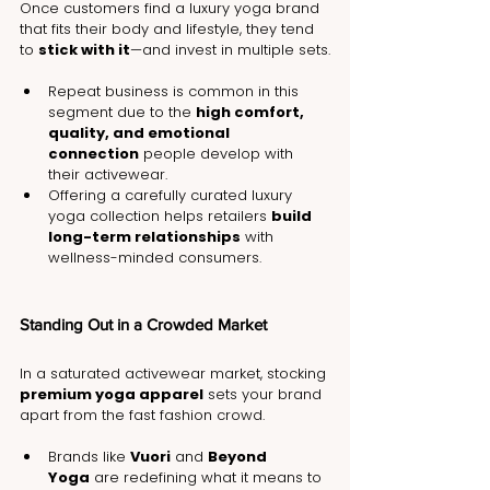
Once customers find a luxury yoga brand 
that fits their body and lifestyle, they tend 
to 
stick with it
—and invest in multiple sets.
Repeat business is common in this 
segment due to the 
high comfort, 
quality, and emotional 
connection
 people develop with 
their activewear.
Offering a carefully curated luxury 
yoga collection helps retailers 
build 
long-term relationships
 with 
wellness-minded consumers.
Standing Out in a Crowded Market
In a saturated activewear market, stocking 
premium yoga apparel
 sets your brand 
apart from the fast fashion crowd.
Brands like 
Vuori
 and 
Beyond 
Yoga
 are redefining what it means to 