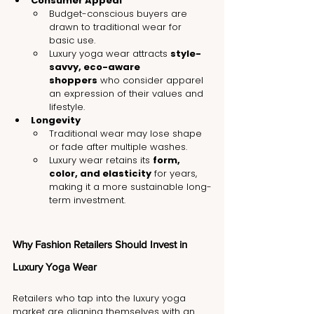
Consumer Appeal
Budget-conscious buyers are 
drawn to traditional wear for 
basic use.
Luxury yoga wear attracts 
style-
savvy, eco-aware 
shoppers
 who consider apparel 
an expression of their values and 
lifestyle.
Longevity
Traditional wear may lose shape 
or fade after multiple washes.
Luxury wear retains its 
form, 
color, and elasticity
 for years, 
making it a more sustainable long-
term investment.
Why Fashion Retailers Should Invest in 
Luxury Yoga Wear
Retailers who tap into the luxury yoga 
market are aligning themselves with an 