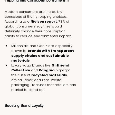
Tapping Into Conscious Consumerism
Modern consumers are incredibly 
conscious of their shopping choices. 
According to a 
Nielsen report
, 73% of 
global consumers say they would 
definitely change their consumption 
habits to reduce environmental impact.
Millennials and Gen Z are especially 
drawn to 
brands with transparent 
supply chains and sustainable 
materials
.
Luxury yoga brands like 
Girlfriend 
Collective
 and 
Pangaia
 highlight 
their use of 
recycled materials
, 
ethical labor, and zero-waste 
packaging—features that retailers can 
market to stand out.
Boosting Brand Loyalty