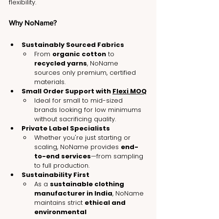
flexibility.
Why NoName?
Sustainably Sourced Fabrics
From 
organic cotton
 to 
recycled yarns
, NoName 
sources only premium, certified 
materials.
Small Order Support with 
Flexi MOQ
Ideal for small to mid-sized 
brands looking for low minimums 
without sacrificing quality.
Private Label Specialists
Whether you're just starting or 
scaling, NoName provides 
end-
to-end services
—from sampling 
to full production.
Sustainability First
As a 
sustainable clothing 
manufacturer in India
, NoName 
maintains strict 
ethical and 
environmental 