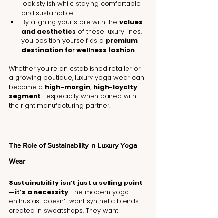
look stylish while staying comfortable 
and sustainable.
By aligning your store with the 
values 
and aesthetics
 of these luxury lines, 
you position yourself as a 
premium 
destination for wellness fashion
.
Whether you're an established retailer or 
a growing boutique, luxury yoga wear can 
become a 
high-margin, high-loyalty 
segment
—especially when paired with 
the right manufacturing partner.
The Role of Sustainability in Luxury Yoga 
Wear
Sustainability isn’t just a selling point
—it’s a necessity
. The modern yoga 
enthusiast doesn’t want synthetic blends 
created in sweatshops. They want 