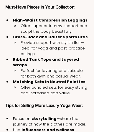
Must-Have Pieces in Your Collection:
High-Waist Compression Leggings
Offer superior tummy support and 
sculpt the body beautifully.
Cross-Back and Halter Sports Bras
Provide support with stylish flair—
ideal for yoga and post-practice 
outings.
Ribbed Tank Tops and Layered 
Wraps
Perfect for layering and suitable 
for both gym and casual wear.
Matching Sets in Neutral Palettes
Offer bundled sets for easy styling 
and increased cart value.
Tips for Selling More Luxury Yoga Wear:
Focus on 
storytelling
—share the 
journey of how the clothes are made.
Use 
influencers and wellness 