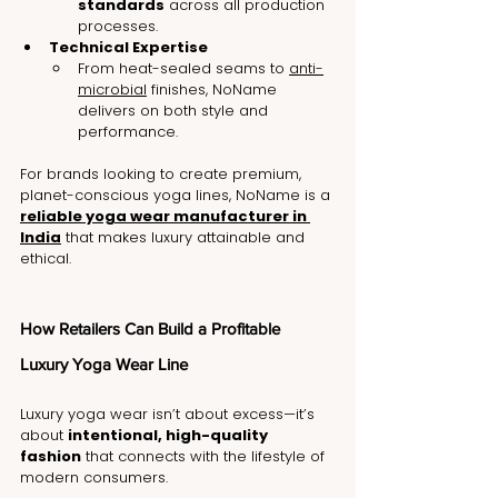
standards
 across all production 
processes.
Technical Expertise
From heat-sealed seams to 
anti-
microbial
 finishes, NoName 
delivers on both style and 
performance.
For brands looking to create premium, 
planet-conscious yoga lines, NoName is a 
reliable yoga wear manufacturer in 
India
 that makes luxury attainable and 
ethical.
How Retailers Can Build a Profitable 
Luxury Yoga Wear Line
Luxury yoga wear isn’t about excess—it’s 
about 
intentional, high-quality 
fashion
 that connects with the lifestyle of 
modern consumers.