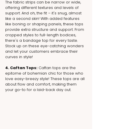
The fabric strips can be narrow or wide, 
offering different textures and levels of 
support. And oh, the fit – it's snug, almost 
like a second skin! With added features 
like boning or shaping panels, these tops 
provide extra structure and support. From 
cropped styles to full-length bodices, 
there's a bandage top for every taste. 
Stock up on these eye-catching wonders 
and let your customers embrace their 
curves in style!
4. Caftan Tops:
 Caftan tops are the 
epitome of bohemian chic for those who 
love easy-breezy style! These tops are all 
about flow and comfort, making them 
your go-to for a laid-back day out. 