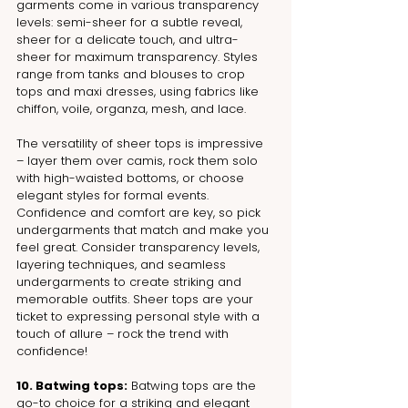
garments come in various transparency 
levels: semi-sheer for a subtle reveal, 
sheer for a delicate touch, and ultra-
sheer for maximum transparency. Styles 
range from tanks and blouses to crop 
tops and maxi dresses, using fabrics like 
chiffon, voile, organza, mesh, and lace.
The versatility of sheer tops is impressive 
– layer them over camis, rock them solo 
with high-waisted bottoms, or choose 
elegant styles for formal events. 
Confidence and comfort are key, so pick 
undergarments that match and make you 
feel great. Consider transparency levels, 
layering techniques, and seamless 
undergarments to create striking and 
memorable outfits. Sheer tops are your 
ticket to expressing personal style with a 
touch of allure – rock the trend with 
confidence!
10. Batwing tops:
 Batwing tops are the 
go-to choice for a striking and elegant 