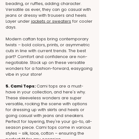
beading, or ruffles, adding character. 
Versatile as ever, they can go casual with 
jeans or dressy with trousers and heels. 
Layer under 
jackets or sweaters
 for cooler 
days.
Modern caftan tops bring contemporary 
twists – bold colors, prints, or asymmetric 
cuts in line with current trends. The best 
part? Comfort and confidence are non-
negotiable. Stock up on these versatile 
wonders for a fashion-forward, easygoing 
vibe in your store!
5. Cami Tops: 
Cami tops are a must-
have in your collection, and here's why. 
These sleeveless wonders are super 
versatile, rocking the scene with options 
for dressing up with skirts and heels or 
going casual with jeans and sneakers. 
Perfect for layering, they're your go-to, all-
season piece. Cami tops come in various 
styles – silk, lace, cotton – ensuring the 