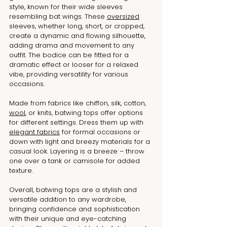
style, known for their wide sleeves 
resembling bat wings. These 
oversized
sleeves, whether long, short, or cropped, 
create a dynamic and flowing silhouette, 
adding drama and movement to any 
outfit. The bodice can be fitted for a 
dramatic effect or looser for a relaxed 
vibe, providing versatility for various 
occasions.
Made from fabrics like chiffon, silk, cotton, 
wool
, or knits, batwing tops offer options 
for different settings. Dress them up with 
elegant fabrics
 for formal occasions or 
down with light and breezy materials for a 
casual look. Layering is a breeze – throw 
one over a tank or camisole for added 
texture.
Overall, batwing tops are a stylish and 
versatile addition to any wardrobe, 
bringing confidence and sophistication 
with their unique and eye-catching 