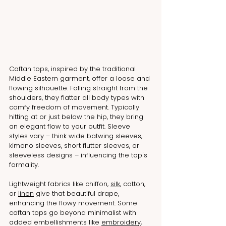
Caftan tops, inspired by the traditional 
Middle Eastern garment, offer a loose and 
flowing silhouette. Falling straight from the 
shoulders, they flatter all body types with 
comfy freedom of movement. Typically 
hitting at or just below the hip, they bring 
an elegant flow to your outfit. Sleeve 
styles vary – think wide batwing sleeves, 
kimono sleeves, short flutter sleeves, or 
sleeveless designs – influencing the top's 
formality.
Lightweight fabrics like chiffon, 
silk
, cotton, 
or 
linen
 give that beautiful drape, 
enhancing the flowy movement. Some 
caftan tops go beyond minimalist with 
added embellishments like 
embroidery
, 