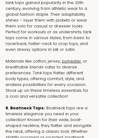
tank tops gained popularity in the 20th 
century, evolving from athletic wear to a 
global fashion staple. Their adaptability 
shines – layer them with jackets or wear 
them solo for casual or dressier looks. 
Perfect for workouts or as undershirts, tank 
tops come in various styles, from basic to 
racerback, halter-neck to crop tops, and 
even dressy options in silk or satin. 
Materials like cotton, jersey, 
polyester
, or 
breathable blends cater to diverse 
preferences. Tank tops flatter different 
body types, offering comfort, style, and 
endless possibilities for every occasion. 
Stock up on these timeless essentials for 
a cool and versatile collection!
8. Boatneck Tops:
 Boatneck tops are a 
timeless elegance you need in your 
collection! Known for their wide, boat-
shaped neckline, they flatter and elongate 
the neck, offering a classic look. Whether 
slightly scooped or rounded, boatneck 