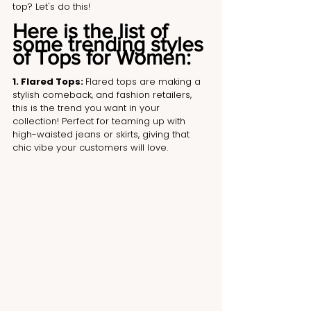
top? Let's do this!
Here is the list of 
some trending styles 
of Tops for Women:
1. Flared Tops: 
Flared tops are making a 
stylish comeback, and fashion retailers, 
this is the trend you want in your 
collection! Perfect for teaming up with 
high-waisted jeans or skirts, giving that 
chic vibe your customers will love.