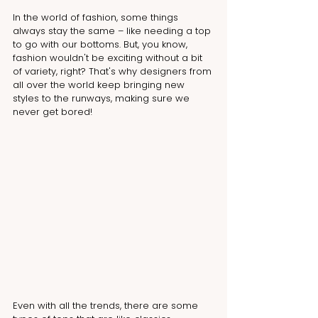
In the world of fashion, some things 
always stay the same – like needing a top 
to go with our bottoms. But, you know, 
fashion wouldn't be exciting without a bit 
of variety, right? That's why designers from 
all over the world keep bringing new 
styles to the runways, making sure we 
never get bored!
Even with all the trends, there are some 