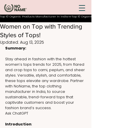
Top 10 Organic Products Manufacturer In India
Women on Top with Trending
Styles of Tops!
Updated:
Aug 13, 2025
Summary:
Stay ahead in fashion with the hottest 
women’s tops trends for 2025, from flared 
and crop tops to cami, peplum, and sheer 
styles. Versatile, stylish, and comfortable, 
these tops elevate any wardrobe. Partner 
with NoName, the top clothing 
manufacturer in India, to source 
sustainable, trend-forward tops that 
captivate customers and boost your 
fashion brand’s success.
Ask ChatGPT
Introduction
: