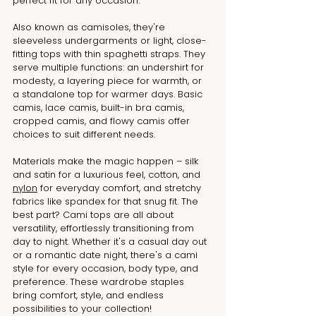
perfect fit for any occasion.
Also known as camisoles, they're 
sleeveless undergarments or light, close-
fitting tops with thin spaghetti straps. They 
serve multiple functions: an undershirt for 
modesty, a layering piece for warmth, or 
a standalone top for warmer days. Basic 
camis, lace camis, built-in bra camis, 
cropped camis, and flowy camis offer 
choices to suit different needs.
Materials make the magic happen – silk 
and satin for a luxurious feel, cotton, and 
nylon
 for everyday comfort, and stretchy 
fabrics like spandex for that snug fit. The 
best part? Cami tops are all about 
versatility, effortlessly transitioning from 
day to night. Whether it's a casual day out 
or a romantic date night, there's a cami 
style for every occasion, body type, and 
preference. These wardrobe staples 
bring comfort, style, and endless 
possibilities to your collection!