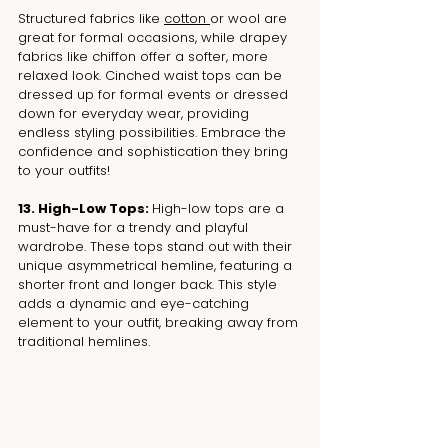
Structured fabrics like 
cotton 
or wool are 
great for formal occasions, while drapey 
fabrics like chiffon offer a softer, more 
relaxed look. Cinched waist tops can be 
dressed up for formal events or dressed 
down for everyday wear, providing 
endless styling possibilities. Embrace the 
confidence and sophistication they bring 
to your outfits!
13. High-Low Tops: 
High-low tops are a 
must-have for a trendy and playful 
wardrobe. These tops stand out with their 
unique asymmetrical hemline, featuring a 
shorter front and longer back. This style 
adds a dynamic and eye-catching 
element to your outfit, breaking away from 
traditional hemlines.