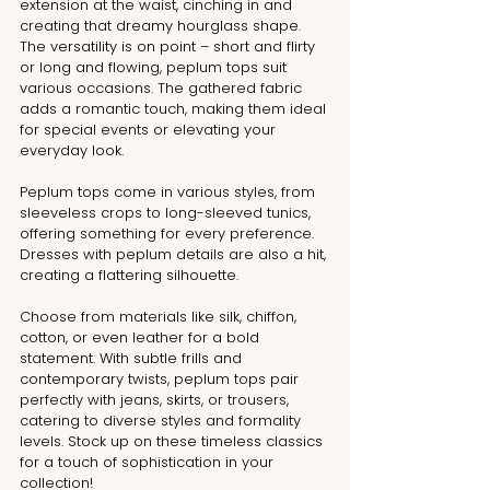
extension at the waist, cinching in and 
creating that dreamy hourglass shape. 
The versatility is on point – short and flirty 
or long and flowing, peplum tops suit 
various occasions. The gathered fabric 
adds a romantic touch, making them ideal 
for special events or elevating your 
everyday look.
Peplum tops come in various styles, from 
sleeveless crops to long-sleeved tunics, 
offering something for every preference. 
Dresses with peplum details are also a hit, 
creating a flattering silhouette. 
Choose from materials like silk, chiffon, 
cotton, or even leather for a bold 
statement. With subtle frills and 
contemporary twists, peplum tops pair 
perfectly with jeans, skirts, or trousers, 
catering to diverse styles and formality 
levels. Stock up on these timeless classics 
for a touch of sophistication in your 
collection!