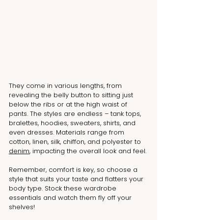
They come in various lengths, from 
revealing the belly button to sitting just 
below the ribs or at the high waist of 
pants. The styles are endless – tank tops, 
bralettes, hoodies, sweaters, shirts, and 
even dresses. Materials range from 
cotton, linen, silk, chiffon, and polyester to 
denim
, impacting the overall look and feel.
Remember, comfort is key, so choose a 
style that suits your taste and flatters your 
body type. Stock these wardrobe 
essentials and watch them fly off your 
shelves!