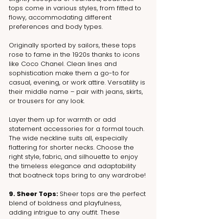
tops come in various styles, from fitted to 
flowy, accommodating different 
preferences and body types.
Originally sported by sailors, these tops 
rose to fame in the 1920s thanks to icons 
like Coco Chanel. Clean lines and 
sophistication make them a go-to for 
casual, evening, or work attire. Versatility is 
their middle name – pair with jeans, skirts, 
or trousers for any look. 
Layer them up for warmth or add 
statement accessories for a formal touch. 
The wide neckline suits all, especially 
flattering for shorter necks. Choose the 
right style, fabric, and silhouette to enjoy 
the timeless elegance and adaptability 
that boatneck tops bring to any wardrobe!
9. Sheer Tops: 
Sheer tops are the perfect 
blend of boldness and playfulness, 
adding intrigue to any outfit. These 