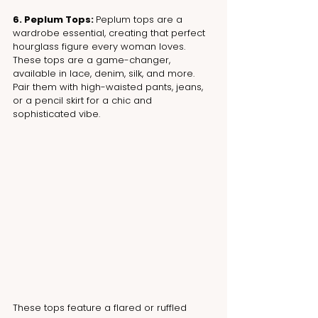
6. Peplum Tops: 
Peplum tops are a 
wardrobe essential, creating that perfect 
hourglass figure every woman loves. 
These tops are a game-changer, 
available in lace, denim, silk, and more. 
Pair them with high-waisted pants, jeans, 
or a pencil skirt for a chic and 
sophisticated vibe.
These tops feature a flared or ruffled 