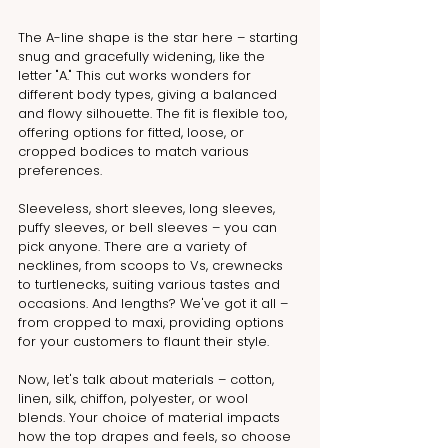
The A-line shape is the star here – starting 
snug and gracefully widening, like the 
letter "A." This cut works wonders for 
different body types, giving a balanced 
and flowy silhouette. The fit is flexible too, 
offering options for fitted, loose, or 
cropped bodices to match various 
preferences.
Sleeveless, short sleeves, long sleeves, 
puffy sleeves, or bell sleeves – you can 
pick anyone. There are a variety of 
necklines, from scoops to Vs, crewnecks 
to turtlenecks, suiting various tastes and 
occasions. And lengths? We've got it all – 
from cropped to maxi, providing options 
for your customers to flaunt their style.
Now, let's talk about materials – cotton, 
linen, silk, chiffon, polyester, or wool 
blends. Your choice of material impacts 
how the top drapes and feels, so choose 