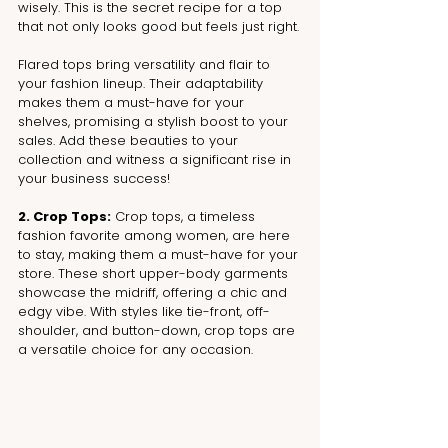
wisely. This is the secret recipe for a top 
that not only looks good but feels just right.
Flared tops bring versatility and flair to 
your fashion lineup. Their adaptability 
makes them a must-have for your 
shelves, promising a stylish boost to your 
sales. Add these beauties to your 
collection and witness a significant rise in 
your business success!
2. Crop Tops:
 Crop tops, a timeless 
fashion favorite among women, are here 
to stay, making them a must-have for your 
store. These short upper-body garments 
showcase the midriff, offering a chic and 
edgy vibe. With styles like tie-front, off-
shoulder, and button-down, crop tops are 
a versatile choice for any occasion.