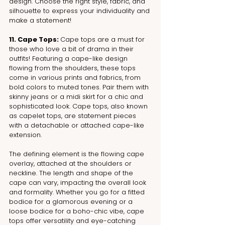
design. Choose the right style, fabric, and 
silhouette to express your individuality and 
make a statement!
11. Cape Tops: 
Cape tops are a must for 
those who love a bit of drama in their 
outfits! Featuring a cape-like design 
flowing from the shoulders, these tops 
come in various prints and fabrics, from 
bold colors to muted tones. Pair them with 
skinny jeans or a midi skirt for a chic and 
sophisticated look. Cape tops, also known 
as capelet tops, are statement pieces 
with a detachable or attached cape-like 
extension.
The defining element is the flowing cape 
overlay, attached at the shoulders or 
neckline. The length and shape of the 
cape can vary, impacting the overall look 
and formality. Whether you go for a fitted 
bodice for a glamorous evening or a 
loose bodice for a boho-chic vibe, cape 
tops offer versatility and eye-catching 