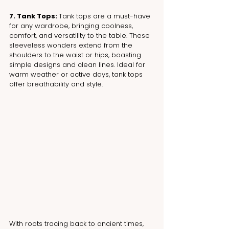
7. Tank Tops: 
Tank tops are a must-have 
for any wardrobe, bringing coolness, 
comfort, and versatility to the table. These 
sleeveless wonders extend from the 
shoulders to the waist or hips, boasting 
simple designs and clean lines. Ideal for 
warm weather or active days, tank tops 
offer breathability and style.
With roots tracing back to ancient times, 