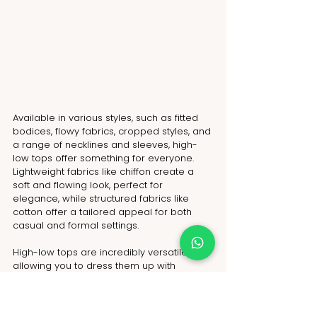
Available in various styles, such as fitted 
bodices, flowy fabrics, cropped styles, and 
a range of necklines and sleeves, high-
low tops offer something for everyone. 
Lightweight fabrics like chiffon create a 
soft and flowing look, perfect for 
elegance, while structured fabrics like 
cotton offer a tailored appeal for both 
casual and formal settings.
High-low tops are incredibly versatile, 
allowing you to dress them up with 
luxurious details or go casual with playful 
prints. Layer them for added texture and 
dimension. Elevate your wardrobe with 