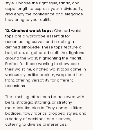
style. Choose the right style, fabric, and 
cape length to express your individuality, 
and enjoy the confidence and elegance 
they bring to your outfits!
12. Cinched waist tops:
 Cinched waist 
tops are a wardrobe essential for 
accentuating curves and creating a 
defined silhouette. These tops feature a 
belt, strap, or gathered cloth that tightens 
around the waist, highlighting the midriff. 
Perfect for those wanting to showcase 
their waistline, cinched waist tops come in 
various styles like peplum, wrap, and tie-
front, offering versatility for different 
occasions.
The cinching effect can be achieved with 
belts, strategic stitching, or stretchy 
materials like elastic. They come in fitted 
bodices, flowy fabrics, cropped styles, and 
a variety of necklines and sleeves, 
catering to diverse preferences. 