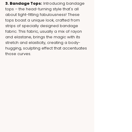
3. Bandage Tops:
 Introducing bandage 
tops – the head-turning style that's all 
about tight-fitting fabulousness! These 
tops boast a unique look, crafted from 
strips of specially designed bandage 
fabric. This fabric, usually a mix of rayon 
and elastane, brings the magic with its 
stretch and elasticity, creating a body-
hugging, sculpting effect that accentuates 
those curves.