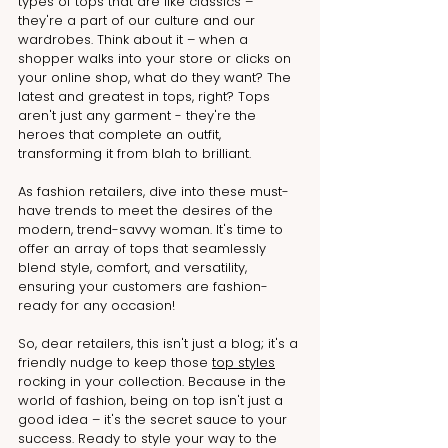
types of tops that are like classics – 
they're a part of our culture and our 
wardrobes. Think about it – when a 
shopper walks into your store or clicks on 
your online shop, what do they want? The 
latest and greatest in tops, right? Tops 
aren't just any garment - they're the 
heroes that complete an outfit, 
transforming it from blah to brilliant.
As fashion retailers, dive into these must-
have trends to meet the desires of the 
modern, trend-savvy woman. It's time to 
offer an array of tops that seamlessly 
blend style, comfort, and versatility, 
ensuring your customers are fashion-
ready for any occasion!
So, dear retailers, this isn't just a blog; it's a 
friendly nudge to keep those 
top styles
rocking in your collection. Because in the 
world of fashion, being on top isn't just a 
good idea – it's the secret sauce to your 
success. Ready to style your way to the 