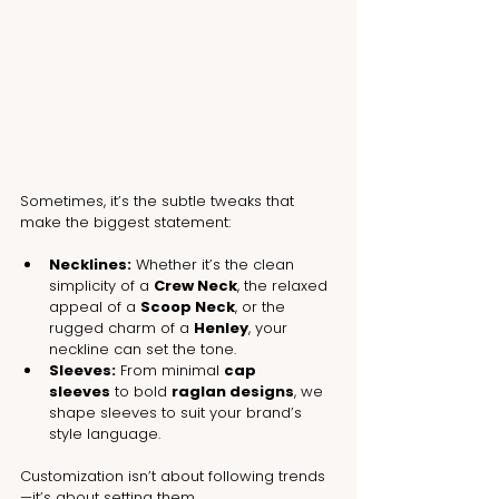
Sometimes, it’s the subtle tweaks that 
make the biggest statement:
Necklines:
 Whether it’s the clean 
simplicity of a 
Crew Neck
, the relaxed 
appeal of a 
Scoop Neck
, or the 
rugged charm of a 
Henley
, your 
neckline can set the tone.
Sleeves:
 From minimal 
cap 
sleeves
 to bold 
raglan designs
, we 
shape sleeves to suit your brand’s 
style language.
Customization isn’t about following trends
—it’s about setting them.