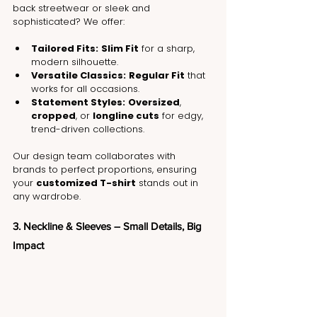
back streetwear or sleek and 
sophisticated? We offer:
Tailored Fits:
Slim Fit
 for a sharp, 
modern silhouette.
Versatile Classics:
Regular Fit
 that 
works for all occasions.
Statement Styles:
Oversized
, 
cropped
, or 
longline cuts
 for edgy, 
trend-driven collections.
Our design team collaborates with 
brands to perfect proportions, ensuring 
your 
customized T-shirt
 stands out in 
any wardrobe.
3. Neckline & Sleeves – Small Details, Big 
Impact