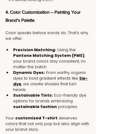
4. Color Customization – Painting Your 
Brand’s Palette
Color speaks before words do. That’s why 
we offer:
Precision Matching:
 Using the 
Pantone Matching System (PMS)
, 
your brand colors stay consistent, no 
matter the batch.
Dynamic Dyes:
 From earthy organic 
dyes to bold gradient effects like 
tie-
dye
, we create shades that turn 
heads.
Sustainable Tints:
 Eco-friendly dye 
options for brands embracing 
sustainable fashion
 principles.
Your 
customized T-shirt
 deserves 
colors that not only pop but also align with 
your brand story.