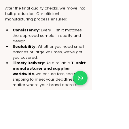
After the final quality checks, we move into 
bulk production. Our efficient 
manufacturing process ensures:
Consistency:
 Every T-shirt matches 
the approved sample in quality and 
design.
Scalability:
 Whether you need small 
batches or large volumes, we’ve got 
you covered.
Timely Delivery:
 As a reliable 
T-shirt 
manufacturer and supplier 
worldwide
, we ensure fast, secure 
shipping to meet your deadlines, no 
matter where your brand operates.
From concept to delivery, 
NoName
 handles the entire process with 
professionalism, making 
T-shirt 
customization
 hassle-free for fashion 
brands globally.