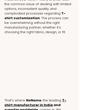
the common issue of dealing with limited 
options, inconsistent quality, and 
complicated processes regarding 
T-
shirt customization
. 
The process can 
be overwhelming without the right 
manufacturing partner, whether it's 
choosing the right fabric, design, or fit
.
That’s where 
NoName
, the leading 
T-
shirt manufacturer in India
 and 
supplier worldwide
, comes in. We 