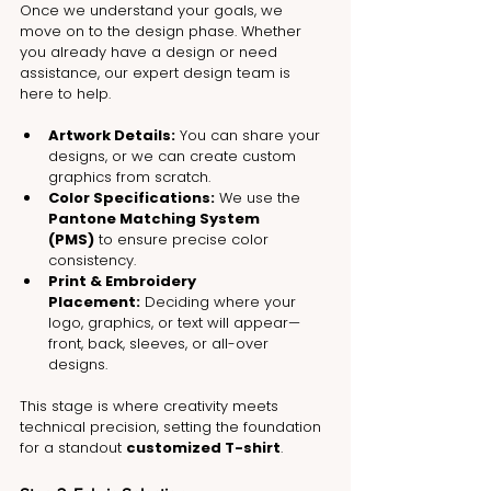
Once we understand your goals, we 
move on to the design phase. Whether 
you already have a design or need 
assistance, our expert design team is 
here to help.
Artwork Details:
 You can share your 
designs, or we can create custom 
graphics from scratch.
Color Specifications:
 We use the 
Pantone Matching System 
(PMS)
 to ensure precise color 
consistency.
Print & Embroidery 
Placement:
 Deciding where your 
logo, graphics, or text will appear—
front, back, sleeves, or all-over 
designs.
This stage is where creativity meets 
technical precision, setting the foundation 
for a standout 
customized T-shirt
.