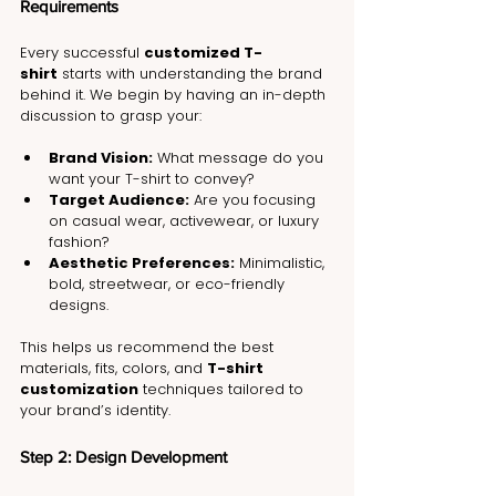
Requirements
Every successful 
customized T-
shirt
 starts with understanding the brand 
behind it. We begin by having an in-depth 
discussion to grasp your:
Brand Vision:
 What message do you 
want your T-shirt to convey?
Target Audience:
 Are you focusing 
on casual wear, activewear, or luxury 
fashion?
Aesthetic Preferences:
 Minimalistic, 
bold, streetwear, or eco-friendly 
designs.
This helps us recommend the best 
materials, fits, colors, and 
T-shirt 
customization
 techniques tailored to 
your brand’s identity.
Step 2: Design Development