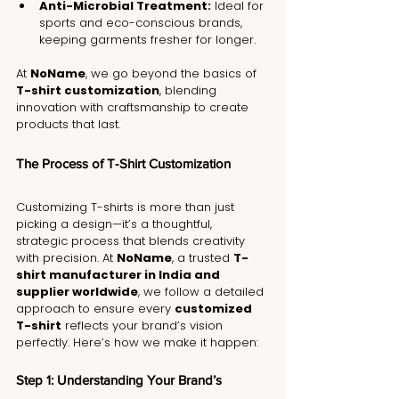
Anti-Microbial Treatment:
 Ideal for 
sports and eco-conscious brands, 
keeping garments fresher for longer.
At 
NoName
, we go beyond the basics of 
T-shirt customization
, blending 
innovation with craftsmanship to create 
products that last.
The Process of T-Shirt Customization
Customizing T-shirts is more than just 
picking a design—it’s a thoughtful, 
strategic process that blends creativity 
with precision. At 
NoName
, a trusted 
T-
shirt manufacturer in India and 
supplier worldwide
, we follow a detailed 
approach to ensure every 
customized 
T-shirt
 reflects your brand’s vision 
perfectly. Here’s how we make it happen:
Step 1: Understanding Your Brand’s 