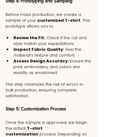
Step 4: Prototyping and Sampling
Before mass production, we create a 
sample of your 
customized T-shirt
. This 
prototype allows you to:
Review the Fit:
 Check if the cut and 
style match your expectations.
Inspect Fabric Quality:
 Feel the 
material’s texture and comfort.
Assess Design Accuracy:
 Ensure the 
print, embroidery, and colors are 
exactly as envisioned.
This step minimizes the risk of errors in 
bulk production, ensuring complete 
satisfaction.
Step 5: Customization Process
Once the sample is approved, we begin 
the actual 
T-shirt 
customization
 process. Depending on 