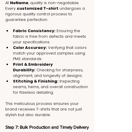
At 
NoName
, quality is non-negotiable. 
Every 
customized T-shirt
 undergoes a 
rigorous quality control process to 
guarantee perfection:
Fabric Consistency:
 Ensuring the 
fabric is free from defects and meets 
your specifications.
Color Accuracy:
 Verifying that colors 
match your approved samples using 
PMS standards.
Print & Embroidery 
Durability:
 Checking for sharpness, 
alignment, and longevity of designs.
Stitching & Finishing:
 Inspecting 
seams, hems, and overall construction 
for flawless detailing.
This meticulous process ensures your 
brand receives T-shirts that are not just 
stylish but also durable.
Step 7: Bulk Production and Timely Delivery