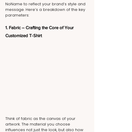
NoName to reflect your brand’s style and 
message. Here’s a breakdown of the key 
parameters:
1. Fabric – Crafting the Core of Your 
Customized T-Shirt
Think of fabric as the canvas of your 
artwork. The material you choose 
influences not just the look, but also how 