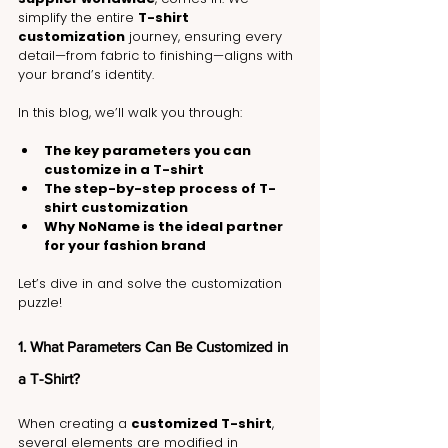
simplify the entire 
T-shirt 
customization
 journey, ensuring every 
detail—from fabric to finishing—aligns with 
your brand’s identity.
In this blog, we’ll walk you through:
The key parameters you can 
customize in a T-shirt
The step-by-step process of T-
shirt customization
Why NoName is the ideal partner 
for your fashion brand
Let’s dive in and solve the customization 
puzzle!
1. What Parameters Can Be Customized in 
a T-Shirt?
When creating a 
customized T-shirt
, 
several elements are modified in 