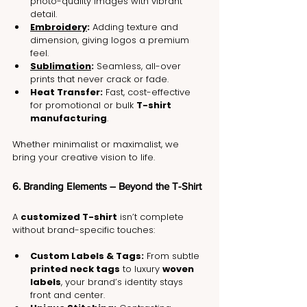
photo-quality images with vibrant 
detail.
Embroidery
:
 Adding texture and 
dimension, giving logos a premium 
feel.
Sublimation
:
 Seamless, all-over 
prints that never crack or fade.
Heat Transfer:
 Fast, cost-effective 
for promotional or bulk 
T-shirt 
manufacturing
.
Whether minimalist or maximalist, we 
bring your creative vision to life.
6. Branding Elements – Beyond the T-Shirt
A 
customized T-shirt
 isn’t complete 
without brand-specific touches:
Custom Labels & Tags:
 From subtle 
printed neck tags
 to luxury 
woven 
labels
, your brand’s identity stays 
front and center.