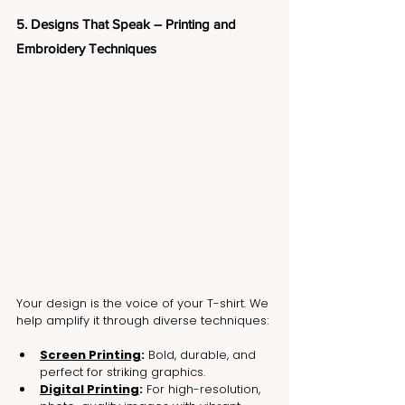
5. Designs That Speak – Printing and 
Embroidery Techniques
Your design is the voice of your T-shirt. We 
help amplify it through diverse techniques:
Screen Printing
:
 Bold, durable, and 
perfect for striking graphics.
Digital Printing
:
 For high-resolution, 