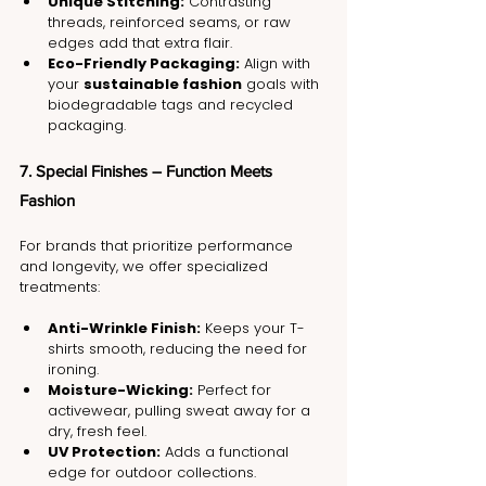
Unique Stitching:
 Contrasting 
threads, reinforced seams, or raw 
edges add that extra flair.
Eco-Friendly Packaging:
 Align with 
your 
sustainable fashion
 goals with 
biodegradable tags and recycled 
packaging.
7. Special Finishes – Function Meets 
Fashion
For brands that prioritize performance 
and longevity, we offer specialized 
treatments:
Anti-Wrinkle Finish:
 Keeps your T-
shirts smooth, reducing the need for 
ironing.
Moisture-Wicking:
 Perfect for 
activewear, pulling sweat away for a 
dry, fresh feel.
UV Protection:
 Adds a functional 
edge for outdoor collections.