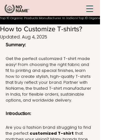
Top 10 Organic Products Manufacturer In India
How to Customize T-shirts?
Updated:
Aug 4, 2025
Summary:
Get the perfect customized T-shirt made 
easy! From choosing the right fabric and 
fit to printing and special finishes, learn 
how to create stylish, high-quality T-shirts 
that truly reflect your brand. Partner with 
NoName, the trusted T-shirt manufacturer 
in India, for flexible orders, sustainable 
options, and worldwide delivery.
Introduction: 
Are you a fashion brand struggling to find 
the perfect 
customized T-shirt
 that 
matches your vision? Many brands face 