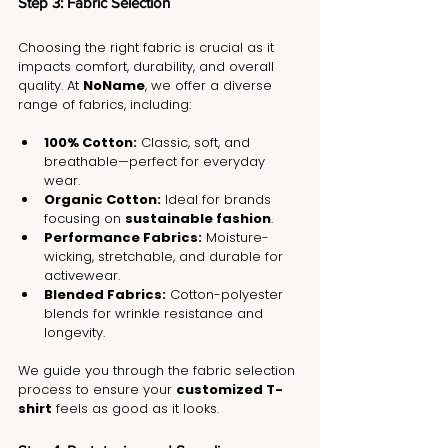
Step 3: Fabric Selection
Choosing the right fabric is crucial as it 
impacts comfort, durability, and overall 
quality. At 
NoName
, we offer a diverse 
range of fabrics, including:
100% Cotton:
 Classic, soft, and 
breathable—perfect for everyday 
wear.
Organic Cotton:
 Ideal for brands 
focusing on 
sustainable fashion
.
Performance Fabrics:
 Moisture-
wicking, stretchable, and durable for 
activewear.
Blended Fabrics:
 Cotton-polyester 
blends for wrinkle resistance and 
longevity.
We guide you through the fabric selection 
process to ensure your 
customized T-
shirt
 feels as good as it looks.