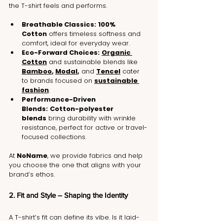
the T-shirt feels and performs.
Breathable Classics:
100% 
Cotton
 offers timeless softness and 
comfort, ideal for everyday wear.
Eco-Forward Choices:
Organic 
Cotton
 and sustainable blends like 
Bamboo
, 
Modal
,
 and 
Tencel
 cater 
to brands focused on 
sustainable 
fashion
.
Performance-Driven 
Blends:
Cotton-polyester 
blends
 bring durability with wrinkle 
resistance, perfect for active or travel-
focused collections.
At 
NoName
, we provide fabrics and help 
you choose the one that aligns with your 
brand’s ethos.
2. Fit and Style – Shaping the Identity
A T-shirt’s fit can define its vibe. Is it laid-