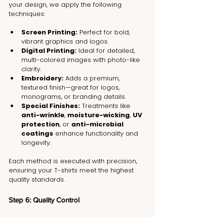
your design, we apply the following 
techniques:
Screen Printing:
 Perfect for bold, 
vibrant graphics and logos.
Digital Printing:
 Ideal for detailed, 
multi-colored images with photo-like 
clarity.
Embroidery:
 Adds a premium, 
textured finish—great for logos, 
monograms, or branding details.
Special Finishes:
 Treatments like 
anti-wrinkle
, 
moisture-wicking
, 
UV 
protection
, or 
anti-microbial 
coatings
 enhance functionality and 
longevity.
Each method is executed with precision, 
ensuring your T-shirts meet the highest 
quality standards.
Step 6: Quality Control