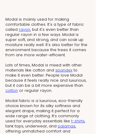
Modal is mainly used for making 
comfortable clothes. It's a type of fabric 
called 
rayon
, but it's even better than 
regular rayon in a few ways. Modal is 
super soft, and strong, and can soak up 
moisture really well. It's also better for the 
environment because the trees it comes 
from are more water-efficient.
Lots of times, Modal is mixed with other 
materials like cotton and 
spandex
 to 
make it even better. People love Modal 
because it feels really nice and luxurious, 
but it can be a bit more expensive than 
cotton
 or regular rayon.
Modal fabric is a luxurious, eco-friendly 
choice known for its silky softness and 
elegant drape, making it perfect for a 
wide range of clothing. It’s commonly 
used for everyday essentials like 
t-shirts
, 
tank tops, underwear, and 
pajamas
, 
offering unmatched comfort and 