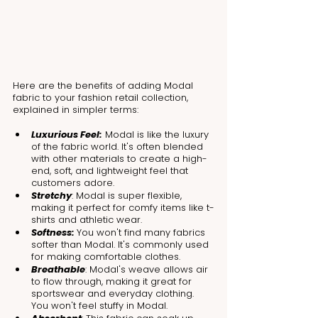
Here are the benefits of adding Modal 
fabric to your fashion retail collection, 
explained in simpler terms:
Luxurious Feel:
 Modal is like the luxury 
of the fabric world. It's often blended 
with other materials to create a high-
end, soft, and lightweight feel that 
customers adore.
Stretchy
: Modal is super flexible, 
making it perfect for comfy items like t-
shirts and athletic wear.
Softness: 
You won't find many fabrics 
softer than Modal. It's commonly used 
for making comfortable clothes.
Breathable
: Modal's weave allows air 
to flow through, making it great for 
sportswear and everyday clothing. 
You won't feel stuffy in Modal.