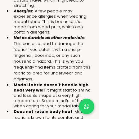
absorb water, which might lead to 
stretching.
Allergies:
 A few people may 
experience allergies when wearing 
modal fabric. This is because it's 
made from wood pulp, which can 
contain allergens.
Not as durable as other materials: 
This can also lead to damage the 
fabric if you catch it with a sharp 
fingernail, doorknob, or any such 
household hazard. 
This is why you 
frequently find items crafted from this 
fabric tailored for underwear and 
pajamas
.
Modal fabric doesn't handle high 
heat very well
. It might start to shrink 
and lose its shape at a very high 
temperature. So, be mindful of heat 
when caring for your modal fabric.
Does not retain body heat
. 
Modal 
fabric is known for its comfort and 
cooling properties in hot weather, yet 
it isn't effective at trapping body heat. 
That means you’ll feel colder when 