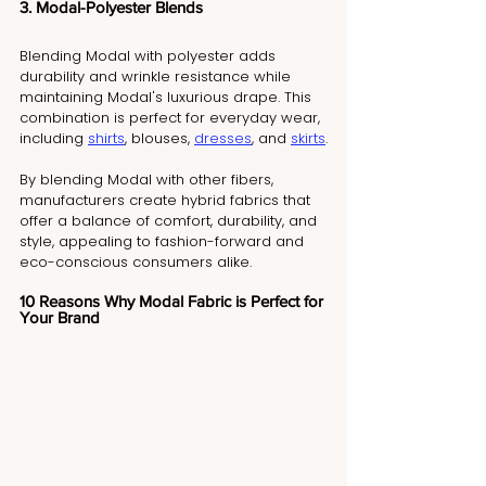
3. Modal-Polyester Blends
Blending Modal with polyester adds 
durability and wrinkle resistance while 
maintaining Modal's luxurious drape. This 
combination is perfect for everyday wear, 
including 
shirts
, blouses, 
dresses
, and 
skirts
.
By blending Modal with other fibers, 
manufacturers create hybrid fabrics that 
offer a balance of comfort, durability, and 
style, appealing to fashion-forward and 
eco-conscious consumers alike.
10 Reasons Why Modal Fabric is Perfect for 
Your Brand