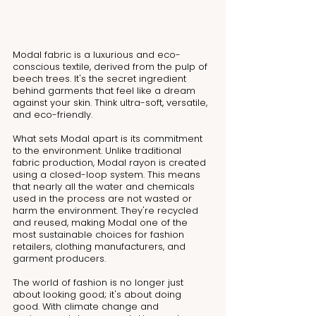
Modal fabric is a luxurious and eco-
conscious textile, derived from the pulp of 
beech trees. It's the secret ingredient 
behind garments that feel like a dream 
against your skin. Think ultra-soft, versatile, 
and eco-friendly.
What sets Modal apart is its commitment 
to the environment. Unlike traditional 
fabric production, Modal rayon is created 
using a closed-loop system. This means 
that nearly all the water and chemicals 
used in the process are not wasted or 
harm the environment. They're recycled 
and reused, making Modal one of the 
most sustainable choices for fashion 
retailers, clothing manufacturers, and 
garment producers.
The world of fashion is no longer just 
about looking good; it's about doing 
good. With climate change and 