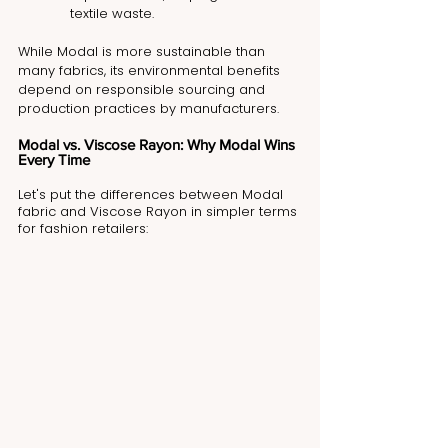
textile waste.
While Modal is more sustainable than 
many fabrics, its environmental benefits 
depend on responsible sourcing and 
production practices by manufacturers.
Modal vs. Viscose Rayon: Why Modal Wins 
Every Time
Let's put the differences between Modal 
fabric and Viscose Rayon in simpler terms 
for fashion retailers: