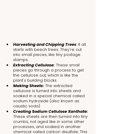
Harvesting and Chipping Trees
: It all 
starts with beech trees. They're cut 
into small pieces, like tiny postage 
stamps.
Extracting Cellulose:
 These small 
pieces go through a process to get 
the cellulose out, which is like the 
plant's building blocks.
Making Sheets:
 The extracted 
cellulose is turned into sheets and 
soaked in a special chemical called 
sodium hydroxide (also known as 
caustic soda).
Creating Sodium Cellulose Xanthate:
These sheets are then turned into tiny 
crumbs, not aged like in some other 
processes, and soaked in another 
chemical called carbon disulfide. This 