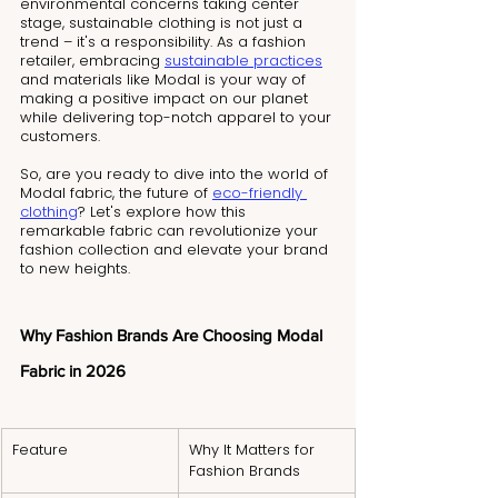
environmental concerns taking center 
stage, sustainable clothing is not just a 
trend – it's a responsibility. As a fashion 
retailer, embracing 
sustainable practices
and materials like Modal is your way of 
making a positive impact on our planet 
while delivering top-notch apparel to your 
customers.
So, are you ready to dive into the world of 
Modal fabric, the future of 
eco-friendly 
clothing
? Let's explore how this 
remarkable fabric can revolutionize your 
fashion collection and elevate your brand 
to new heights.
Why Fashion Brands Are Choosing Modal 
Fabric in 2026
Feature
Why It Matters for 
Fashion Brands