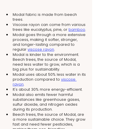
Modal fabric is made from beech 
trees.
Viscose rayon can come from various 
trees like eucalyptus, pine, or 
bamboo
.
Modal goes through a more extensive 
process, making it softer, stronger, 
and longer-lasting compared to 
regular 
viscose rayon
.
Modal is kinder to the environment. 
Beech trees, the source of Modal, 
need less water to grow, which is a 
big plus for sustainability.
Modal uses about 50% less water in its 
production compared to 
viscose 
rayon
.
It's about 30% more energy-efficient.
Modal also emits fewer harmful 
substances like greenhouse gases, 
sulfur dioxide, and nitrogen oxides 
during its production.
Beech trees, the source of Modal, are 
a more sustainable choice. They grow 
fast and need fewer pesticides, 