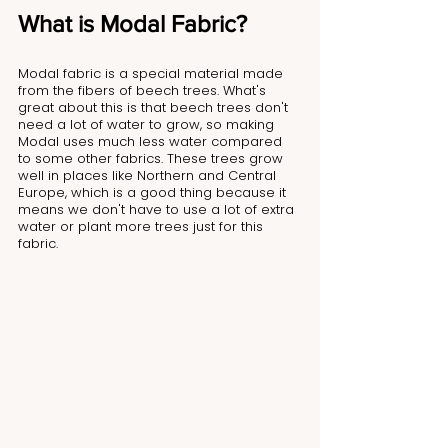
What is Modal Fabric?
Modal fabric is a special material made 
from the fibers of beech trees. What's 
great about this is that beech trees don't 
need a lot of water to grow, so making 
Modal uses much less water compared 
to some other fabrics. These trees grow 
well in places like Northern and Central 
Europe, which is a good thing because it 
means we don't have to use a lot of extra 
water or plant more trees just for this 
fabric.