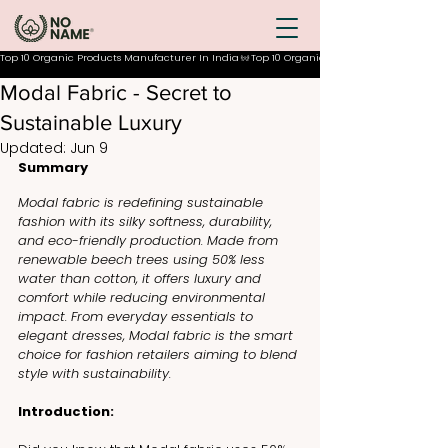
Top 10 Organic Products Manufacturer In India
Modal Fabric - Secret to
Sustainable Luxury
Updated:
Jun 9
Summary
Modal fabric is redefining sustainable 
fashion with its silky softness, durability, 
and eco-friendly production. Made from 
renewable beech trees using 50% less 
water than cotton, it offers luxury and 
comfort while reducing environmental 
impact. From everyday essentials to 
elegant dresses, Modal fabric is the smart 
choice for fashion retailers aiming to blend 
style with sustainability.
Introduction: