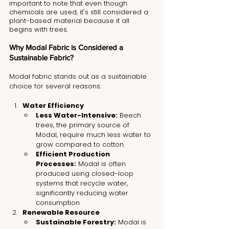
important to note that even though 
chemicals are used, it's still considered a 
plant-based material because it all 
begins with trees.
Why Modal Fabric is Considered a 
Sustainable Fabric?
Modal fabric stands out as a sustainable 
choice for several reasons:
Water Efficiency
Less Water-Intensive:
 Beech 
trees, the primary source of 
Modal, require much less water to 
grow compared to cotton.
Efficient Production 
Processes:
 Modal is often 
produced using closed-loop 
systems that recycle water, 
significantly reducing water 
consumption.
Renewable Resource
Sustainable Forestry:
 Modal is 