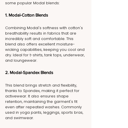
some popular Modal blends:
1. Modal-Cotton Blends
Combining Modal's softness with cotton's 
breathability results in fabrics that are 
incredibly soft and comfortable. This 
blend also offers excellent moisture-
wicking capabilities, keeping you cool and 
dry. Ideal for t-shirts, tank tops, underwear, 
and loungewear.
2. Modal-Spandex Blends
This blend brings stretch and flexibility, 
thanks to Spandex, making it perfect for 
activewear. It also ensures shape 
retention, maintaining the garment's fit 
even after repeated washes. Commonly 
used in yoga pants, leggings, sports bras, 
and swimwear.