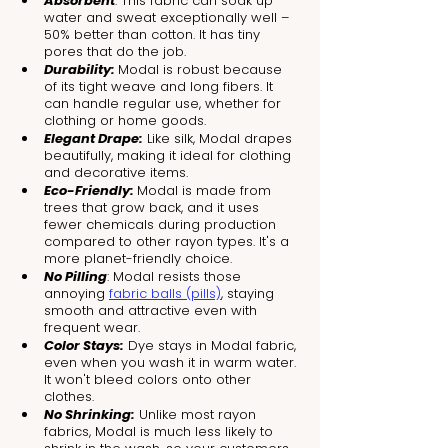
Absorbent
: This fabric can soak up 
water and sweat exceptionally well – 
50% better than cotton. It has tiny 
pores that do the job.
Durability: 
Modal is robust because 
of its tight weave and long fibers. It 
can handle regular use, whether for 
clothing or home goods.
Elegant Drape:
 Like silk, Modal drapes 
beautifully, making it ideal for clothing 
and decorative items.
Eco-Friendly: 
Modal is made from 
trees that grow back, and it uses 
fewer chemicals during production 
compared to other rayon types. It's a 
more planet-friendly choice.
No Pilling
: Modal resists those 
annoying 
fabric balls (pills)
, staying 
smooth and attractive even with 
frequent wear.
Color Stays:
 Dye stays in Modal fabric, 
even when you wash it in warm water. 
It won't bleed colors onto other 
clothes.
No Shrinking:
 Unlike most rayon 
fabrics, Modal is much less likely to 