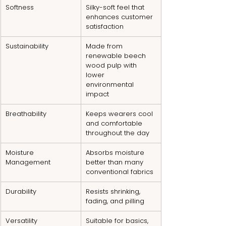
Softness
Silky-soft feel that 
enhances customer 
satisfaction
Sustainability
Made from 
renewable beech 
wood pulp with 
lower 
environmental 
impact
Breathability
Keeps wearers cool 
and comfortable 
throughout the day
Moisture 
Absorbs moisture 
Management
better than many 
conventional fabrics
Durability
Resists shrinking, 
fading, and pilling
Versatility
Suitable for basics, 