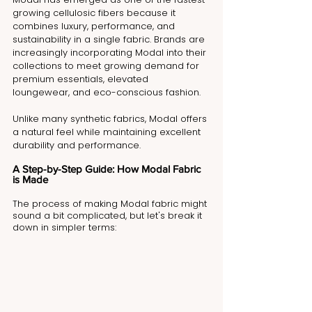
growing cellulosic fibers because it 
combines luxury, performance, and 
sustainability in a single fabric. Brands are 
increasingly incorporating Modal into their 
collections to meet growing demand for 
premium essentials, elevated 
loungewear, and eco-conscious fashion.
Unlike many synthetic fabrics, Modal offers 
a natural feel while maintaining excellent 
durability and performance.
A Step-by-Step Guide: How Modal Fabric 
is Made
The process of making Modal fabric might 
sound a bit complicated, but let's break it 
down in simpler terms: