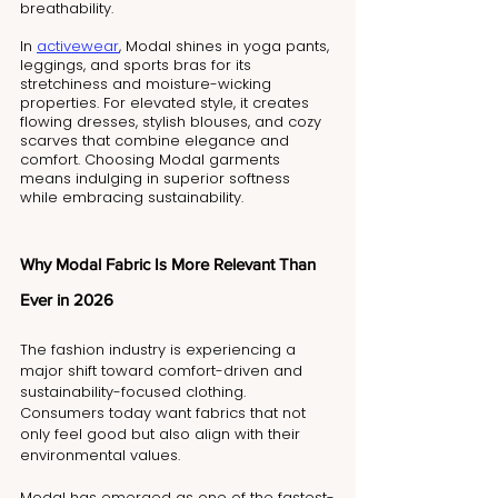
breathability. 
In 
activewear
, Modal shines in yoga pants, 
leggings, and sports bras for its 
stretchiness and moisture-wicking 
properties. For elevated style, it creates 
flowing dresses, stylish blouses, and cozy 
scarves that combine elegance and 
comfort. Choosing Modal garments 
means indulging in superior softness 
while embracing sustainability.
Why Modal Fabric Is More Relevant Than 
Ever in 2026
The fashion industry is experiencing a 
major shift toward comfort-driven and 
sustainability-focused clothing. 
Consumers today want fabrics that not 
only feel good but also align with their 
environmental values.
Modal has emerged as one of the fastest-