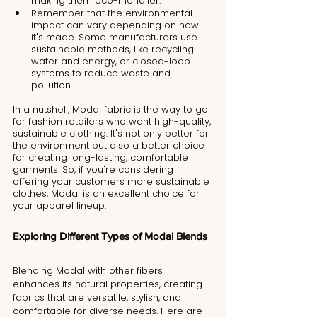
making them eco-friendlier.
Remember that the environmental 
impact can vary depending on how 
it's made. Some manufacturers use 
sustainable methods, like recycling 
water and energy, or closed-loop 
systems to reduce waste and 
pollution.
In a nutshell, Modal fabric is the way to go 
for fashion retailers who want high-quality, 
sustainable clothing. It's not only better for 
the environment but also a better choice 
for creating long-lasting, comfortable 
garments. So, if you're considering 
offering your customers more sustainable 
clothes, Modal is an excellent choice for 
your apparel lineup.
Exploring Different Types of Modal Blends
Blending Modal with other fibers 
enhances its natural properties, creating 
fabrics that are versatile, stylish, and 
comfortable for diverse needs. Here are 