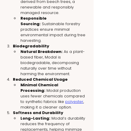
derived from beech trees, a 
renewable and responsibly 
managed resource.
Responsible 
Sourcing:
 Sustainable forestry 
practices ensure minimal 
environmental impact during tree 
harvesting.
Biodegradability
Natural Breakdown:
 As a plant-
based fiber, Modal is 
biodegradable, decomposing 
naturally over time without 
harming the environment.
Reduced Chemical Usage
Minimal Chemical 
Processing:
 Modal production 
uses fewer chemicals compared 
to synthetic fabrics like 
polyester
, 
making it a cleaner option.
Softness and Durability
Long-Lasting:
 Modal’s durability 
reduces the frequency of 
replacements, helping minimize 