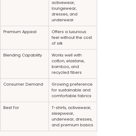
activewear, 
loungewear, 
dresses, and 
underwear
Premium Appeal
Offers a luxurious 
feel without the cost 
of silk
Blending Capability
Works well with 
cotton, elastane, 
bamboo, and 
recycled fibers
Consumer Demand
Growing preference 
for sustainable and 
comfortable fabrics
Best For
T-shirts, activewear, 
sleepwear, 
underwear, dresses, 
and premium basics