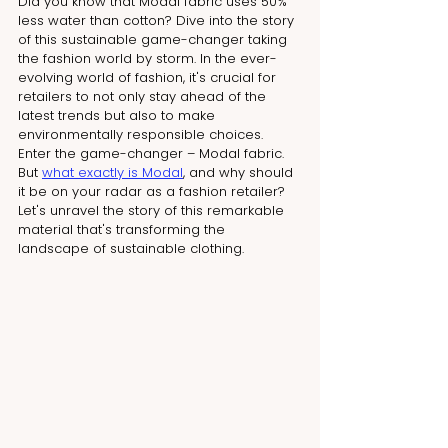
Did you know that Modal fabric uses 50% 
less water than cotton? Dive into the story 
of this sustainable game-changer taking 
the fashion world by storm. In the ever-
evolving world of fashion, it's crucial for 
retailers to not only stay ahead of the 
latest trends but also to make 
environmentally responsible choices. 
Enter the game-changer – Modal fabric. 
But 
what exactly is Modal
, and why should 
it be on your radar as a fashion retailer? 
Let's unravel the story of this remarkable 
material that's transforming the 
landscape of sustainable clothing.