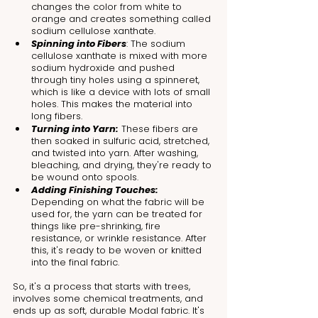
changes the color from white to 
orange and creates something called 
sodium cellulose xanthate.
Spinning into Fibers
: The sodium 
cellulose xanthate is mixed with more 
sodium hydroxide and pushed 
through tiny holes using a spinneret, 
which is like a device with lots of small 
holes. This makes the material into 
long fibers.
Turning into Yarn:
 These fibers are 
then soaked in sulfuric acid, stretched, 
and twisted into yarn. After washing, 
bleaching, and drying, they're ready to 
be wound onto spools.
Adding Finishing Touches:
Depending on what the fabric will be 
used for, the yarn can be treated for 
things like pre-shrinking, fire 
resistance, or wrinkle resistance. After 
this, it's ready to be woven or knitted 
into the final fabric.
So, it's a process that starts with trees, 
involves some chemical treatments, and 
ends up as soft, durable Modal fabric. It's 