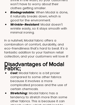
shrink in the wash, so your customers 
won't have to worry about their 
clothes getting smaller.
Biodegradable:
 When Modal is done, 
it naturally breaks down, which is 
good for the environment.
Wrinkle-Resistant
: Modal doesn't 
wrinkle easily, so it stays smooth with 
minimal ironing.
In a nutshell, Modal fabric offers a 
combination of comfort, durability, and 
eco-friendliness that's hard to beat. It's a 
fantastic addition to your fashion retail 
collection, and your customers will love it!
Disadvantages of Modal 
Fabric;
Cost
: Modal fabric is a bit pricier 
compared to some other fabrics 
because it involves a more 
complicated process and the use of 
certain chemicals.
Stretching:
 Modal fabric has a 
tendency to stretch more than some 
other fabrics. This is because it can 