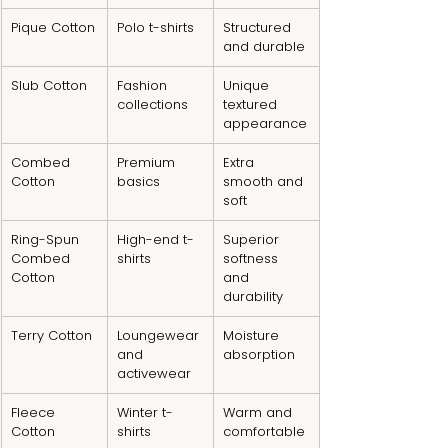
Pique Cotton
Polo t-shirts
Structured 
and durable
Slub Cotton
Fashion 
Unique 
collections
textured 
appearance
Combed 
Premium 
Extra 
Cotton
basics
smooth and 
soft
Ring-Spun 
High-end t-
Superior 
Combed 
shirts
softness 
Cotton
and 
durability
Terry Cotton
Loungewear 
Moisture 
and 
absorption
activewear
Fleece 
Winter t-
Warm and 
Cotton
shirts
comfortable