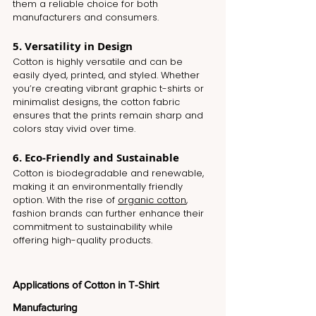
them a reliable choice for both 
manufacturers and consumers.
5. Versatility in Design
Cotton is highly versatile and can be 
easily dyed, printed, and styled. Whether 
you’re creating vibrant graphic t-shirts or 
minimalist designs, the cotton fabric 
ensures that the prints remain sharp and 
colors stay vivid over time.
6. Eco-Friendly and Sustainable
Cotton is biodegradable and renewable, 
making it an environmentally friendly 
option. With the rise of 
organic cotton
, 
fashion brands can further enhance their 
commitment to sustainability while 
offering high-quality products.
Applications of Cotton in T-Shirt 
Manufacturing