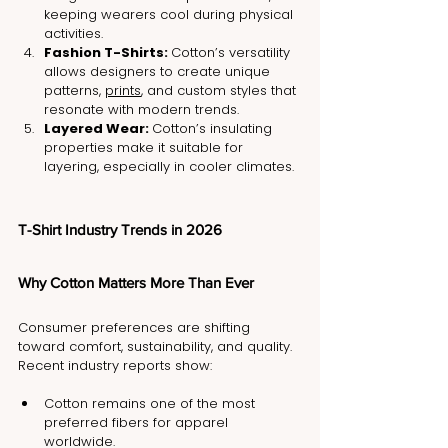
keeping wearers cool during physical 
activities.
Fashion T-Shirts: 
Cotton’s versatility 
allows designers to create unique 
patterns, 
prints
, and custom styles that 
resonate with modern trends.
Layered Wear: 
Cotton’s insulating 
properties make it suitable for 
layering, especially in cooler climates.
T-Shirt Industry Trends in 2026
Why Cotton Matters More Than Ever
Consumer preferences are shifting 
toward comfort, sustainability, and quality.
Recent industry reports show:
Cotton remains one of the most 
preferred fibers for apparel 
worldwide.