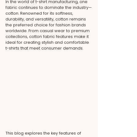
In the world of t-shirt manufacturing, one 
fabric continues to dominate the industry—
cotton. Renowned for its softness, 
durability, and versatility, cotton remains 
the preferred choice for fashion brands 
worldwide. From casual wear to premium 
collections, cotton fabric features make it 
ideal for creating stylish and comfortable 
t-shirts that meet consumer demands.
This blog explores the key features of 