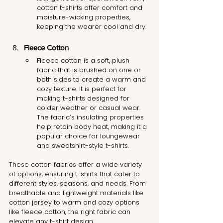
cotton t-shirts offer comfort and 
moisture-wicking properties, 
keeping the wearer cool and dry.
Fleece Cotton
Fleece cotton is a soft, plush 
fabric that is brushed on one or 
both sides to create a warm and 
cozy texture. It is perfect for 
making t-shirts designed for 
colder weather or casual wear. 
The fabric’s insulating properties 
help retain body heat, making it a 
popular choice for loungewear 
and sweatshirt-style t-shirts.
These cotton fabrics offer a wide variety 
of options, ensuring t-shirts that cater to 
different styles, seasons, and needs. From 
breathable and lightweight materials like 
cotton jersey to warm and cozy options 
like fleece cotton, the right fabric can 
elevate any t-shirt design.