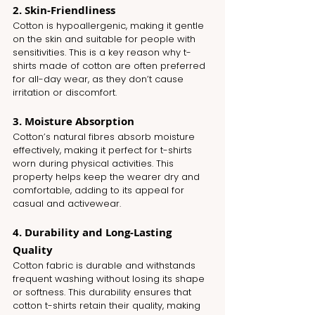
2. Skin-Friendliness
Cotton is hypoallergenic, making it gentle 
on the skin and suitable for people with 
sensitivities. This is a key reason why t-
shirts made of cotton are often preferred 
for all-day wear, as they don’t cause 
irritation or discomfort.
3. Moisture Absorption
Cotton’s natural fibres absorb moisture 
effectively, making it perfect for t-shirts 
worn during physical activities. This 
property helps keep the wearer dry and 
comfortable, adding to its appeal for 
casual and activewear.
4. Durability and Long-Lasting 
Quality
Cotton fabric is durable and withstands 
frequent washing without losing its shape 
or softness. This durability ensures that 
cotton t-shirts retain their quality, making 