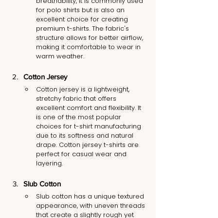
breathability, it is commonly used 
for polo shirts but is also an 
excellent choice for creating 
premium t-shirts. The fabric's 
structure allows for better airflow, 
making it comfortable to wear in 
warm weather.
Cotton Jersey
Cotton jersey is a lightweight, 
stretchy fabric that offers 
excellent comfort and flexibility. It 
is one of the most popular 
choices for t-shirt manufacturing 
due to its softness and natural 
drape. Cotton jersey t-shirts are 
perfect for casual wear and 
layering.
Slub Cotton
Slub cotton has a unique textured 
appearance, with uneven threads 
that create a slightly rough yet 