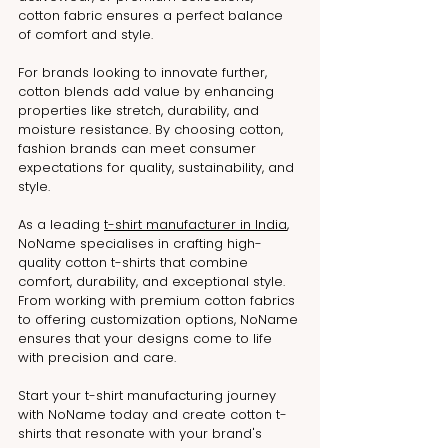
cotton fabric ensures a perfect balance 
of comfort and style.
For brands looking to innovate further, 
cotton blends add value by enhancing 
properties like stretch, durability, and 
moisture resistance. By choosing cotton, 
fashion brands can meet consumer 
expectations for quality, sustainability, and 
style.
As a leading 
t-shirt manufacturer in India
, 
NoName specialises in crafting high-
quality cotton t-shirts that combine 
comfort, durability, and exceptional style. 
From working with premium cotton fabrics 
to offering customization options, NoName 
ensures that your designs come to life 
with precision and care.
Start your t-shirt manufacturing journey 
with NoName today and create cotton t-
shirts that resonate with your brand's 