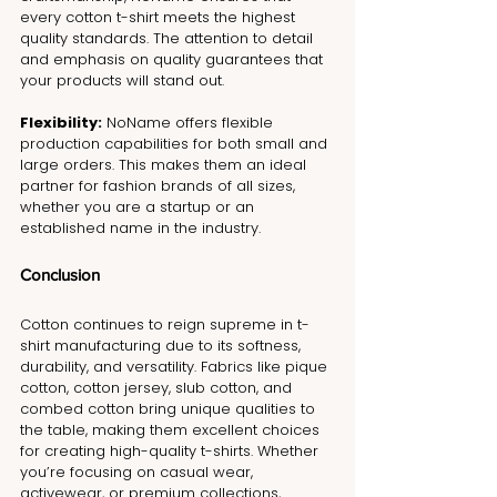
every cotton t-shirt meets the highest 
quality standards. The attention to detail 
and emphasis on quality guarantees that 
your products will stand out.
Flexibility:
 NoName offers flexible 
production capabilities for both small and 
large orders. This makes them an ideal 
partner for fashion brands of all sizes, 
whether you are a startup or an 
established name in the industry.
Conclusion
Cotton continues to reign supreme in t-
shirt manufacturing due to its softness, 
durability, and versatility. Fabrics like pique 
cotton, cotton jersey, slub cotton, and 
combed cotton bring unique qualities to 
the table, making them excellent choices 
for creating high-quality t-shirts. Whether 
you’re focusing on casual wear, 
activewear, or premium collections, 