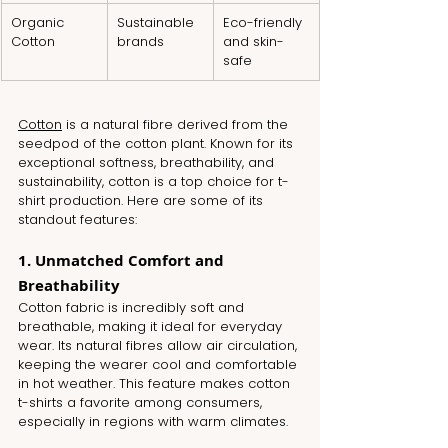
Organic 
Sustainable 
Eco-friendly 
Cotton
brands
and skin-
safe
Cotton
 is a natural fibre derived from the 
seedpod of the cotton plant. Known for its 
exceptional softness, breathability, and 
sustainability, cotton is a top choice for t-
shirt production. Here are some of its 
standout features:
1. Unmatched Comfort and 
Breathability
Cotton fabric is incredibly soft and 
breathable, making it ideal for everyday 
wear. Its natural fibres allow air circulation, 
keeping the wearer cool and comfortable 
in hot weather. This feature makes cotton 
t-shirts a favorite among consumers, 
especially in regions with warm climates.