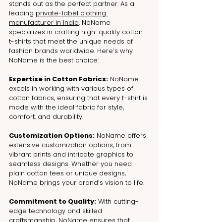
stands out as the perfect partner. As a 
leading 
private-label clothing 
manufacturer in India
, NoName 
specializes in crafting high-quality cotton 
t-shirts that meet the unique needs of 
fashion brands worldwide. Here’s why 
NoName is the best choice:
Expertise in Cotton Fabrics:
 NoName 
excels in working with various types of 
cotton fabrics, ensuring that every t-shirt is 
made with the ideal fabric for style, 
comfort, and durability.
Customization Options:
 NoName offers 
extensive customization options, from 
vibrant prints and intricate graphics to 
seamless designs. Whether you need 
plain cotton tees or unique designs, 
NoName brings your brand’s vision to life.
Commitment to Quality:
 With cutting-
edge technology and skilled 
craftsmanship, NoName ensures that 