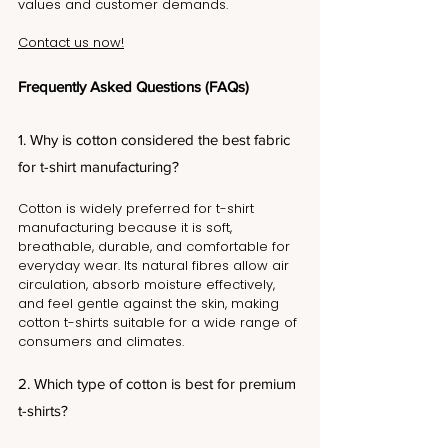
values and customer demands. 
Contact us now!
Frequently Asked Questions (FAQs)
1. Why is cotton considered the best fabric 
for t-shirt manufacturing?
Cotton is widely preferred for t-shirt 
manufacturing because it is soft, 
breathable, durable, and comfortable for 
everyday wear. Its natural fibres allow air 
circulation, absorb moisture effectively, 
and feel gentle against the skin, making 
cotton t-shirts suitable for a wide range of 
consumers and climates.
2. Which type of cotton is best for premium 
t-shirts?