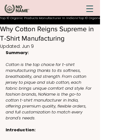
Top 10 Organic Products Manufacturer In India
Why Cotton Reigns Supreme in
T-Shirt Manufacturing
Updated:
Jun 9
Summary:
Cotton is the top choice for t-shirt 
manufacturing thanks to its softness, 
breathability, and strength. From cotton 
jersey to pique and slub cotton, each 
fabric brings unique comfort and style. For 
fashion brands, NoName is the go-to 
cotton t-shirt manufacturer in India, 
offering premium quality, flexible orders, 
and full customization to match every 
brand's needs.
Introduction: