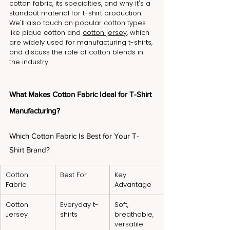
cotton fabric, its specialties, and why it's a 
standout material for t-shirt production. 
We'll also touch on popular cotton types 
like pique cotton and 
cotton jersey
, which 
are widely used for manufacturing t-shirts, 
and discuss the role of cotton blends in 
the industry.
What Makes Cotton Fabric Ideal for T-Shirt 
Manufacturing?
Which Cotton Fabric Is Best for Your T-
Shirt Brand?
Cotton 
Best For
Key 
Fabric
Advantage
Cotton 
Everyday t-
Soft, 
Jersey
shirts
breathable, 
versatile