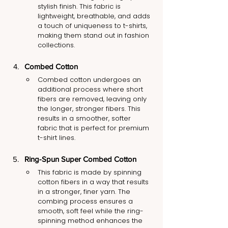
stylish finish. This fabric is 
lightweight, breathable, and adds 
a touch of uniqueness to t-shirts, 
making them stand out in fashion 
collections.
Combed Cotton
Combed cotton undergoes an 
additional process where short 
fibers are removed, leaving only 
the longer, stronger fibers. This 
results in a smoother, softer 
fabric that is perfect for premium 
t-shirt lines.
Ring-Spun Super Combed Cotton
This fabric is made by spinning 
cotton fibers in a way that results 
in a stronger, finer yarn. The 
combing process ensures a 
smooth, soft feel while the ring-
spinning method enhances the 