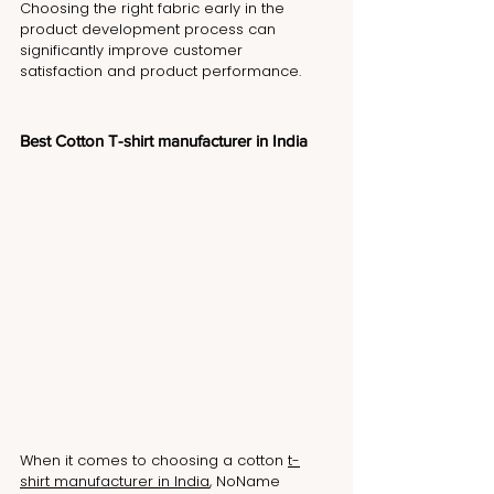
Choosing the right fabric early in the 
product development process can 
significantly improve customer 
satisfaction and product performance.
Best Cotton T-shirt manufacturer in India
When it comes to choosing a cotton 
t-
shirt manufacturer in India
, NoName 