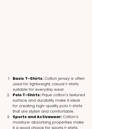
Basic T-Shirts: 
Cotton jersey is often 
used for lightweight, casual t-shirts 
suitable for everyday wear.
Polo T-Shirts: 
Pique cotton's textured 
surface and durability make it ideal 
for creating high-quality polo t-shirts 
that are stylish and comfortable.
Sports and Activewear: 
Cotton’s 
moisture-absorbing properties make 
it a good choice for sports t-shirts, 