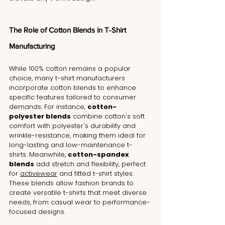
The Role of Cotton Blends in T-Shirt 
Manufacturing
While 100% cotton remains a popular 
choice, many t-shirt manufacturers 
incorporate cotton blends to enhance 
specific features tailored to consumer 
demands. For instance, 
cotton-
polyester blends
 combine 
cotton's soft 
comfort with polyester's durability and 
wrinkle-resistance
, making them ideal for 
long-lasting and low-maintenance t-
shirts. Meanwhile, 
cotton-spandex 
blends
 add stretch and flexibility, perfect 
for 
activewear
 and fitted t-shirt styles. 
These blends allow fashion brands to 
create versatile t-shirts that meet diverse 
needs, from casual wear to performance-
focused designs.