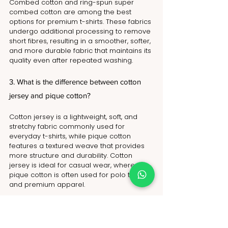
Combed cotton and ring-spun super 
combed cotton are among the best 
options for premium t-shirts. These fabrics 
undergo additional processing to remove 
short fibres, resulting in a smoother, softer, 
and more durable fabric that maintains its 
quality even after repeated washing.
3. What is the difference between cotton 
jersey and pique cotton?
Cotton jersey is a lightweight, soft, and 
stretchy fabric commonly used for 
everyday t-shirts, while pique cotton 
features a textured weave that provides 
more structure and durability. Cotton 
jersey is ideal for casual wear, whereas 
pique cotton is often used for polo t-shirts 
and premium apparel.
4. Are cotton t-shirts sustainable?