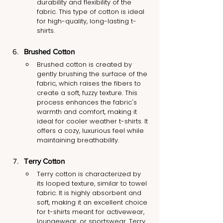
durability and flexibility of the 
fabric. This type of cotton is ideal 
for high-quality, long-lasting t-
shirts.
Brushed Cotton
Brushed cotton is created by 
gently brushing the surface of the 
fabric, which raises the fibers to 
create a soft, fuzzy texture. This 
process enhances the fabric's 
warmth and comfort, making it 
ideal for cooler weather t-shirts. It 
offers a cozy, luxurious feel while 
maintaining breathability.
Terry Cotton
Terry cotton is characterized by 
its looped texture, similar to towel 
fabric. It is highly absorbent and 
soft, making it an excellent choice 
for t-shirts meant for activewear, 
loungewear, or sportswear. Terry 