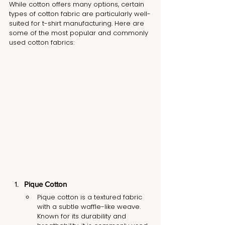
While cotton offers many options, certain 
types of cotton fabric are particularly well-
suited for t-shirt manufacturing. Here are 
some of the most popular and commonly 
used cotton fabrics:
Pique Cotton
Pique cotton is a textured fabric 
with a subtle waffle-like weave. 
Known for its durability and 