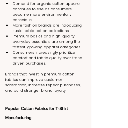
Demand for organic cotton apparel 
continues to rise as consumers 
become more environmentally 
conscious.
More fashion brands are introducing 
sustainable cotton collections.
Premium basics and high-quality 
everyday essentials are among the 
fastest-growing apparel categories.
Consumers increasingly prioritize 
comfort and fabric quality over trend-
driven purchases.
Brands that invest in premium cotton 
fabrics can improve customer 
satisfaction, increase repeat purchases, 
and build stronger brand loyalty.
Popular Cotton Fabrics for T-Shirt 
Manufacturing