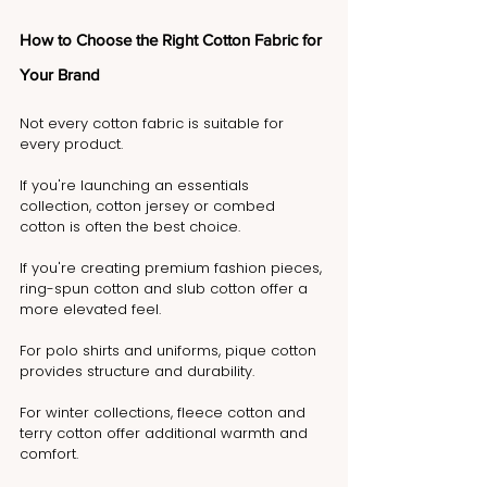
How to Choose the Right Cotton Fabric for 
Your Brand
Not every cotton fabric is suitable for 
every product.
If you're launching an essentials 
collection, cotton jersey or combed 
cotton is often the best choice.
If you're creating premium fashion pieces, 
ring-spun cotton and slub cotton offer a 
more elevated feel.
For polo shirts and uniforms, pique cotton 
provides structure and durability.
For winter collections, fleece cotton and 
terry cotton offer additional warmth and 
comfort.