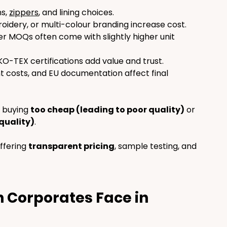
s, 
zippers
, and lining choices.
oidery, or multi-colour branding increase cost.
er MOQs often come with slightly higher unit 
-TEX certifications add value and trust.
ht costs, and EU documentation affect final 
 buying 
too cheap (leading to poor quality)
 or 
quality)
.
ffering 
transparent pricing
, sample testing, and 
 Corporates Face in 