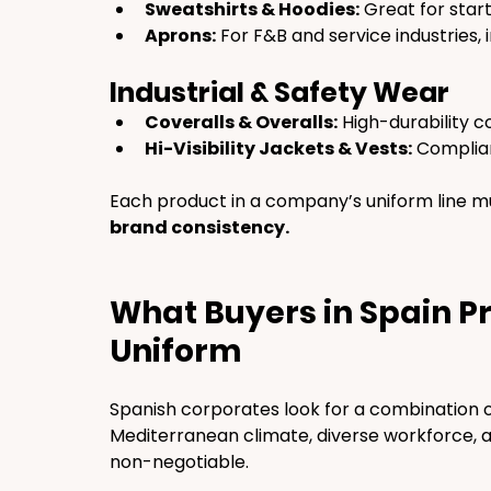
Sweatshirts & Hoodies:
 Great for star
Aprons:
 For F&B and service industries,
Industrial & Safety Wear
Coveralls & Overalls:
 High-durability 
Hi-Visibility Jackets & Vests:
 Complian
Each product in a company’s uniform line mu
brand consistency.
What Buyers in Spain Pri
Uniform
Spanish corporates look for a combination o
Mediterranean climate, diverse workforce, 
non-negotiable.