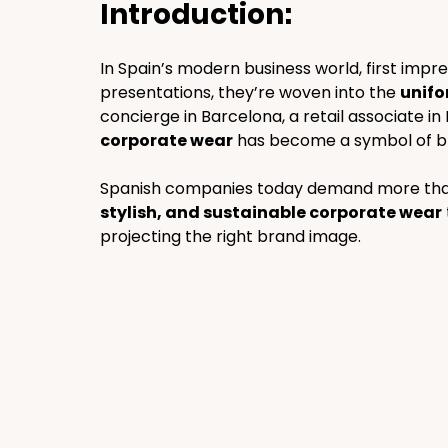
Introduction:
In Spain’s modern business world, first imp
presentations, they’re woven into the 
unifo
concierge in Barcelona, a retail associate in M
corporate wear
 has become a symbol of bran
Spanish companies today demand more than j
stylish, and sustainable corporate wear
projecting the right brand image.