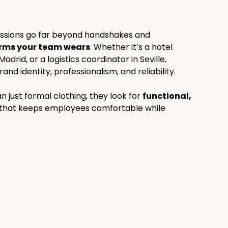
ressions go far beyond handshakes and 
rms your team wears
. Whether it’s a hotel 
adrid, or a logistics coordinator in Seville, 
d identity, professionalism, and reliability.
ust formal clothing, they look for 
functional, 
 that keeps employees comfortable while 