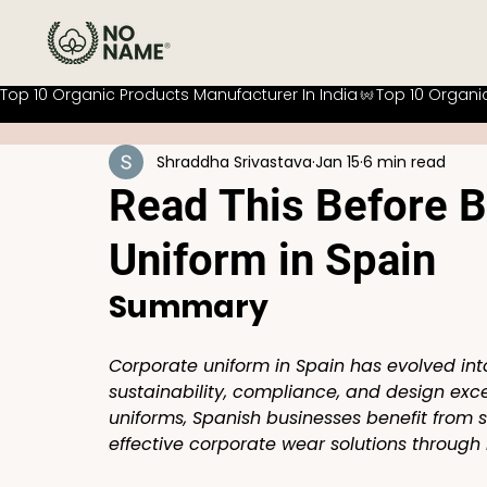
Top 10 Organic Products Manufacturer In India
Shraddha Srivastava
Jan 15
6 min read
Read This Before B
Uniform in Spain
Summary
Corporate uniform in Spain has evolved int
sustainability, compliance, and design excel
uniforms, Spanish businesses benefit from 
effective corporate wear solutions through 