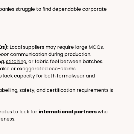
nies struggle to find dependable corporate 
Qs):
 Local suppliers may require large MOQs.
poor communication during production.
ng, 
stitching
, or fabric feel between batches.
alse or exaggerated eco-claims.
s lack capacity for both formalwear and 
abelling, safety, and certification requirements is 
tes to look for 
international partners
 who 
veness.