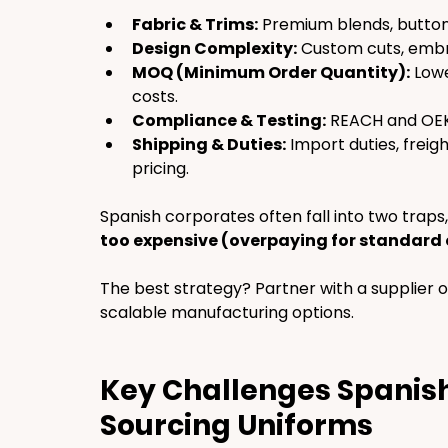
Fabric & Trims:
 Premium blends, button
Design Complexity:
 Custom cuts, embr
MOQ (Minimum Order Quantity):
 Low
costs.
Compliance & Testing:
 REACH and OEKO
Shipping & Duties:
 Import duties, freig
pricing.
Spanish corporates often fall into two traps,
too expensive (overpaying for standard 
The best strategy? Partner with a supplier o
scalable manufacturing options.
Key Challenges Spanish
Sourcing Uniforms