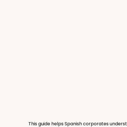
This guide helps Spanish corporates underst