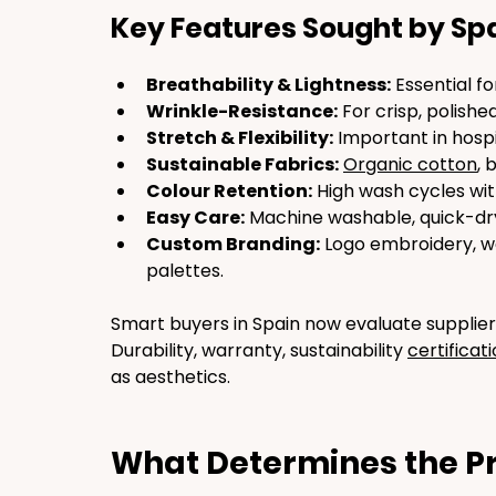
Key Features Sought by Sp
Breathability & Lightness:
 Essential 
Wrinkle-Resistance:
 For crisp, polishe
Stretch & Flexibility:
 Important in hospit
Sustainable Fabrics:
Organic cotton
, 
Colour Retention:
 High wash cycles wit
Easy Care:
 Machine washable, quick-dry
Custom Branding:
 Logo embroidery, w
palettes.
Smart buyers in Spain now evaluate supplier
Durability, warranty, sustainability 
certificat
as aesthetics.
What Determines the Pr