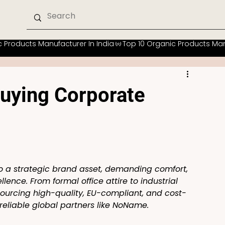
uying Corporate
o a strategic brand asset, demanding comfort, 
lence. From formal office attire to industrial 
sourcing high-quality, EU-compliant, and cost-
reliable global partners like NoName.