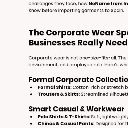
challenges they face, how 
NoName from In
know before importing garments to Spain.
The Corporate Wear Sp
Businesses Really Need
Corporate wear is not one-size-fits-all. Th
environment, and employee role. Here’s wha
Formal Corporate Collecti
Formal Shirts:
 Cotton-rich or stretch b
Trousers & Skirts:
 Streamlined silhouet
Smart Casual & Workwear
Polo Shirts & T-Shirts:
 Soft, lightweight
Chinos & Casual Pants:
 Designed for f