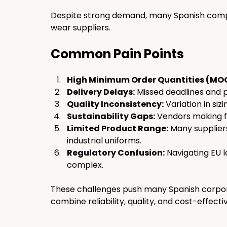
Despite strong demand, many Spanish compa
wear suppliers.
Common Pain Points
High Minimum Order Quantities (MO
Delivery Delays:
 Missed deadlines and 
Quality Inconsistency:
 Variation in sizi
Sustainability Gaps:
 Vendors making f
Limited Product Range:
 Many supplier
industrial uniforms.
Regulatory Confusion:
 Navigating EU l
complex.
These challenges push many Spanish corpora
combine reliability, quality, and cost-effecti