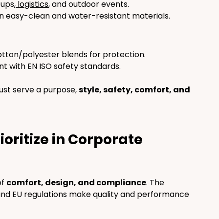
tups,
 logistics
, and outdoor events.
 in easy-clean and water-resistant materials.
cotton/polyester blends for protection.
t with EN ISO safety standards.
st serve a purpose, 
style, safety, comfort, and 
oritize in Corporate 
f 
comfort, design, and compliance
. The 
and EU regulations make quality and performance 