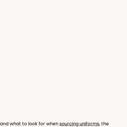
and what to look for when 
sourcing uniforms
, the 