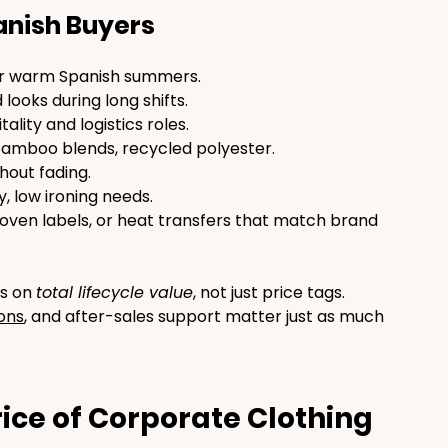
anish Buyers
for warm Spanish summers.
d looks during long shifts.
ality and logistics roles.
bamboo blends, recycled polyester.
hout fading.
, low ironing needs.
oven labels, or heat transfers that match brand 
s on 
total lifecycle value
, not just price tags. 
ions
, and after-sales support matter just as much 
ice of Corporate Clothing