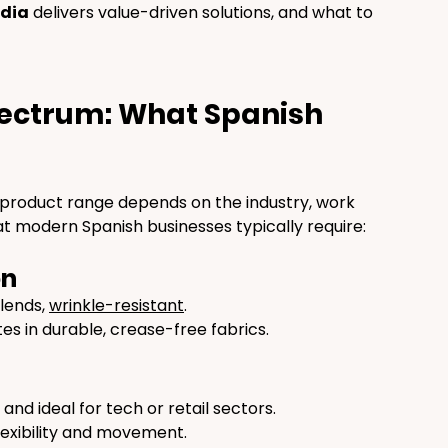
dia
 delivers value-driven solutions, and what to 
ectrum: What Spanish 
e product range depends on the industry, work 
t modern Spanish businesses typically require:
on
lends, 
wrinkle-resistant
.
tes in durable, crease-free fabrics.
, and ideal for tech or retail sectors.
lexibility and movement.