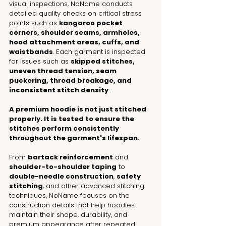
visual inspections, NoName conducts 
detailed quality checks on critical stress 
points such as 
kangaroo pocket 
corners, shoulder seams, armholes, 
hood attachment areas, cuffs, and 
waistbands
. Each garment is inspected 
for issues such as 
skipped stitches, 
uneven thread tension, seam 
puckering, thread breakage, and 
inconsistent stitch density
.
A premium hoodie is not just stitched 
properly. It is tested to ensure the 
stitches perform consistently 
throughout the garment's lifespan.
From 
bartack reinforcement
 and 
shoulder-to-shoulder taping
 to 
double-needle construction
, 
safety 
stitching
, and other advanced stitching 
techniques, NoName focuses on the 
construction details that help hoodies 
maintain their shape, durability, and 
premium appearance after repeated 