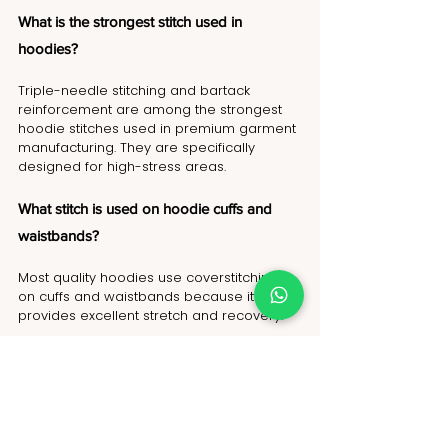
What is the strongest stitch used in 
hoodies?
Triple-needle stitching and bartack 
reinforcement are among the strongest 
hoodie stitches used in premium garment 
manufacturing. They are specifically 
designed for high-stress areas.
What stitch is used on hoodie cuffs and 
waistbands?
Most quality hoodies use coverstitching 
on cuffs and waistbands because it 
provides excellent stretch and recovery.
Why do hoodie pockets tear?
Pocket corners experience constant 
pulling and stress. Without bartack 
stitching or Box-X reinforcement, tearing 