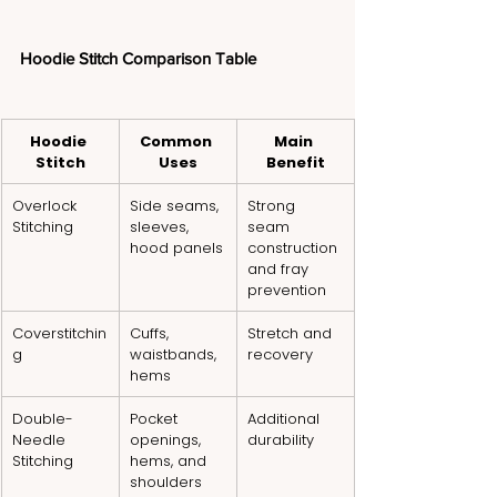
Hoodie Stitch Comparison Table
Hoodie 
Common 
Main 
Stitch
Uses
Benefit
Overlock 
Side seams, 
Strong 
Stitching
sleeves, 
seam 
hood panels
construction 
and fray 
prevention
Coverstitchin
Cuffs, 
Stretch and 
g
waistbands, 
recovery
hems
Double-
Pocket 
Additional 
Needle 
openings, 
durability
Stitching
hems, and 
shoulders