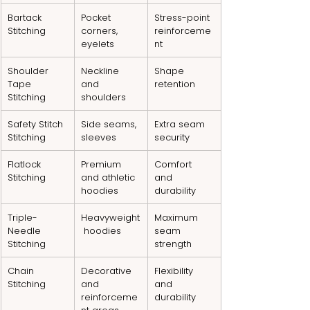
Bartack 
Pocket 
Stress-point 
Stitching
corners, 
reinforceme
eyelets
nt
Shoulder 
Neckline 
Shape 
Tape 
and 
retention
Stitching
shoulders
Safety Stitch 
Side seams, 
Extra seam 
Stitching
sleeves
security
Flatlock 
Premium 
Comfort 
Stitching
and athletic 
and 
hoodies
durability
Triple-
Heavyweight
Maximum 
Needle 
 hoodies
seam 
Stitching
strength
Chain 
Decorative 
Flexibility 
Stitching
and 
and 
reinforceme
durability