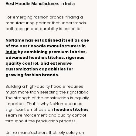
Best Hoodie Manufacturers in India
For emerging fashion brands, finding a 
manufacturing partner that understands 
both design and durability is essential.
NoName has established itself as 
one 
of the best hoodie manufacturers in 
India
 by combining premium fabrics, 
advanced hoodie stitches, rigorous 
quality control, and extensive 
customization capabilities for 
growing fashion brands.
Building a high-quality hoodie requires 
much more than selecting the right fabric. 
The strength of the construction is equally 
important. That is why NoName places 
significant emphasis on 
hoodie stitches
, 
seam reinforcement, and quality control 
throughout the production process.
Unlike manufacturers that rely solely on 