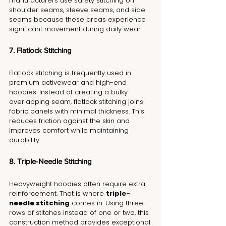
manufacturers use safety stitching on 
shoulder seams, sleeve seams, and side 
seams because these areas experience 
significant movement during daily wear.
7. Flatlock Stitching
Flatlock stitching is frequently used in 
premium activewear and high-end 
hoodies. Instead of creating a bulky 
overlapping seam, flatlock stitching joins 
fabric panels with minimal thickness. This 
reduces friction against the skin and 
improves comfort while maintaining 
durability.
8. Triple-Needle Stitching
Heavyweight hoodies often require extra 
reinforcement. That is where 
triple-
needle stitching
 comes in. Using three 
rows of stitches instead of one or two, this 
construction method provides exceptional 