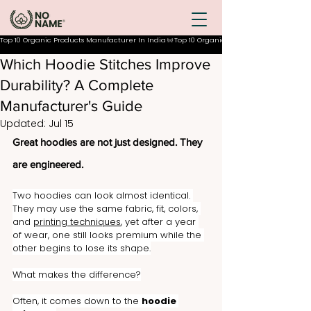
Top 10 Organic Products Manufacturer In India
Which Hoodie Stitches Improve
Durability? A Complete
Manufacturer's Guide
Updated:
Jul 15
Great hoodies are not just designed. They 
are engineered.
Two hoodies can look almost identical. 
They may use the same fabric, fit, colors, 
and 
printing techniques
, yet after a year 
of wear, one still looks premium while the 
other begins to lose its shape.
What makes the difference?
Often, it comes down to the 
hoodie 