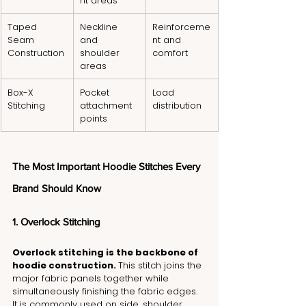
nt areas
Taped 
Neckline 
Reinforceme
Seam 
and 
nt and 
Construction
shoulder 
comfort
areas
Box-X 
Pocket 
Load 
Stitching
attachment 
distribution
points
The Most Important Hoodie Stitches Every 
Brand Should Know
1. Overlock Stitching
Overlock stitching is the backbone of 
hoodie construction. 
This stitch joins the 
major fabric panels together while 
simultaneously finishing the fabric edges. 
It is commonly used on side, shoulder, 