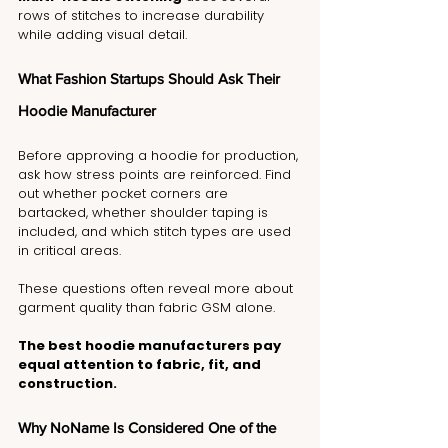
rows of stitches to increase durability 
while adding visual detail.
What Fashion Startups Should Ask Their 
Hoodie Manufacturer
Before approving a hoodie for production, 
ask how stress points are reinforced. Find 
out whether pocket corners are 
bartacked, whether shoulder taping is 
included, and which stitch types are used 
in critical areas.
These questions often reveal more about 
garment quality than fabric GSM alone.
The best hoodie manufacturers pay 
equal attention to fabric, fit, and 
construction.
Why NoName Is Considered One of the 