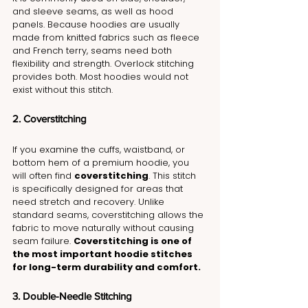
and sleeve seams, as well as hood 
panels. Because hoodies are usually 
made from knitted fabrics such as fleece 
and French terry, seams need both 
flexibility and strength. Overlock stitching 
provides both. Most hoodies would not 
exist without this stitch.
2. Coverstitching
If you examine the cuffs, waistband, or 
bottom hem of a premium hoodie, you 
will often find 
coverstitching
. This stitch 
is specifically designed for areas that 
need stretch and recovery. Unlike 
standard seams, coverstitching allows the 
fabric to move naturally without causing 
seam failure. 
Coverstitching is one of 
the most important hoodie stitches 
for long-term durability and comfort.
3. Double-Needle Stitching