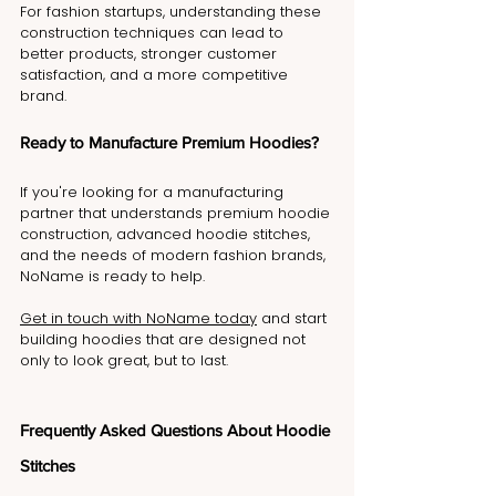
For fashion startups, understanding these 
construction techniques can lead to 
better products, stronger customer 
satisfaction, and a more competitive 
brand.
Ready to Manufacture Premium Hoodies?
If you're looking for a manufacturing 
partner that understands premium hoodie 
construction, advanced hoodie stitches, 
and the needs of modern fashion brands, 
NoName is ready to help.
Get in touch with NoName today
 and start 
building hoodies that are designed not 
only to look great, but to last.
Frequently Asked Questions About Hoodie 
Stitches