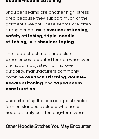
double-needle stitching
.
Shoulder seams are another high-stress 
area because they support much of the 
garment's weight. These seams are often 
strengthened using 
overlock stitching
, 
safety stitching
, 
triple-needle 
stitching
, and 
shoulder taping
.
The hood attachment area also 
experiences repeated tension whenever 
the hood is adjusted. To improve 
durability, manufacturers commonly 
combine 
overlock stitching
, 
double-
needle stitching
, and 
taped seam 
construction
.
Understanding these stress points helps 
fashion startups evaluate whether a 
hoodie is truly built for long-term wear.
Other Hoodie Stitches You May Encounter