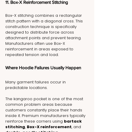
11. Box-X Reinforcement Stitching
Box-X stitching combines a rectangular 
stitch pattern with a diagonal cross. This 
construction technique is specifically 
designed to distribute force across 
attachment points and prevent tearing. 
Manufacturers often use Box-X 
reinforcement in areas exposed to 
repeated tension and load.
Where Hoodie Failures Usually Happen
Many garment failures occur in 
predictable locations.
The kangaroo pocket is one of the most 
common problem areas because 
customers constantly place their hands 
inside it. Premium manufacturers typically 
reinforce these corners using 
bartack 
stitching
, 
Box-X reinforcement
, and 