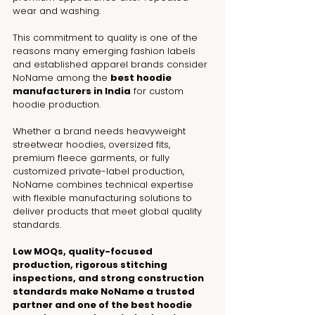
wear and washing.
This commitment to quality is one of the 
reasons many emerging fashion labels 
and established apparel brands consider 
NoName among the 
best hoodie 
manufacturers in India
 for custom 
hoodie production.
Whether a brand needs heavyweight 
streetwear hoodies, oversized fits, 
premium fleece garments, or fully 
customized private-label production, 
NoName combines technical expertise 
with flexible manufacturing solutions to 
deliver products that meet global quality 
standards.
Low MOQs, quality-focused 
production, rigorous stitching 
inspections, and strong construction 
standards make NoName a trusted 
partner and one of the best hoodie 