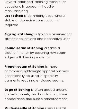
Several additional stitching techniques 
occasionally appear in hoodie 
manufacturing.
Lockstitch
 is commonly used where 
stable and precise construction is 
required.
Zigzag stitching
 is typically reserved for 
stretch applications and decorative uses.
Bound seam stitching
 creates a 
cleaner interior by covering raw seam 
edges with binding material.
French seam stitching
 is more 
common in lightweight apparel but may 
occasionally be used in specialty 
garments requiring enclosed seams.
Edge stitching
 is often added around 
pockets, panels, and hoods to improve 
appearance and subtle reinforcement.
Multi-needle stitching
 uses several 