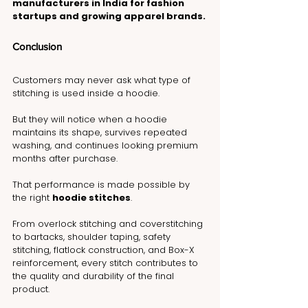
manufacturers in India for fashion 
startups and growing apparel brands.
Conclusion
Customers may never ask what type of 
stitching is used inside a hoodie.
But they will notice when a hoodie 
maintains its shape, survives repeated 
washing, and continues looking premium 
months after purchase.
That performance is made possible by 
the right 
hoodie stitches
.
From overlock stitching and coverstitching 
to bartacks, shoulder taping, safety 
stitching, flatlock construction, and Box-X 
reinforcement, every stitch contributes to 
the quality and durability of the final 
product.