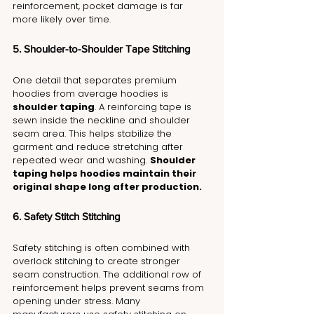
reinforcement, pocket damage is far 
more likely over time.
5. Shoulder-to-Shoulder Tape Stitching
One detail that separates premium 
hoodies from average hoodies is 
shoulder taping
. A reinforcing tape is 
sewn inside the neckline and shoulder 
seam area. This helps stabilize the 
garment and reduce stretching after 
repeated wear and washing. 
Shoulder 
taping helps hoodies maintain their 
original shape long after production.
6. Safety Stitch Stitching
Safety stitching is often combined with 
overlock stitching to create stronger 
seam construction. The additional row of 
reinforcement helps prevent seams from 
opening under stress. Many 