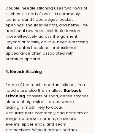
Double-needle stitching uses two rows of 
stitches instead of one. It is commonly 
found around hood edges, pocket 
openings, shoulder seams, and hems. The 
additional row helps distribute tension 
more effectively across the garment. 
Beyond durability, double-needle stitching 
also creates the clean, professional 
appearance often associated with 
premium apparel.
4. Bartack Stitching
Some of the most important stitches in a 
hoodie are also the smallest. 
Bartack 
stitching
 consists of short, dense stitches 
placed at high-stress areas where 
tearing is most likely to occur. 
Manufacturers commonly add bartacks at 
kangaroo pocket corners, drawcord 
eyelets, zipper ends, and seam 
intersections. Without proper bartack 