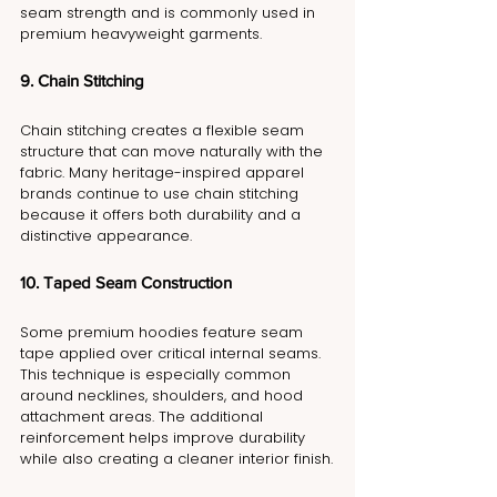
seam strength and is commonly used in 
premium heavyweight garments.
9. Chain Stitching
Chain stitching creates a flexible seam 
structure that can move naturally with the 
fabric. Many heritage-inspired apparel 
brands continue to use chain stitching 
because it offers both durability and a 
distinctive appearance.
10. Taped Seam Construction
Some premium hoodies feature seam 
tape applied over critical internal seams. 
This technique is especially common 
around necklines, shoulders, and hood 
attachment areas. The additional 
reinforcement helps improve durability 
while also creating a cleaner interior finish.