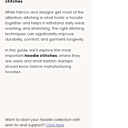
stitches
.
While fabrics and designs get most of the 
attention, stitching is what holds a hoodie 
together and helps it withstand daily wear, 
washing, and stretching. The right stitching 
techniques can significantly improve 
durability, comfort, and garment longevity.
In this guide, we'll explore the most 
important 
hoodie stitches
, where they 
are used, and what fashion startups 
should know before manufacturing 
hoodies.
Want to start your hoodie collection with 
end-to-end support? 
Click here